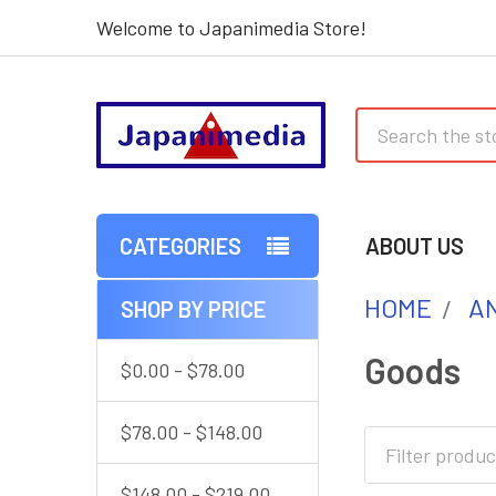
Welcome to Japanimedia Store!
Search
CATEGORIES
ABOUT US
HOME
AN
SHOP BY PRICE
Sidebar
Goods
$0.00 - $78.00
$78.00 - $148.00
$148.00 - $219.00