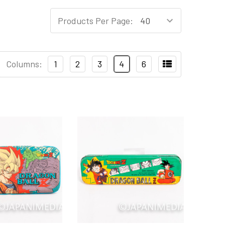
Products Per Page:
Columns:
1
2
3
4
6