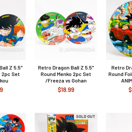
all Z 5.5"
Retro Dragon Ball Z 5.5"
Retro Dr
 2pc Set
Round Menko 2pc Set
Round Fo
okou
/Freeza vs Gohan
ANI
99
$18.99
$
SOLD OUT