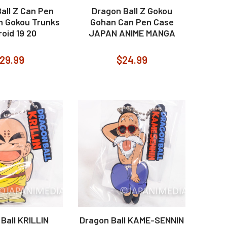
all Z Can Pen
Dragon Ball Z Gokou
n Gokou Trunks
Gohan Can Pen Case
oid 19 20
JAPAN ANIME MANGA
29.99
$24.99
Ball KRILLIN
Dragon Ball KAME-SENNIN