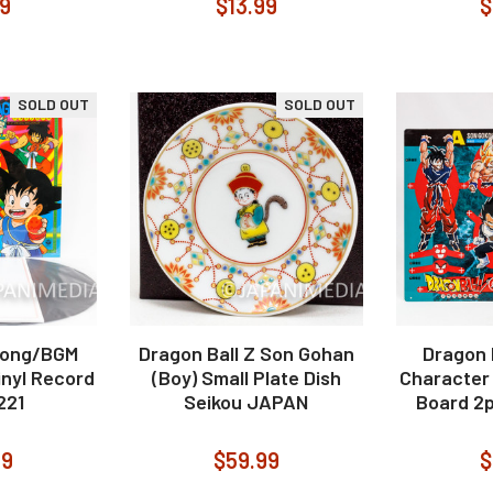
99
$13.99
$
SOLD OUT
SOLD OUT
Song/BGM
Dragon Ball Z Son Gohan
Dragon B
inyl Record
(Boy) Small Plate Dish
Character 
221
Seikou JAPAN
Board 2
99
$59.99
$