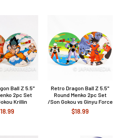
gon Ball Z 5.5"
Retro Dragon Ball Z 5.5"
enko 2pc Set
Round Menko 2pc Set
okou Krillin
/Son Gokou vs Ginyu Force
18.99
$18.99