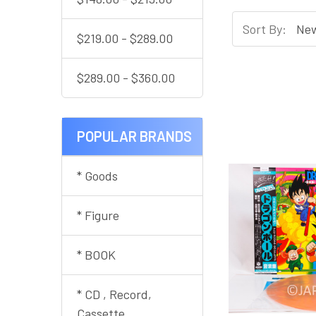
Sort By:
$219.00 - $289.00
$289.00 - $360.00
POPULAR BRANDS
* Goods
* Figure
* BOOK
* CD , Record,
Cassette