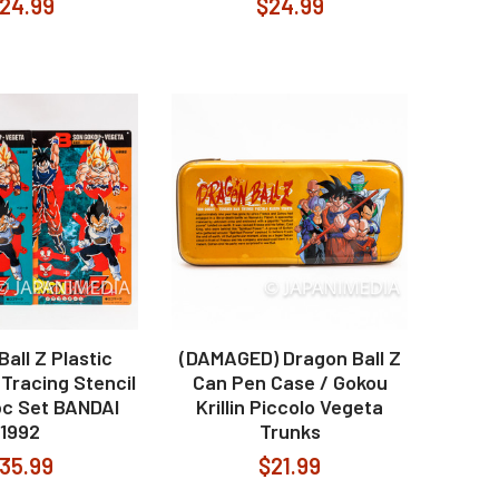
24.99
$24.99
all Z Plastic
(DAMAGED) Dragon Ball Z
Tracing Stencil
Can Pen Case / Gokou
pc Set BANDAI
Krillin Piccolo Vegeta
1992
Trunks
35.99
$21.99