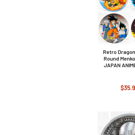
Retro Dragon 
Round Menko
JAPAN ANIM
$35.