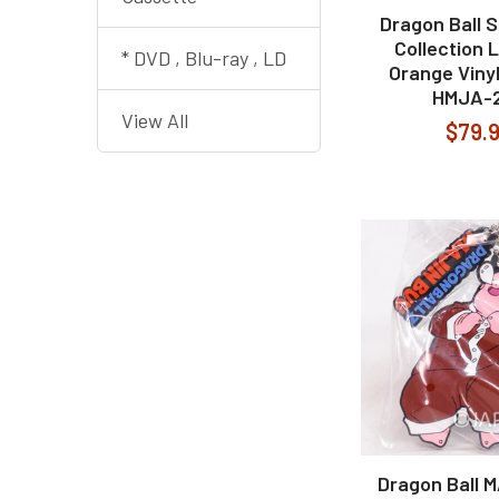
Dragon Ball 
Collection 
* DVD , Blu-ray , LD
Orange Viny
HMJA-
View All
$79.
Dragon Ball 