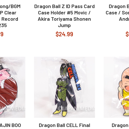
Song/BGM
Dragon Ball Z ID Pass Card
Dragon B
LP Clear
Case Holder #5 Movic /
Case / So
l Record
Akira Toriyama Shonen
Andr
235
Jump
99
$24.99
$
MAJIN BOO
Dragon Ball CELL Final
Dragon 