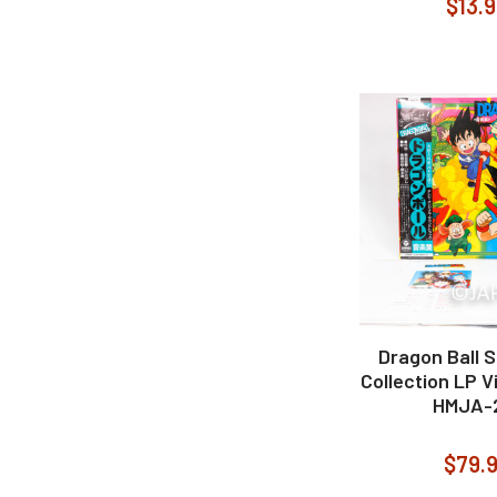
$13.
Dragon Ball 
Collection LP V
HMJA-
$79.