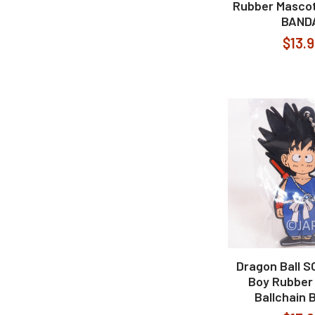
Rubber Mascot
BAND
$13.
Dragon Ball 
Boy Rubber
Ballchain 