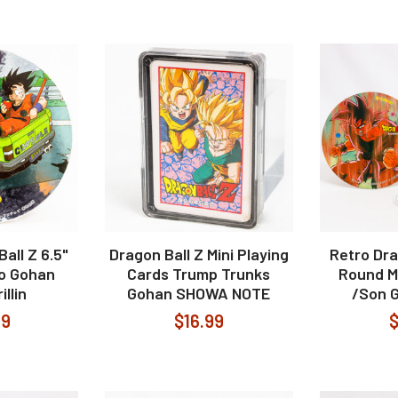
all Z 6.5"
Dragon Ball Z Mini Playing
Retro Dra
o Gohan
Cards Trump Trunks
Round M
illin
Gohan SHOWA NOTE
/Son G
99
$16.99
$