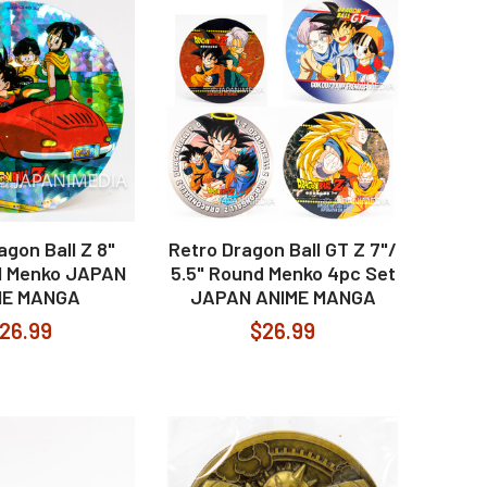
agon Ball Z 8"
Retro Dragon Ball GT Z 7"/
il Menko JAPAN
5.5" Round Menko 4pc Set
ME MANGA
JAPAN ANIME MANGA
26.99
$26.99