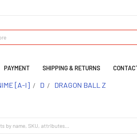
PAYMENT
SHIPPING & RETURNS
CONTAC
IME [A-I]
D
DRAGON BALL Z