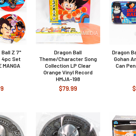
Ball Z 7"
Dragon Ball
Dragon Ba
 4pc Set
Theme/Character Song
Gohan An
E MANGA
Collection LP Clear
Can Pen
Orange Vinyl Record
HMJA-198
99
$79.99
$