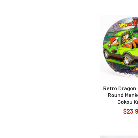
Retro Dragon B
Round Menk
Gokou Kr
$23.