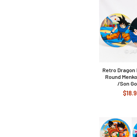
Retro Dragon B
Round Menko
/Son G
$18.