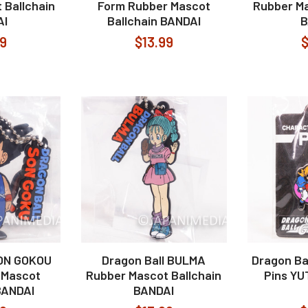
 Ballchain
Form Rubber Mascot
Rubber Ma
AI
Ballchain BANDAI
B
99
$13.99
$
SON GOKOU
Dragon Ball BULMA
Dragon Ba
 Mascot
Rubber Mascot Ballchain
Pins Y
BANDAI
BANDAI