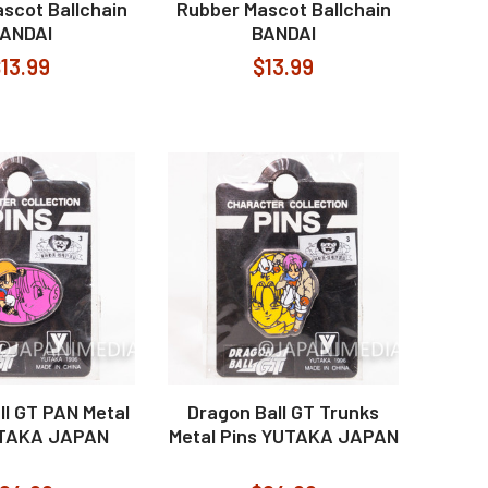
scot Ballchain
Rubber Mascot Ballchain
ANDAI
BANDAI
13.99
$13.99
ll GT PAN Metal
Dragon Ball GT Trunks
UTAKA JAPAN
Metal Pins YUTAKA JAPAN