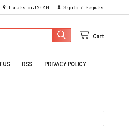
Located in JAPAN
Sign In
/
Register
Cart
T US
RSS
PRIVACY POLICY