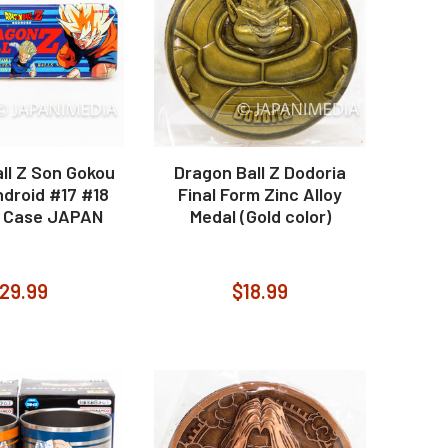
ll Z Son Gokou
Dragon Ball Z Dodoria
droid #17 #18
Final Form Zinc Alloy
 Case JAPAN
Medal (Gold color)
29.99
$18.99