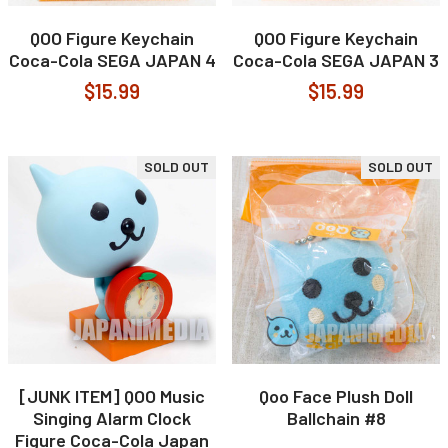
QOO Figure Keychain
QOO Figure Keychain
Coca-Cola SEGA JAPAN 4
Coca-Cola SEGA JAPAN 3
$15.99
$15.99
SOLD OUT
SOLD OUT
[JUNK ITEM] QOO Music
Qoo Face Plush Doll
Singing Alarm Clock
Ballchain #8
Figure Coca-Cola Japan