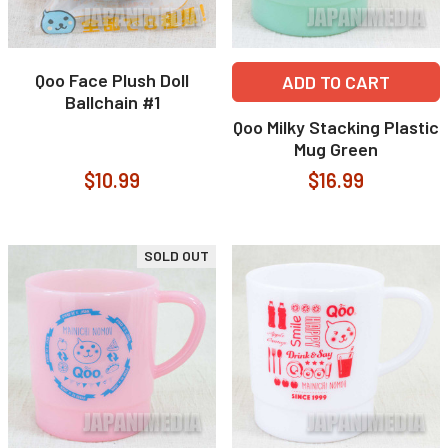
Qoo Face Plush Doll
ADD TO CART
Ballchain #1
Qoo Milky Stacking Plastic
Mug Green
$10.99
$16.99
SOLD OUT