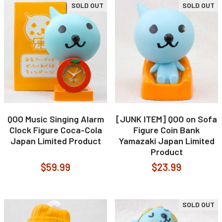
SOLD OUT
SOLD OUT
QOO Music Singing Alarm
[JUNK ITEM] QOO on Sofa
Clock Figure Coca-Cola
Figure Coin Bank
Japan Limited Product
Yamazaki Japan Limited
Product
$59.99
$23.99
SOLD OUT