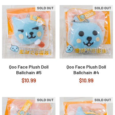
SOLD OUT
SOLD OUT
Qoo Face Plush Doll
Qoo Face Plush Doll
Ballchain #5
Ballchain #4
$10.99
$10.99
SOLD OUT
SOLD OUT