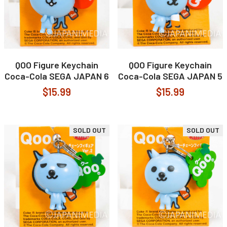
QOO Figure Keychain
QOO Figure Keychain
Coca-Cola SEGA JAPAN 6
Coca-Cola SEGA JAPAN 5
$15.99
$15.99
SOLD OUT
SOLD OUT