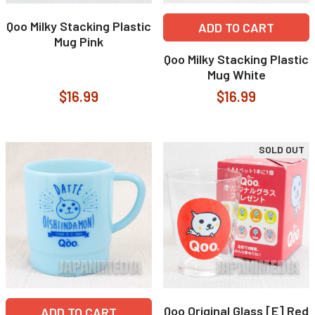
Qoo Milky Stacking Plastic
ADD TO CART
Mug Pink
Qoo Milky Stacking Plastic
Mug White
$16.99
$16.99
SOLD OUT
Qoo Original Glass [E] Red
ADD TO CART