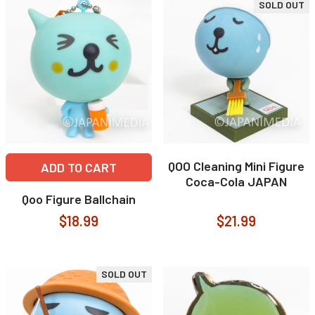
SOLD OUT
QOO Cleaning Mini Figure
ADD TO CART
Coca-Cola JAPAN
Qoo Figure Ballchain
$18.99
$21.99
SOLD OUT