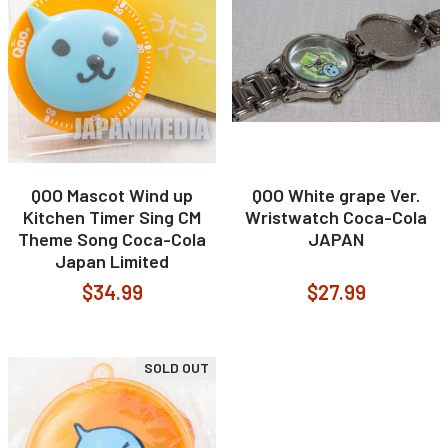
QOO Mascot Wind up
QOO White grape Ver.
Kitchen Timer Sing CM
Wristwatch Coca-Cola
Theme Song Coca-Cola
JAPAN
Japan Limited
$34.99
$27.99
SOLD OUT