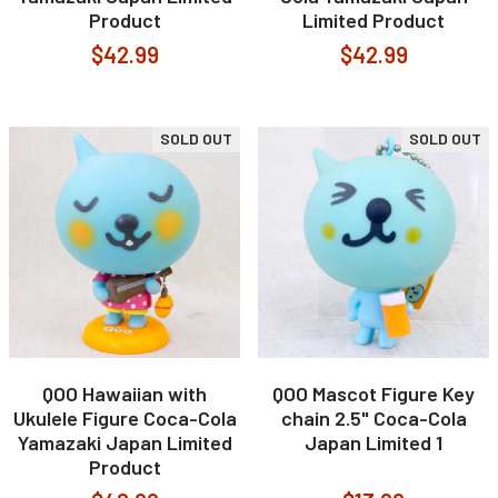
Product
Limited Product
$42.99
$42.99
SOLD OUT
SOLD OUT
QOO Hawaiian with
QOO Mascot Figure Key
Ukulele Figure Coca-Cola
chain 2.5" Coca-Cola
Yamazaki Japan Limited
Japan Limited 1
Product