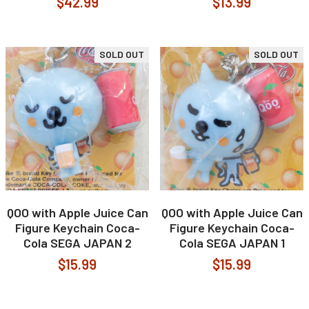
$42.99
$13.99
SOLD OUT
SOLD OUT
QOO with Apple Juice Can
QOO with Apple Juice Can
Figure Keychain Coca-
Figure Keychain Coca-
Cola SEGA JAPAN 2
Cola SEGA JAPAN 1
$15.99
$15.99