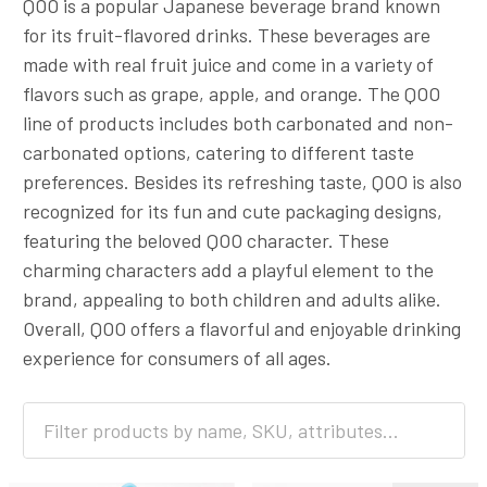
QOO is a popular Japanese beverage brand known
for its fruit-flavored drinks. These beverages are
made with real fruit juice and come in a variety of
flavors such as grape, apple, and orange. The QOO
line of products includes both carbonated and non-
carbonated options, catering to different taste
preferences. Besides its refreshing taste, QOO is also
recognized for its fun and cute packaging designs,
featuring the beloved QOO character. These
charming characters add a playful element to the
brand, appealing to both children and adults alike.
Overall, QOO offers a flavorful and enjoyable drinking
experience for consumers of all ages.