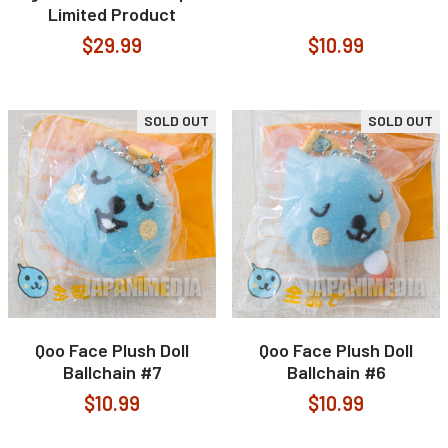
Limited Product
$29.99
$10.99
SOLD OUT
SOLD OUT
Qoo Face Plush Doll
Qoo Face Plush Doll
Ballchain #7
Ballchain #6
$10.99
$10.99