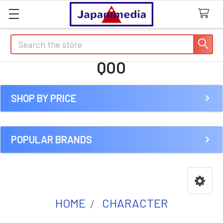
Search
QOO
SHOP BY PRICE
Sidebar
POPULAR BRANDS
HOME
CHARACTER