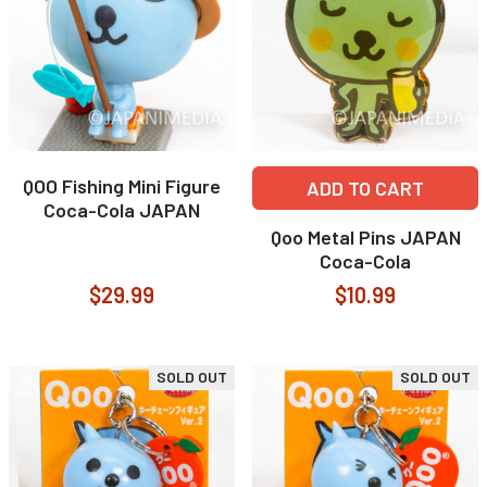
QOO Fishing Mini Figure
ADD TO CART
Coca-Cola JAPAN
Qoo Metal Pins JAPAN
Coca-Cola
$29.99
$10.99
SOLD OUT
SOLD OUT