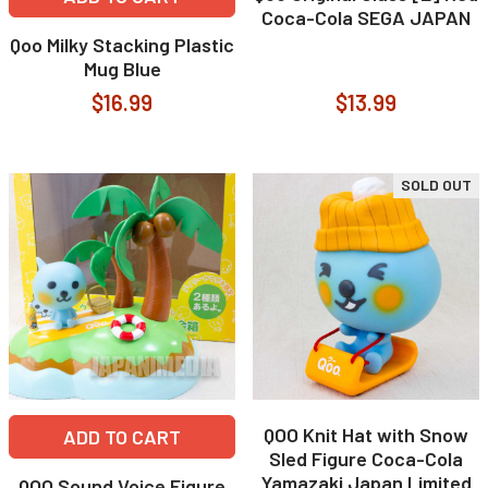
Coca-Cola SEGA JAPAN
Qoo Milky Stacking Plastic
Mug Blue
$16.99
$13.99
SOLD OUT
QOO Knit Hat with Snow
ADD TO CART
Sled Figure Coca-Cola
Yamazaki Japan Limited
QOO Sound Voice Figure