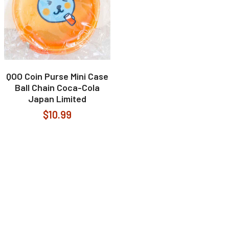
QOO Coin Purse Mini Case
Ball Chain Coca-Cola
Japan Limited
$10.99