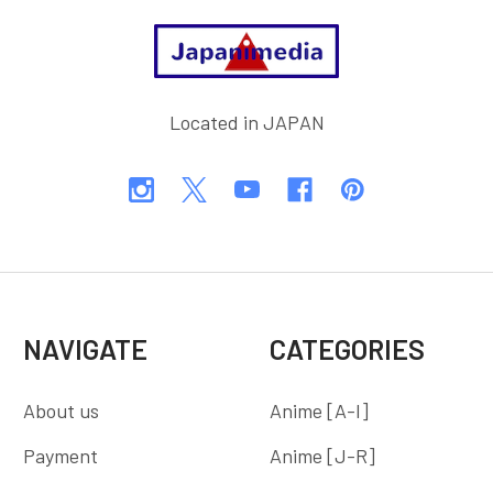
Footer
Located in JAPAN
NAVIGATE
CATEGORIES
About us
Anime [A-I]
Payment
Anime [J-R]