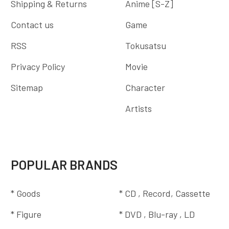
Shipping & Returns
Anime [S-Z]
Contact us
Game
RSS
Tokusatsu
Privacy Policy
Movie
Sitemap
Character
Artists
POPULAR BRANDS
* Goods
* CD , Record, Cassette
* Figure
* DVD , Blu-ray , LD