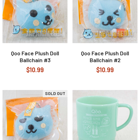
Qoo Face Plush Doll
Qoo Face Plush Doll
Ballchain #3
Ballchain #2
$10.99
$10.99
SOLD OUT