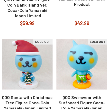
Product
Coin Bank Island Ver.
Coca-Cola Yamazaki
Japan Limited
$59.99
$42.99
SOLD OUT
SOLD OUT
QOO Santa with Christmas
QOO Swimwear with
Tree Figure Coca-Cola
Surfboard Figure Coca-
Yamazaki Japan Limited
Cola Yamazaki Japan