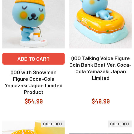
QOO Talking Voice Figure
ADD TO CART
Coin Bank Boat Ver. Coca-
Cola Yamazaki Japan
QOO with Snowman
Limited
Figure Coca-Cola
Yamazaki Japan Limited
Product
$54.99
$49.99
SOLD OUT
SOLD OUT