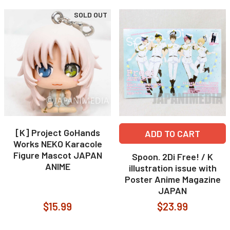
SOLD OUT
[K] Project GoHands
ADD TO CART
Works NEKO Karacole
Figure Mascot JAPAN
Spoon. 2Di Free! / K
ANIME
illustration issue with
Poster Anime Magazine
JAPAN
$15.99
$23.99