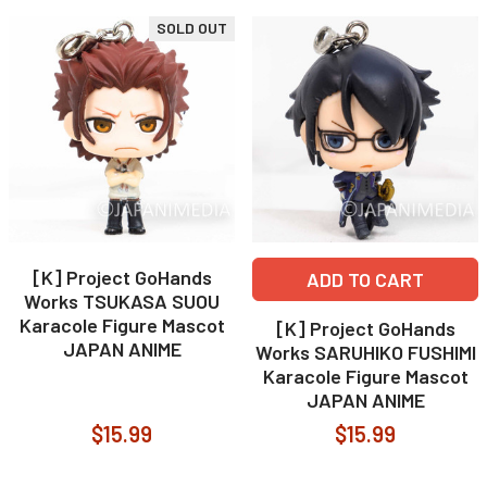
SOLD OUT
[K] Project GoHands
ADD TO CART
Works TSUKASA SUOU
Karacole Figure Mascot
[K] Project GoHands
JAPAN ANIME
Works SARUHIKO FUSHIMI
Karacole Figure Mascot
JAPAN ANIME
$15.99
$15.99