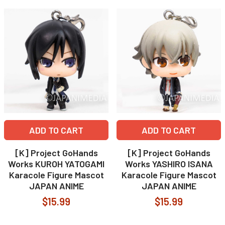
ADD TO CART
ADD TO CART
[K] Project GoHands
[K] Project GoHands
Works KUROH YATOGAMI
Works YASHIRO ISANA
Karacole Figure Mascot
Karacole Figure Mascot
JAPAN ANIME
JAPAN ANIME
$15.99
$15.99