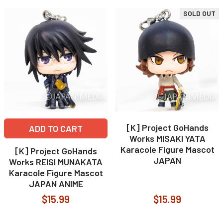
SOLD OUT
[K] Project GoHands
ADD TO CART
Works MISAKI YATA
Karacole Figure Mascot
[K] Project GoHands
JAPAN
Works REISI MUNAKATA
Karacole Figure Mascot
JAPAN ANIME
$15.99
$15.99