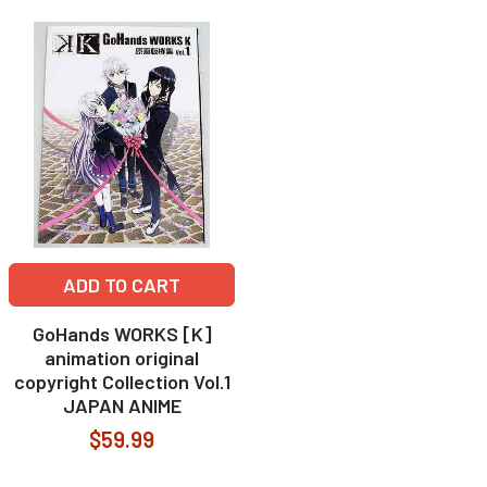
ADD TO CART
GoHands WORKS [K]
animation original
copyright Collection Vol.1
JAPAN ANIME
$59.99