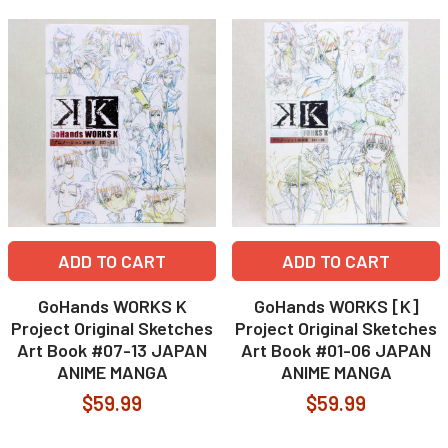
ADD TO CART
ADD TO CART
GoHands WORKS K
GoHands WORKS [K]
Project Original Sketches
Project Original Sketches
Art Book #07-13 JAPAN
Art Book #01-06 JAPAN
ANIME MANGA
ANIME MANGA
$59.99
$59.99