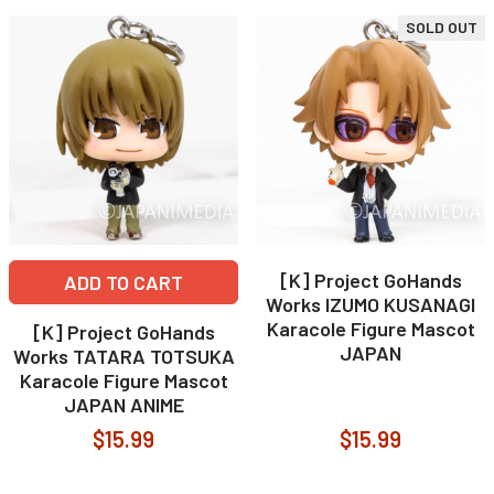
SOLD OUT
[K] Project GoHands
ADD TO CART
Works IZUMO KUSANAGI
Karacole Figure Mascot
[K] Project GoHands
JAPAN
Works TATARA TOTSUKA
Karacole Figure Mascot
JAPAN ANIME
$15.99
$15.99