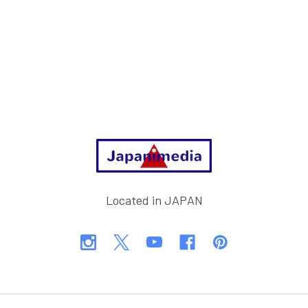
Footer
Located in JAPAN