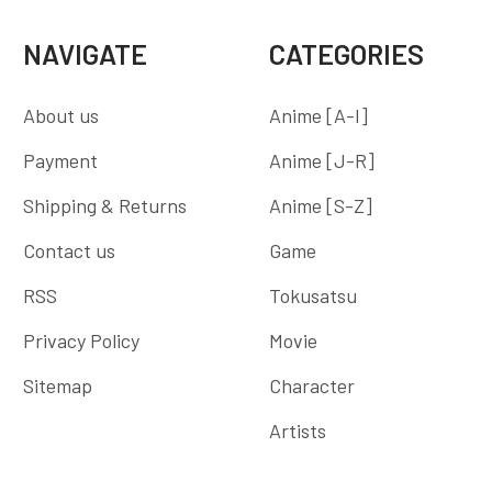
NAVIGATE
CATEGORIES
About us
Anime [A-I]
Payment
Anime [J-R]
Shipping & Returns
Anime [S-Z]
Contact us
Game
RSS
Tokusatsu
Privacy Policy
Movie
Sitemap
Character
Artists