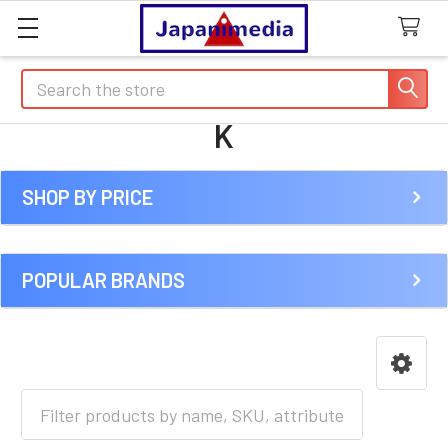
Search
K
SHOP BY PRICE
Sidebar
POPULAR BRANDS
HOME
ANIME [J-R]
K