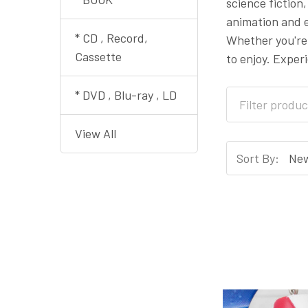
science fiction
animation and e
* CD , Record,
Whether you're
Cassette
to enjoy. Exper
* DVD , Blu-ray , LD
View All
Sort By: