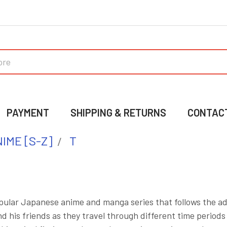
PAYMENT
SHIPPING & RETURNS
CONTAC
IME [S-Z]
T
opular Japanese anime and manga series that follows the a
his friends as they travel through different time periods