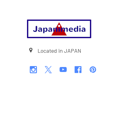
Footer
Located in JAPAN