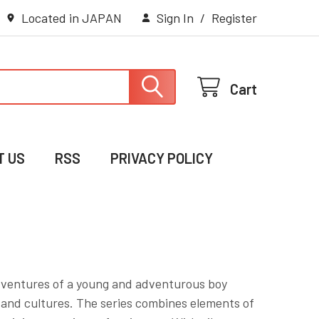
Located in JAPAN
Sign In
/
Register
Cart
T US
RSS
PRIVACY POLICY
dventures of a young and adventurous boy
 and cultures. The series combines elements of