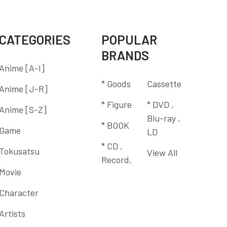
CATEGORIES
POPULAR
BRANDS
Anime [A-I]
* Goods
Cassette
Anime [J-R]
* Figure
* DVD ,
Anime [S-Z]
Blu-ray ,
* BOOK
Game
LD
* CD ,
Tokusatsu
View All
Record,
Movie
Character
Artists