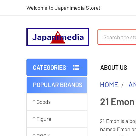
Welcome to Japanimedia Store!
Search
CATEGORIES
ABOUT US
HOME
AN
POPULAR BRANDS
Sidebar
21 Emon
* Goods
* Figure
21 Emon is a p
named Emon and 
* BOOK