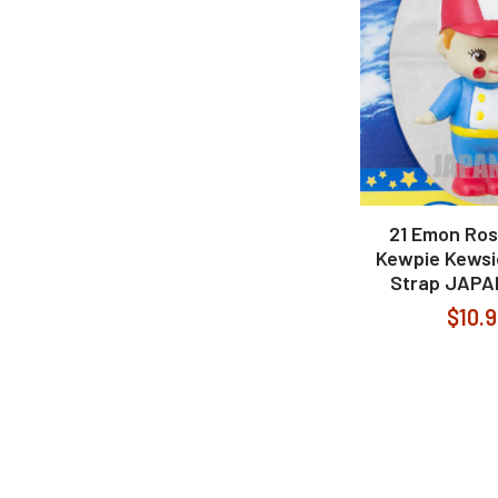
21 Emon Rose
Kewpie Kewsi
Strap JAPA
$10.