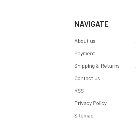
NAVIGATE
About us
Payment
Shipping & Returns
Contact us
RSS
Privacy Policy
Sitemap