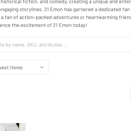
, historical fiction, and comedy, creating a unique and ente
ngaging storylines, 21 Emon has garnered a dedicated fan 
 a fan of action-packed adventures or heartwarming frien
ience the excitement of 21 Emon today!