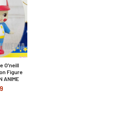
 O'neill
on Figure
N ANIME
99