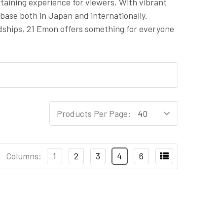
rtaining experience for viewers. With vibrant
base both in Japan and internationally.
dships, 21 Emon offers something for everyone
Products Per Page:
Columns:
1
2
3
4
6