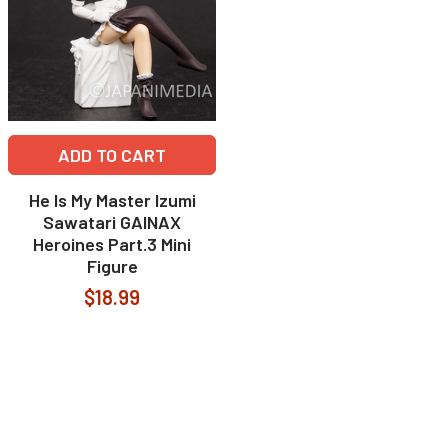
ADD TO CART
He Is My Master Izumi
Sawatari GAINAX
Heroines Part.3 Mini
Figure
$18.99