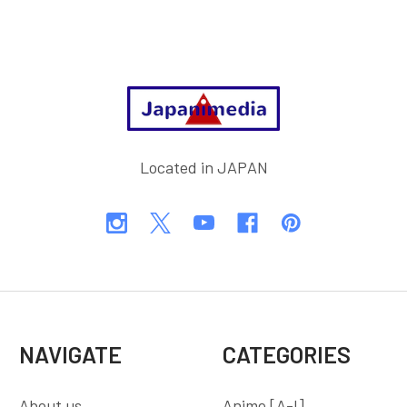
Footer
Located in JAPAN
NAVIGATE
CATEGORIES
About us
Anime [A-I]