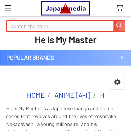
Search
He Is My Master
POPULAR BRANDS
Sidebar
HOME
ANIME [A-I]
H
He Is My Master is a Japanese manga and anime
series that revolves around the lives of Yoshitaka
Nakabayashi, a young millionaire, and his