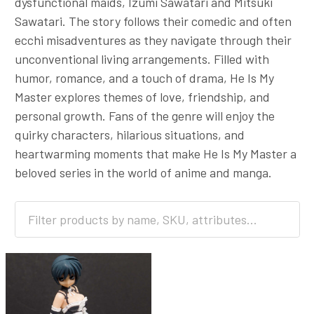
dysfunctional maids, Izumi Sawatari and Mitsuki
Sawatari. The story follows their comedic and often
ecchi misadventures as they navigate through their
unconventional living arrangements. Filled with
humor, romance, and a touch of drama, He Is My
Master explores themes of love, friendship, and
personal growth. Fans of the genre will enjoy the
quirky characters, hilarious situations, and
heartwarming moments that make He Is My Master a
beloved series in the world of anime and manga.