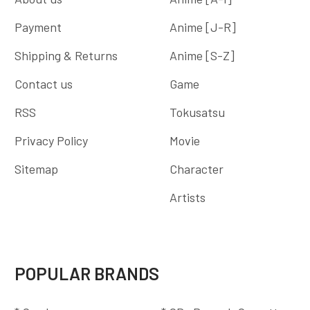
Payment
Anime [J-R]
Shipping & Returns
Anime [S-Z]
Contact us
Game
RSS
Tokusatsu
Privacy Policy
Movie
Sitemap
Character
Artists
POPULAR BRANDS