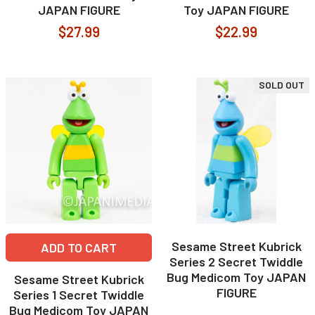
JAPAN FIGURE
Toy JAPAN FIGURE
$27.99
$22.99
SOLD OUT
Sesame Street Kubrick
ADD TO CART
Series 2 Secret Twiddle
Bug Medicom Toy JAPAN
Sesame Street Kubrick
FIGURE
Series 1 Secret Twiddle
Bug Medicom Toy JAPAN