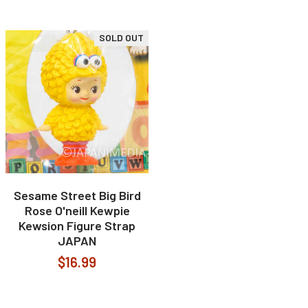
SOLD OUT
Sesame Street Big Bird
Rose O'neill Kewpie
Kewsion Figure Strap
JAPAN
$16.99