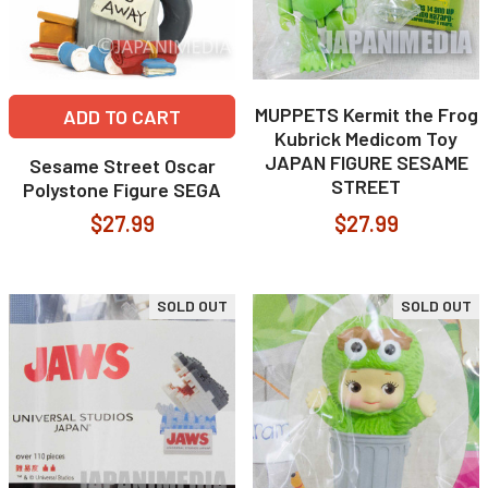
MUPPETS Kermit the Frog
ADD TO CART
Kubrick Medicom Toy
JAPAN FIGURE SESAME
Sesame Street Oscar
STREET
Polystone Figure SEGA
$27.99
$27.99
SOLD OUT
SOLD OUT