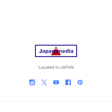
Footer
Located in JAPAN