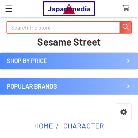
Search
Sesame Street
SHOP BY PRICE
Sidebar
POPULAR BRANDS
HOME
CHARACTER