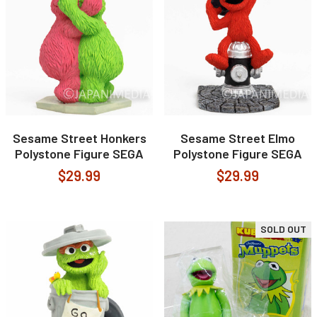
Sesame Street Honkers
Sesame Street Elmo
Polystone Figure SEGA
Polystone Figure SEGA
$29.99
$29.99
SOLD OUT