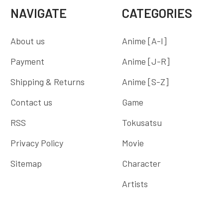
NAVIGATE
CATEGORIES
About us
Anime [A-I]
Payment
Anime [J-R]
Shipping & Returns
Anime [S-Z]
Contact us
Game
RSS
Tokusatsu
Privacy Policy
Movie
Sitemap
Character
Artists