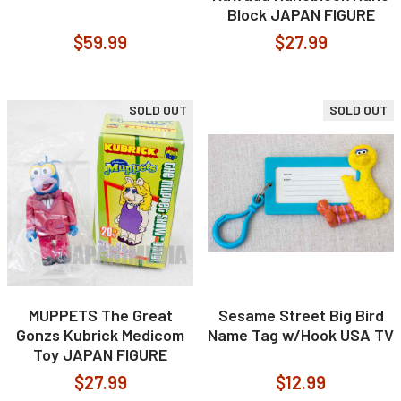
Block JAPAN FIGURE
$59.99
$27.99
SOLD OUT
SOLD OUT
MUPPETS The Great
Sesame Street Big Bird
Gonzs Kubrick Medicom
Name Tag w/Hook USA TV
Toy JAPAN FIGURE
$27.99
$12.99