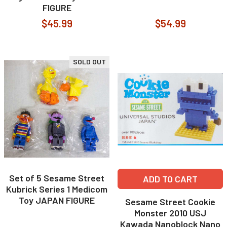
FIGURE
$45.99
$54.99
SOLD OUT
Set of 5 Sesame Street
ADD TO CART
Kubrick Series 1 Medicom
Toy JAPAN FIGURE
Sesame Street Cookie
Monster 2010 USJ
Kawada Nanoblock Nano