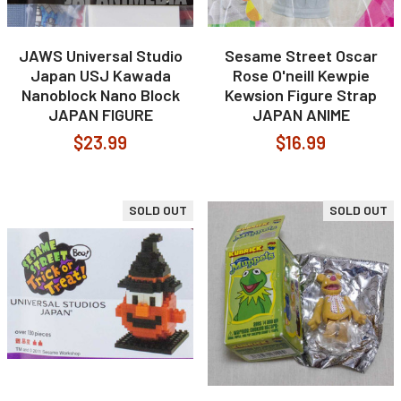
JAWS Universal Studio
Sesame Street Oscar
Japan USJ Kawada
Rose O'neill Kewpie
Nanoblock Nano Block
Kewsion Figure Strap
JAPAN FIGURE
JAPAN ANIME
$23.99
$16.99
SOLD OUT
SOLD OUT