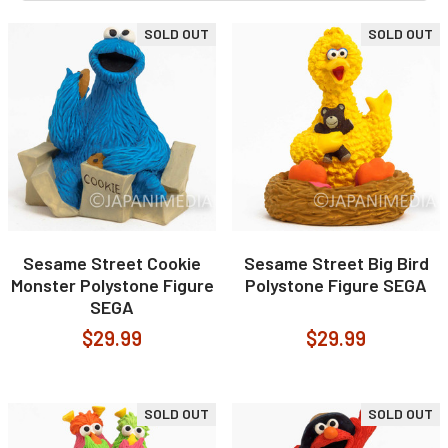
SOLD OUT
SOLD OUT
Sesame Street Cookie
Sesame Street Big Bird
Monster Polystone Figure
Polystone Figure SEGA
SEGA
$29.99
$29.99
SOLD OUT
SOLD OUT