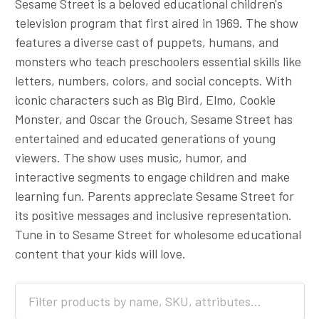
Sesame Street is a beloved educational children's
television program that first aired in 1969. The show
features a diverse cast of puppets, humans, and
monsters who teach preschoolers essential skills like
letters, numbers, colors, and social concepts. With
iconic characters such as Big Bird, Elmo, Cookie
Monster, and Oscar the Grouch, Sesame Street has
entertained and educated generations of young
viewers. The show uses music, humor, and
interactive segments to engage children and make
learning fun. Parents appreciate Sesame Street for
its positive messages and inclusive representation.
Tune in to Sesame Street for wholesome educational
content that your kids will love.