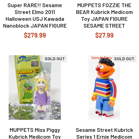
Super RARE!! Sesame
MUPPETS FOZZIE THE
Street Elmo 2011
BEAR Kubrick Medicom
Halloween USJ Kawada
Toy JAPAN FIGURE
Nanoblock JAPAN FIGURE
SESAME STREET
$279.99
$27.99
SOLD OUT
SOLD OUT
MUPPETS Miss Piggy
Sesame Street Kubrick
Kubrick Medicom Toy
Series 1 Ernie Medicom