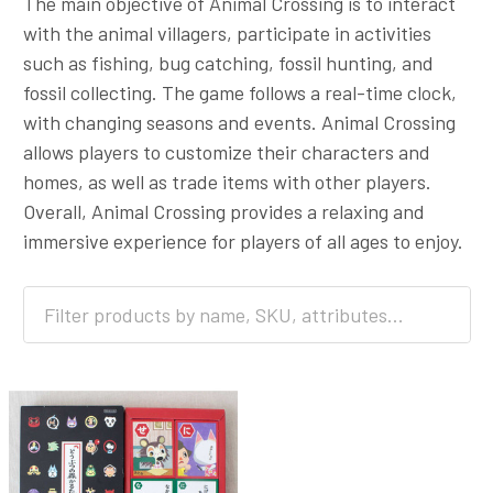
The main objective of Animal Crossing is to interact
with the animal villagers, participate in activities
such as fishing, bug catching, fossil hunting, and
fossil collecting. The game follows a real-time clock,
with changing seasons and events. Animal Crossing
allows players to customize their characters and
homes, as well as trade items with other players.
Overall, Animal Crossing provides a relaxing and
immersive experience for players of all ages to enjoy.