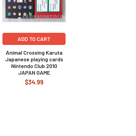
ADD TO CART
Animal Crossing Karuta
Japanese playing cards
Nintendo Club 2010
JAPAN GAME
$34.99