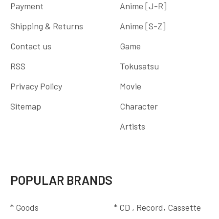
Payment
Anime [J-R]
Shipping & Returns
Anime [S-Z]
Contact us
Game
RSS
Tokusatsu
Privacy Policy
Movie
Sitemap
Character
Artists
POPULAR BRANDS
* Goods
* CD , Record, Cassette