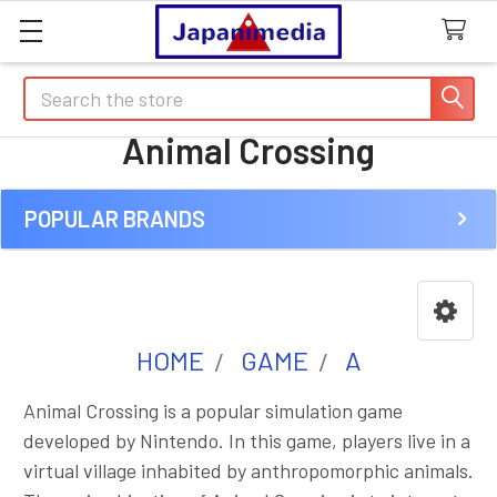
Search
Animal Crossing
POPULAR BRANDS
Sidebar
HOME
GAME
A
Animal Crossing is a popular simulation game
developed by Nintendo. In this game, players live in a
virtual village inhabited by anthropomorphic animals.