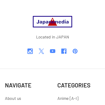
Footer
Located in JAPAN
NAVIGATE
CATEGORIES
About us
Anime [A-I]