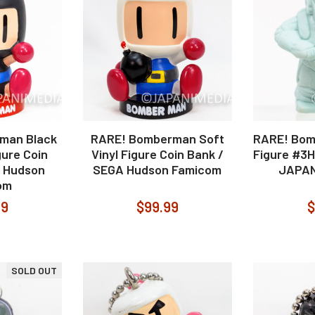
man Black
RARE! Bomberman Soft
RARE! Bom
gure Coin
Vinyl Figure Coin Bank /
Figure #3
A Hudson
SEGA Hudson Famicom
JAPAN
om
99
$99.99
$
SOLD OUT