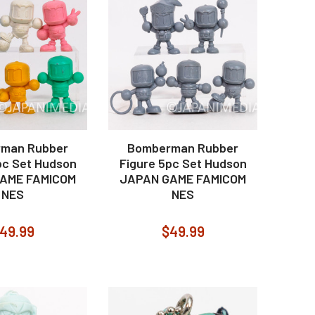
man Rubber
Bomberman Rubber
pc Set Hudson
Figure 5pc Set Hudson
AME FAMICOM
JAPAN GAME FAMICOM
NES
NES
49.99
$49.99