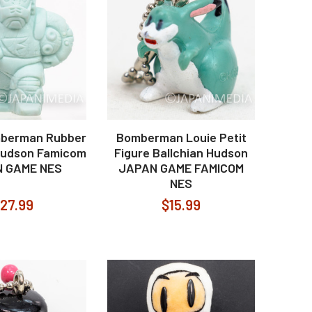
berman Rubber
Bomberman Louie Petit
Hudson Famicom
Figure Ballchian Hudson
 GAME NES
JAPAN GAME FAMICOM
NES
27.99
$15.99