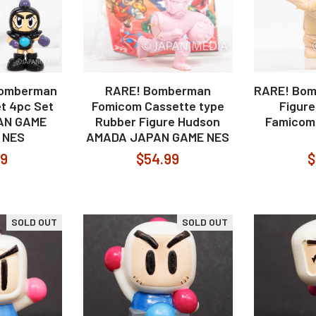
Bomberman
RARE! Bomberman
RARE! Bom
t 4pc Set
Fomicom Cassette type
Figur
AN GAME
Rubber Figure Hudson
Famicom
 NES
AMADA JAPAN GAME NES
99
$54.99
$
SOLD OUT
SOLD OUT