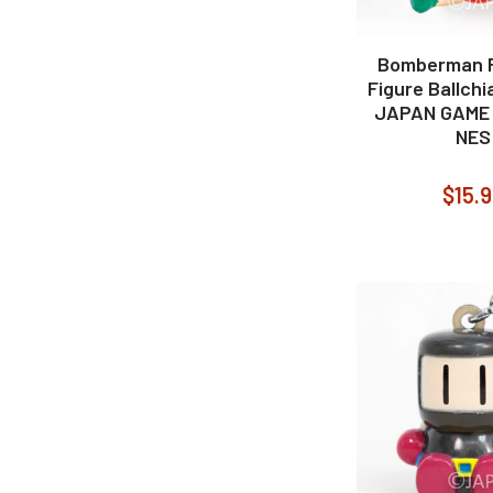
Bomberman R
Figure Ballch
JAPAN GAME
NES
$15.