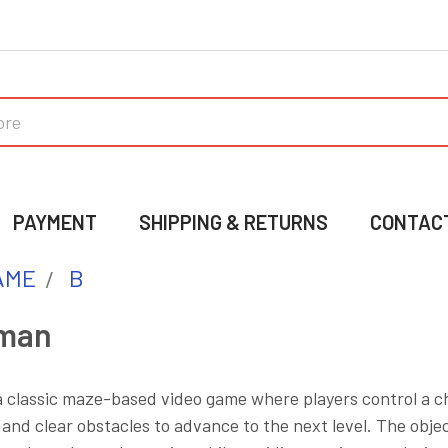
PAYMENT
SHIPPING & RETURNS
CONTAC
AME
B
man
 classic maze-based video game where players control a ch
and clear obstacles to advance to the next level. The objec