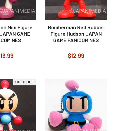
n Mini Figure
Bomberman Red Rubber
 JAPAN GAME
Figure Hudson JAPAN
ICOM NES
GAME FAMICOM NES
16.99
$12.99
SOLD OUT