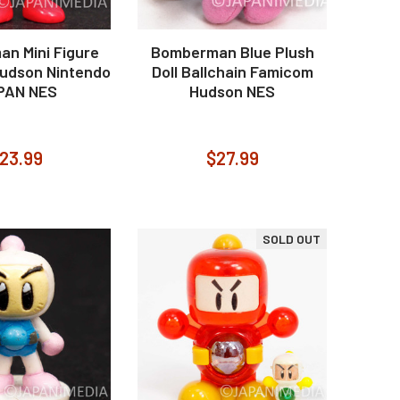
n Mini Figure
Bomberman Blue Plush
udson Nintendo
Doll Ballchain Famicom
PAN NES
Hudson NES
23.99
$27.99
SOLD OUT