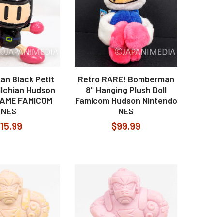
n Black Petit
Retro RARE! Bomberman
llchian Hudson
8" Hanging Plush Doll
AME FAMICOM
Famicom Hudson Nintendo
NES
NES
15.99
$99.99