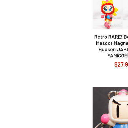
Retro RARE! 
Mascot Magne
Hudson JAP
FAMICOM
$27.