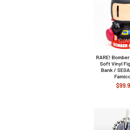
RARE! Bomber
Soft Vinyl Fi
Bank / SEG
Famic
$99.