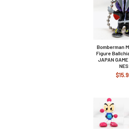
Bomberman M
Figure Ballch
JAPAN GAME
NES
$15.