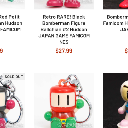
ed Petit
Retro RARE! Black
Bomberma
ian Hudson
Bomberman Figure
Famicom H
 FAMICOM
Ballchian #2 Hudson
JA
JAPAN GAME FAMICOM
NES
99
$27.99
$
SOLD OUT