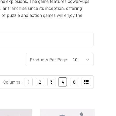
 the explosions. The game features power-ups
r franchise since its inception, offering
 of puzzle and action games will enjoy the
Products Per Page:
Columns:
1
2
3
4
6