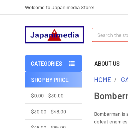
Welcome to Japanimedia Store!
Search
CATEGORIES
ABOUT US
HOME
G
SHOP BY PRICE
Sidebar
Bomber
$0.00 - $30.00
$30.00 - $48.00
Bomberman is a
defeat enemies 
$48.00 - $65.00