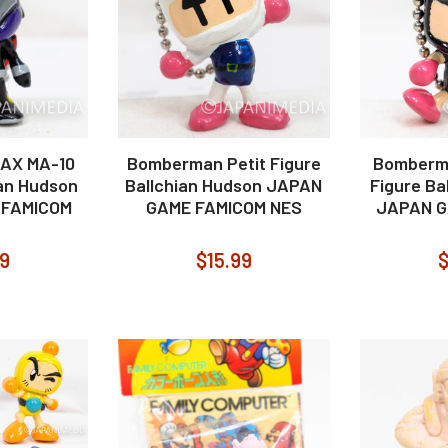
AX MA-10
Bomberman Petit Figure
Bomberma
ian Hudson
Ballchian Hudson JAPAN
Figure Ba
 FAMICOM
GAME FAMICOM NES
JAPAN G
99
$15.99
$