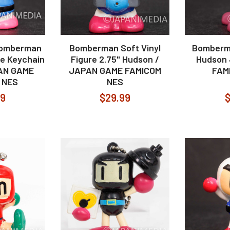
Bomberman
Bomberman Soft Vinyl
Bomberma
re Keychain
Figure 2.75" Hudson /
Hudson
AN GAME
JAPAN GAME FAMICOM
FAM
 NES
NES
99
$29.99
$