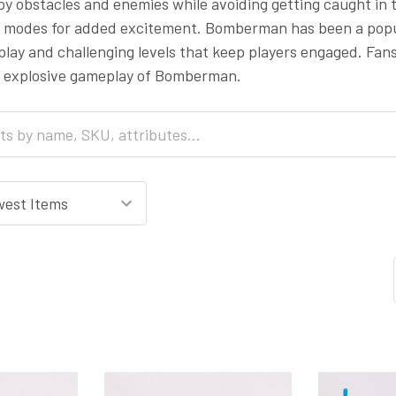
oy obstacles and enemies while avoiding getting caught in
 modes for added excitement. Bomberman has been a popula
lay and challenging levels that keep players engaged. Fans
 explosive gameplay of Bomberman.