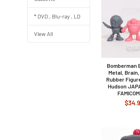
* DVD , Blu-ray , LD
View All
Bomberman 
Metal, Brain
Rubber Figur
Hudson JAP
FAMICOM
$34.