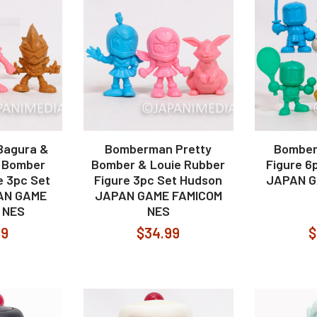
Bagura &
Bomberman Pretty
Bomber
, Bomber
Bomber & Louie Rubber
Figure 6
e 3pc Set
Figure 3pc Set Hudson
JAPAN G
AN GAME
JAPAN GAME FAMICOM
 NES
NES
99
$34.99
$