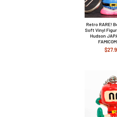
Retro RARE! 
Soft Vinyl Figu
Hudson JAP
FAMICOM
$27.