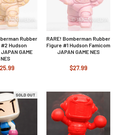
berman Rubber
RARE! Bomberman Rubber
e #2 Hudson
Figure #1 Hudson Famicom
 JAPAN GAME
JAPAN GAME NES
NES
25.99
$27.99
SOLD OUT