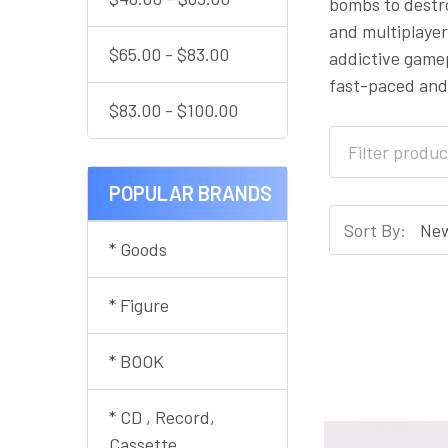
bombs to destr
and multiplayer
$65.00 - $83.00
addictive gamep
fast-paced and
$83.00 - $100.00
POPULAR BRANDS
Sort By:
* Goods
* Figure
* BOOK
* CD , Record,
Cassette