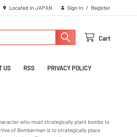
Located in JAPAN
Sign In
/
Register
Cart
T US
RSS
PRIVACY POLICY
aracter who must strategically plant bombs to
tive of Bomberman is to strategically place