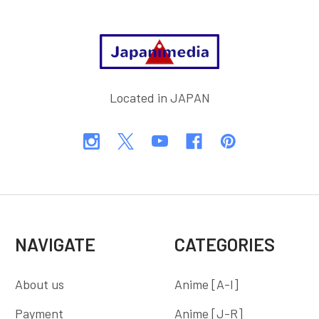
Footer
Located in JAPAN
NAVIGATE
CATEGORIES
About us
Anime [A-I]
Payment
Anime [J-R]