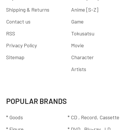
Shipping & Returns
Anime [S-Z]
Contact us
Game
RSS
Tokusatsu
Privacy Policy
Movie
Sitemap
Character
Artists
POPULAR BRANDS
* Goods
* CD , Record, Cassette
* Figure
* DVD , Blu-ray , LD