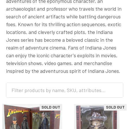
adventures of the eponymous character, an
archaeologist and professor who travels the world in
search of ancient artifacts while battling dangerous
foes. Known for its thrilling action sequences, exotic
locations, and cleverly crafted plots, the Indiana
Jones series has become a beloved classic in the
realm of adventure cinema. Fans of Indiana Jones
can enjoy the iconic character's exploits in movies,
television shows, video games, and merchandise
inspired by the adventurous spirit of Indiana Jones.
SOLD OUT
SOLD OUT