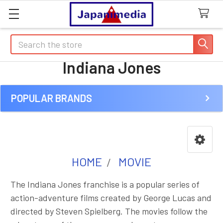
Search
Indiana Jones
POPULAR BRANDS
Sidebar
HOME
MOVIE
The Indiana Jones franchise is a popular series of
action-adventure films created by George Lucas and
directed by Steven Spielberg. The movies follow the