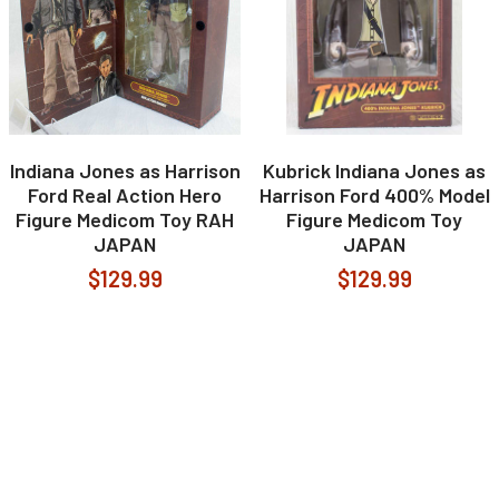
Indiana Jones as Harrison
Kubrick Indiana Jones as
Ford Real Action Hero
Harrison Ford 400% Model
Figure Medicom Toy RAH
Figure Medicom Toy
JAPAN
JAPAN
$129.99
$129.99