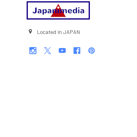
Footer
Located in JAPAN