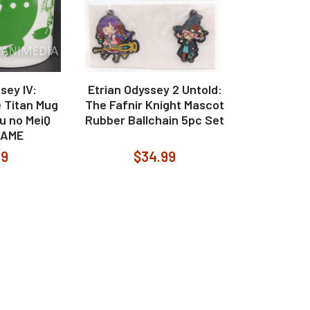
sey IV:
Etrian Odyssey 2 Untold:
 Titan Mug
The Fafnir Knight Mascot
u no MeiQ
Rubber Ballchain 5pc Set
GAME
99
$34.99