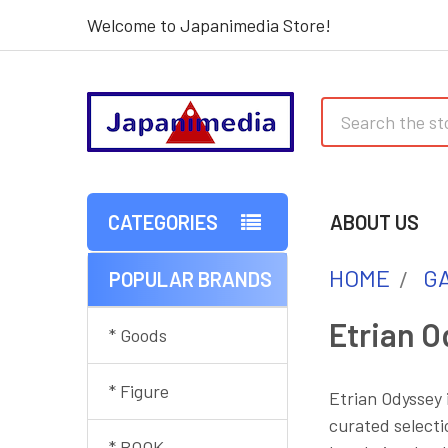
Welcome to Japanimedia Store!
Search
CATEGORIES
ABOUT US
HOME
G
POPULAR BRANDS
Sidebar
Etrian O
* Goods
* Figure
Etrian Odyssey 
curated selecti
* BOOK