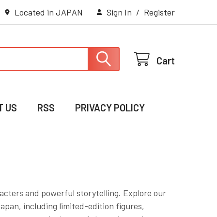
Located in JAPAN
Sign In
/
Register
Cart
T US
RSS
PRIVACY POLICY
acters and powerful storytelling. Explore our
apan, including limited-edition figures,