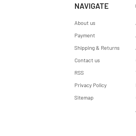
NAVIGATE
About us
Payment
Shipping & Returns
Contact us
RSS
Privacy Policy
Sitemap