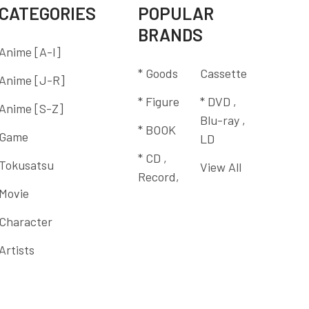
CATEGORIES
POPULAR
BRANDS
Anime [A-I]
* Goods
Cassette
Anime [J-R]
* Figure
* DVD ,
Anime [S-Z]
Blu-ray ,
* BOOK
Game
LD
* CD ,
Tokusatsu
View All
Record,
Movie
Character
Artists