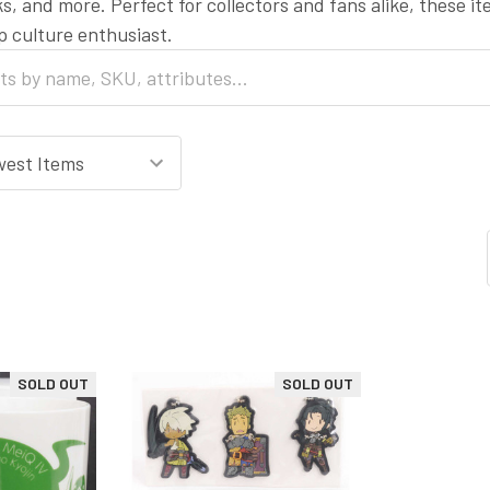
s, and more. Perfect for collectors and fans alike, these i
op culture enthusiast.
SOLD OUT
SOLD OUT