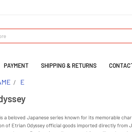
PAYMENT
SHIPPING & RETURNS
CONTAC
AME
E
dyssey
is a beloved Japanese series known for its memorable char
on of Etrian Odyssey official goods imported directly from J