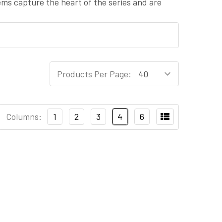
tems capture the heart of the series and are
Products Per Page:
Columns:
1
2
3
4
6