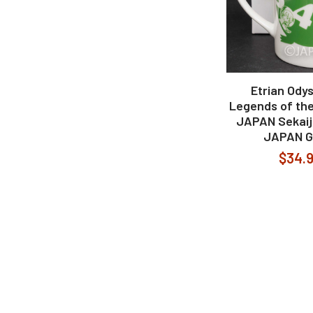
Etrian Odys
Legends of the
JAPAN Sekaij
JAPAN 
$34.