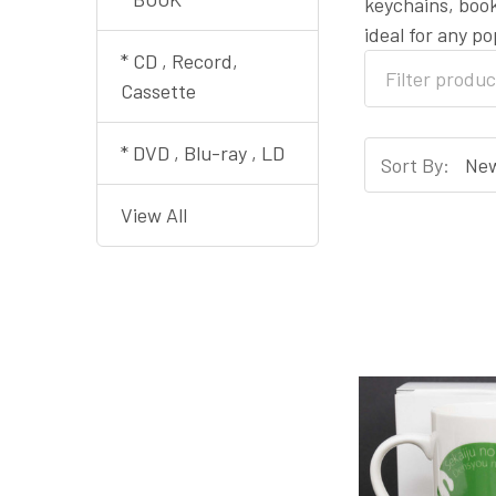
keychains, book
ideal for any p
* CD , Record,
Cassette
* DVD , Blu-ray , LD
Sort By:
View All