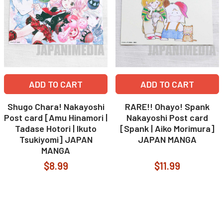
ADD TO CART
ADD TO CART
Shugo Chara! Nakayoshi
RARE!! Ohayo! Spank
Post card [Amu Hinamori |
Nakayoshi Post card
Tadase Hotori | Ikuto
[Spank | Aiko Morimura]
Tsukiyomi] JAPAN
JAPAN MANGA
MANGA
$8.99
$11.99