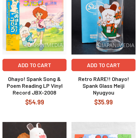
ADD TO CART
ADD TO CART
Ohayo! Spank Song &
Retro RARE!! Ohayo!
Poem Reading LP Vinyl
Spank Glass Meiji
Record JBX-2008
Nyugyou
$54.99
$35.99