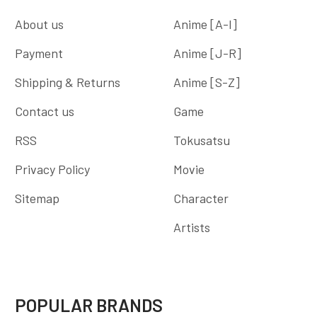
About us
Anime [A-I]
Payment
Anime [J-R]
Shipping & Returns
Anime [S-Z]
Contact us
Game
RSS
Tokusatsu
Privacy Policy
Movie
Sitemap
Character
Artists
POPULAR BRANDS