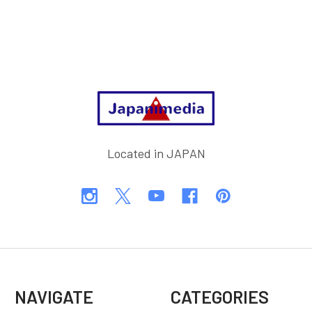
Footer
Located in JAPAN
NAVIGATE
CATEGORIES