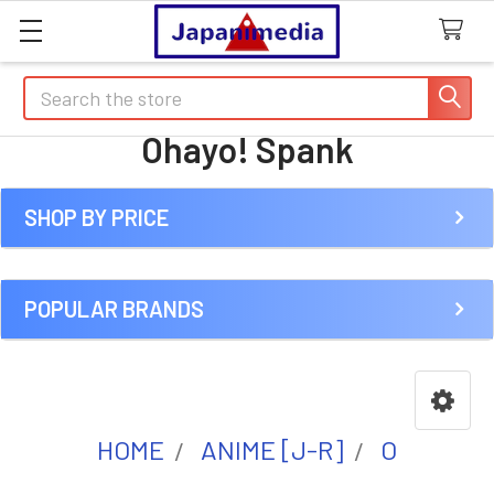
Search
Ohayo! Spank
SHOP BY PRICE
Sidebar
POPULAR BRANDS
HOME
ANIME [J-R]
O