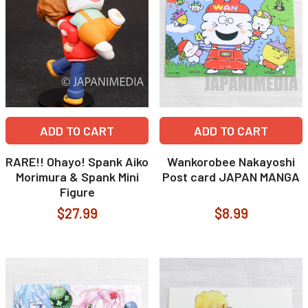
ADD TO CART
ADD TO CART
RARE!! Ohayo! Spank Aiko
Wankorobee Nakayoshi
Morimura & Spank Mini
Post card JAPAN MANGA
Figure
$27.99
$8.99