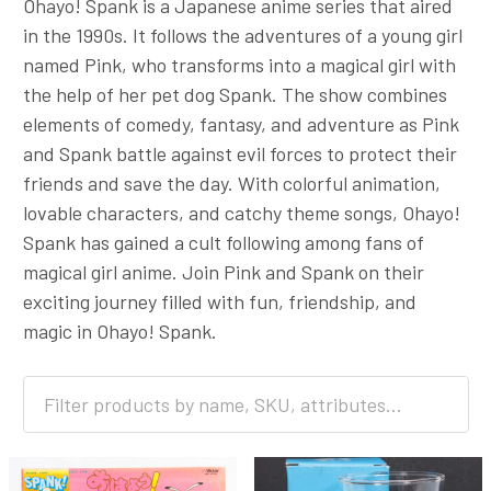
Ohayo! Spank is a Japanese anime series that aired
in the 1990s. It follows the adventures of a young girl
named Pink, who transforms into a magical girl with
the help of her pet dog Spank. The show combines
elements of comedy, fantasy, and adventure as Pink
and Spank battle against evil forces to protect their
friends and save the day. With colorful animation,
lovable characters, and catchy theme songs, Ohayo!
Spank has gained a cult following among fans of
magical girl anime. Join Pink and Spank on their
exciting journey filled with fun, friendship, and
magic in Ohayo! Spank.