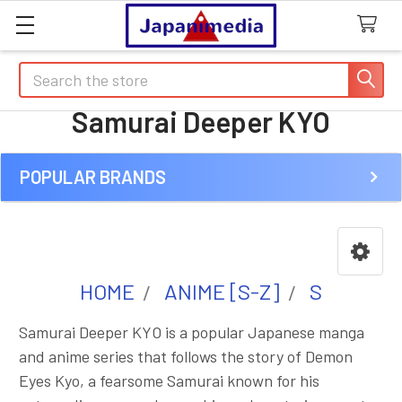
Search
Samurai Deeper KYO
POPULAR BRANDS
Sidebar
HOME
ANIME [S-Z]
S
Samurai Deeper KYO is a popular Japanese manga
and anime series that follows the story of Demon
Eyes Kyo, a fearsome Samurai known for his