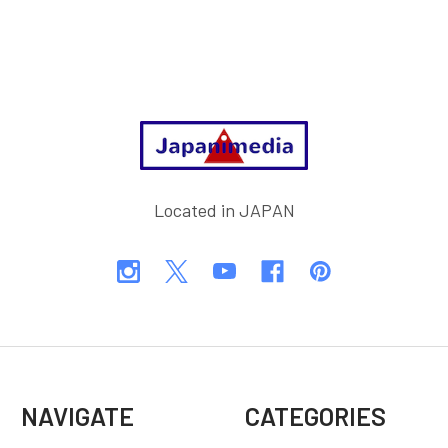
Footer
Located in JAPAN
NAVIGATE
CATEGORIES