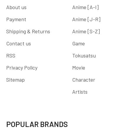
About us
Anime [A-I]
Payment
Anime [J-R]
Shipping & Returns
Anime [S-Z]
Contact us
Game
RSS
Tokusatsu
Privacy Policy
Movie
Sitemap
Character
Artists
POPULAR BRANDS