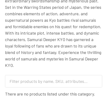
extraordinary swordsmanship and mysterious past.
Set in the Warring States period of Japan, the series
combines elements of action, adventure, and
supernatural powers as Kyo battles rival samurais
and formidable enemies on his quest for redemption.
With its intricate plot, intense battles, and dynamic
characters, Samurai Deeper KYO has garnered a
loyal following of fans who are drawn to its unique
blend of history and fantasy. Experience the thrilling
world of samurais and mysteries in Samurai Deeper
KYO.
There are no products listed under this category.