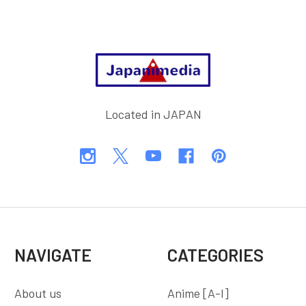
Footer
Located in JAPAN
NAVIGATE
CATEGORIES
About us
Anime [A-I]