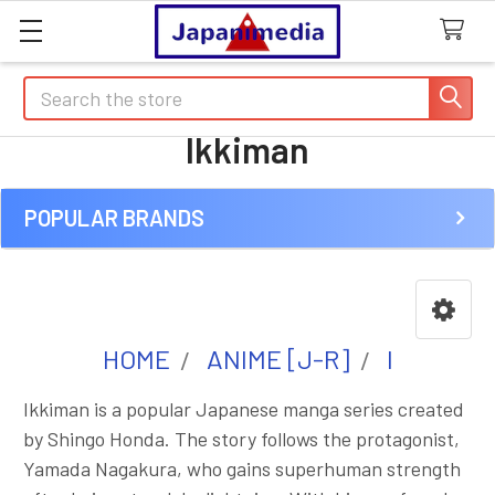
Search
Ikkiman
POPULAR BRANDS
Sidebar
HOME
ANIME [J-R]
I
Ikkiman is a popular Japanese manga series created
by Shingo Honda. The story follows the protagonist,
Yamada Nagakura, who gains superhuman strength