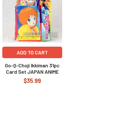
ADD TO CART
Go-Q-Choji Ikkiman 31pc
Card Set JAPAN ANIME
$35.99