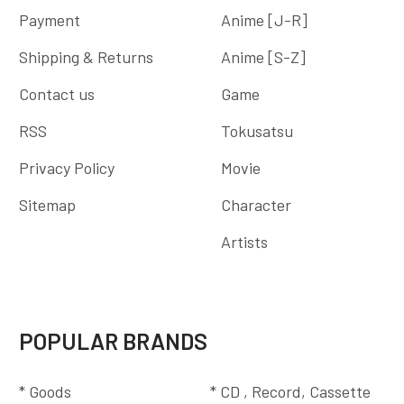
Payment
Anime [J-R]
Shipping & Returns
Anime [S-Z]
Contact us
Game
RSS
Tokusatsu
Privacy Policy
Movie
Sitemap
Character
Artists
POPULAR BRANDS
* Goods
* CD , Record, Cassette