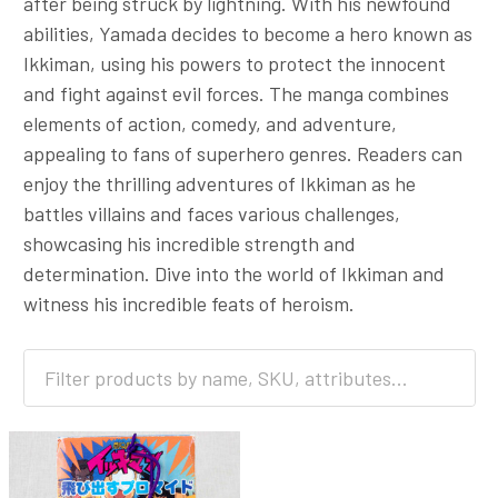
after being struck by lightning. With his newfound
abilities, Yamada decides to become a hero known as
Ikkiman, using his powers to protect the innocent
and fight against evil forces. The manga combines
elements of action, comedy, and adventure,
appealing to fans of superhero genres. Readers can
enjoy the thrilling adventures of Ikkiman as he
battles villains and faces various challenges,
showcasing his incredible strength and
determination. Dive into the world of Ikkiman and
witness his incredible feats of heroism.