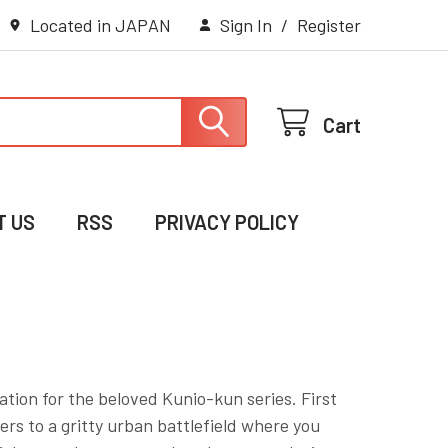
Located in JAPAN
Sign In
/
Register
Cart
T US
RSS
PRIVACY POLICY
ation for the beloved Kunio-kun series. First
ers to a gritty urban battlefield where you