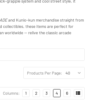
ck-grapple system and cool street style, it
ADE
and Kunio-kun merchandise straight from
 collectibles, these items are perfect for
pan worldwide — relive the classic arcade
Products Per Page:
Columns:
1
2
3
4
6