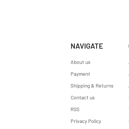
NAVIGATE
About us
Payment
Shipping & Returns
Contact us
RSS
Privacy Policy