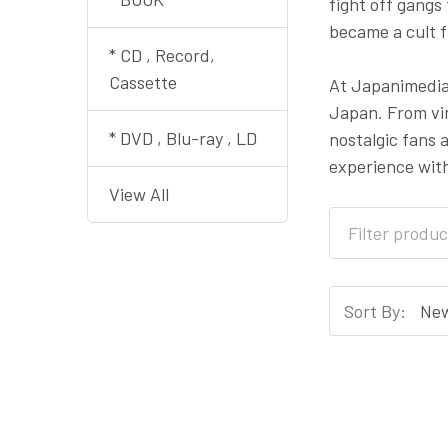
fight off gangs
became a cult f
* CD , Record,
Cassette
At Japanimedia 
Japan. From vin
* DVD , Blu-ray , LD
nostalgic fans 
experience wit
View All
Sort By: