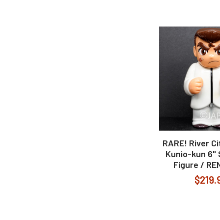
RARE! River C
Kunio-kun 6" 
Figure / R
$219.