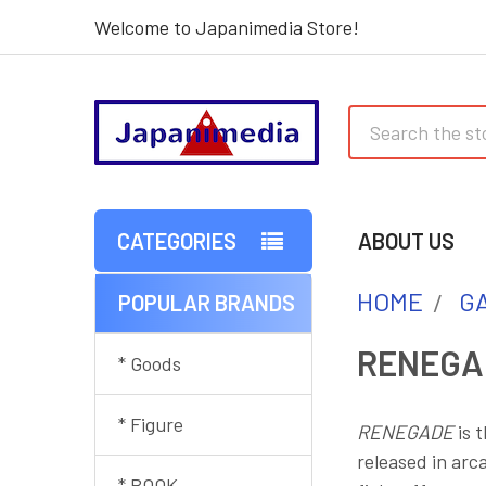
Welcome to Japanimedia Store!
Search
CATEGORIES
ABOUT US
HOME
G
POPULAR BRANDS
Sidebar
RENEGA
* Goods
* Figure
RENEGADE
is 
released in arc
* BOOK