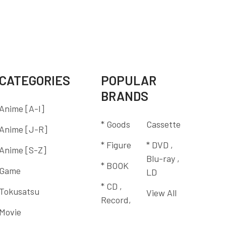
CATEGORIES
POPULAR
BRANDS
Anime [A-I]
* Goods
Cassette
Anime [J-R]
* Figure
* DVD ,
Anime [S-Z]
Blu-ray ,
* BOOK
Game
LD
* CD ,
Tokusatsu
View All
Record,
Movie