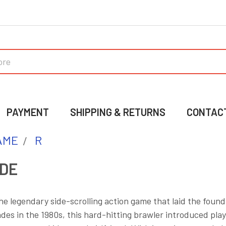
PAYMENT
SHIPPING & RETURNS
CONTAC
AME
R
DE
the legendary side-scrolling action game that laid the found
ades in the 1980s, this hard-hitting brawler introduced play