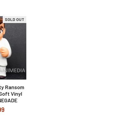
SOLD OUT
ity Ransom
Soft Vinyl
ENEGADE
99