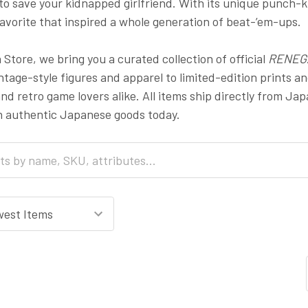
 to save your kidnapped girlfriend. With its unique punch-ki
avorite that inspired a whole generation of beat-’em-ups.
Store, we bring you a curated collection of official
RENEG
tage-style figures and apparel to limited-edition prints and
and retro game lovers alike. All items ship directly from Ja
h authentic Japanese goods today.