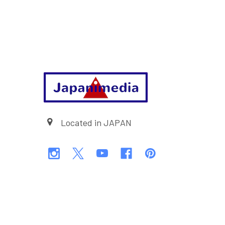
Footer
Located in JAPAN