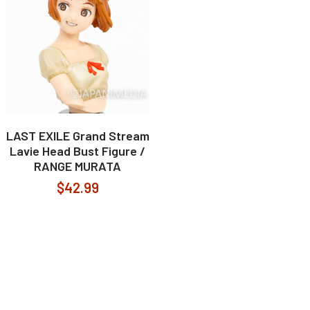
LAST EXILE Grand Stream
Lavie Head Bust Figure /
RANGE MURATA
$42.99