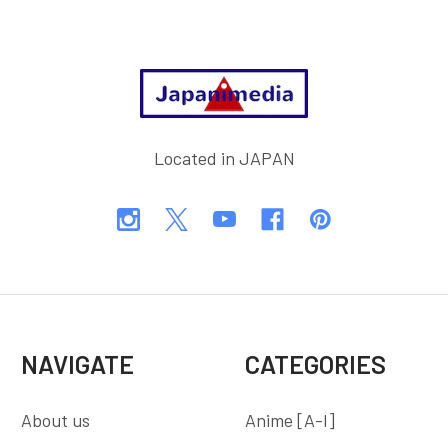
Footer
Located in JAPAN
NAVIGATE
CATEGORIES
About us
Anime [A-I]