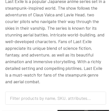
Last Exile is a popular Japanese anime series set in a
steampunk-inspired world. The show follows the
adventures of Claus Valca and Lavie Head, two
courier pilots who navigate their way through the
skies in their vanship. The series is known for its
stunning aerial battles, intricate world-building, and
well-developed characters. Fans of Last Exile
appreciate its unique blend of science fiction,
fantasy, and adventure, as well as its beautiful
animation and immersive storytelling. With a richly
detailed setting and compelling plotlines, Last Exile
is a must-watch for fans of the steampunk genre
and aerial combat.