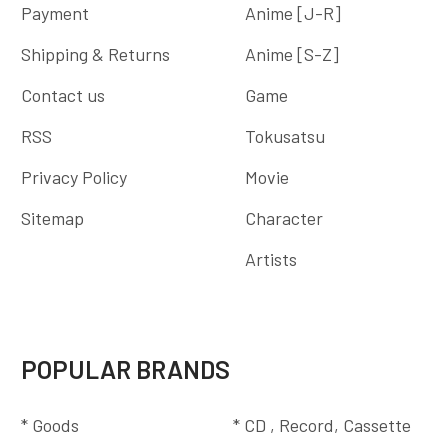
Payment
Anime [J-R]
Shipping & Returns
Anime [S-Z]
Contact us
Game
RSS
Tokusatsu
Privacy Policy
Movie
Sitemap
Character
Artists
POPULAR BRANDS
* Goods
* CD , Record, Cassette