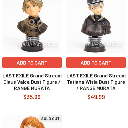
ADD TO CART
ADD TO CART
LAST EXILE Grand Stream
LAST EXILE Grand Stream
Claus Valca Bust Figure /
Tatiana Wisla Bust Figure
RANGE MURATA
/ RANGE MURATA
$35.99
$49.99
SOLD OUT