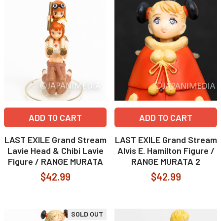
ADD TO CART
ADD TO CART
LAST EXILE Grand Stream
LAST EXILE Grand Stream
Lavie Head & Chibi Lavie
Alvis E. Hamilton Figure /
Figure / RANGE MURATA
RANGE MURATA 2
$42.99
$42.99
SOLD OUT