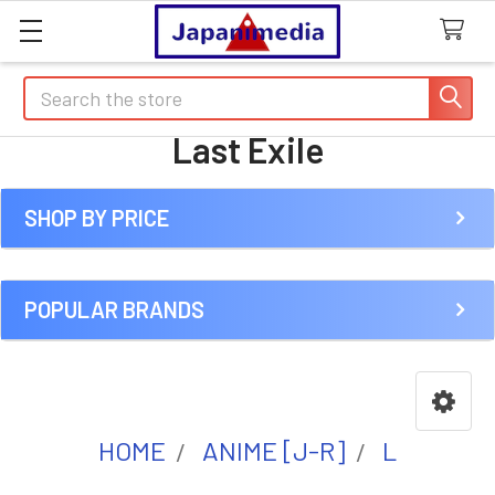
Search
Last Exile
SHOP BY PRICE
Sidebar
POPULAR BRANDS
HOME
ANIME [J-R]
L