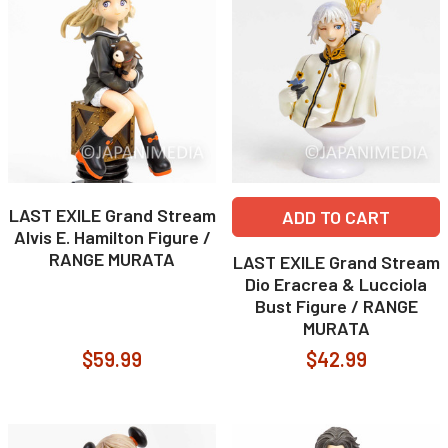
LAST EXILE Grand Stream
ADD TO CART
Alvis E. Hamilton Figure /
RANGE MURATA
LAST EXILE Grand Stream
Dio Eracrea & Lucciola
Bust Figure / RANGE
MURATA
$59.99
$42.99