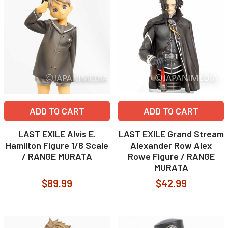
ADD TO CART
ADD TO CART
LAST EXILE Alvis E.
LAST EXILE Grand Stream
Hamilton Figure 1/8 Scale
Alexander Row Alex
/ RANGE MURATA
Rowe Figure / RANGE
MURATA
$89.99
$42.99