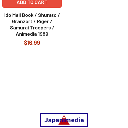
ADD TO CART
Ido Mail Book / Shurato /
Granzort / Riger /
Samurai Troopers /
Animedia 1989
$16.99
Footer