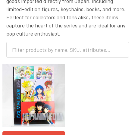
goods imported directly from Japan, including
limited-edition figures, keychains, books, and more.
Perfect for collectors and fans alike, these items
capture the heart of the series and are ideal for any
pop culture enthusiast.