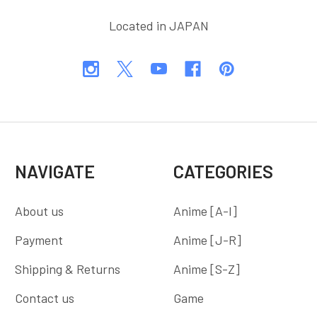
Located in JAPAN
NAVIGATE
CATEGORIES
About us
Anime [A-I]
Payment
Anime [J-R]
Shipping & Returns
Anime [S-Z]
Contact us
Game