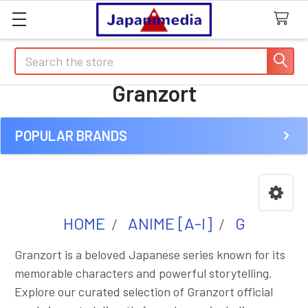
Search
Granzort
POPULAR BRANDS
Sidebar
HOME
ANIME [A-I]
G
Granzort is a beloved Japanese series known for its
memorable characters and powerful storytelling.
Explore our curated selection of Granzort official