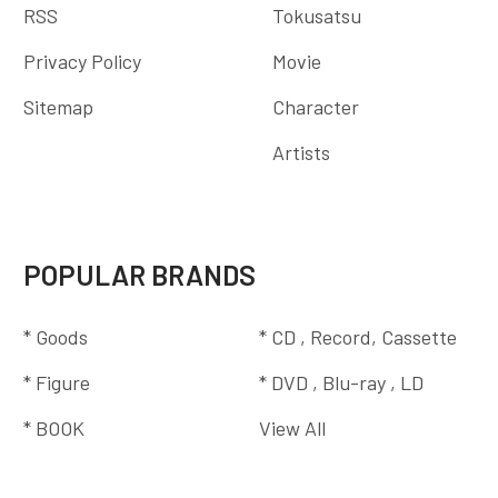
RSS
Tokusatsu
Privacy Policy
Movie
Sitemap
Character
Artists
POPULAR BRANDS
* Goods
* CD , Record, Cassette
* Figure
* DVD , Blu-ray , LD
* BOOK
View All