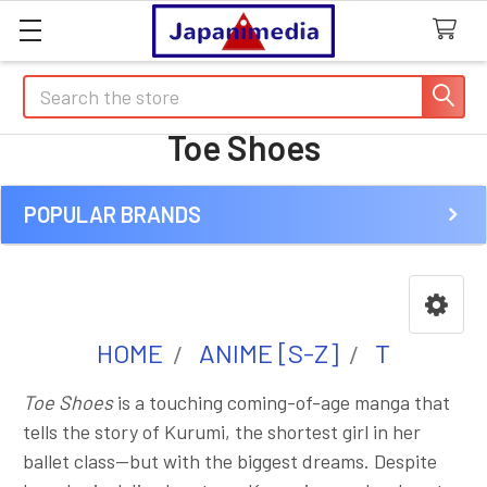
Search
Toe Shoes
POPULAR BRANDS
Sidebar
HOME
ANIME [S-Z]
T
Toe Shoes
is a touching coming-of-age manga that
tells the story of Kurumi, the shortest girl in her
ballet class—but with the biggest dreams. Despite