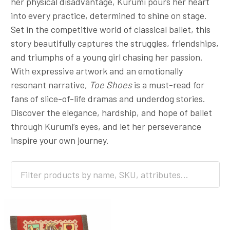
her physical disadvantage, Kurumi pours her heart
into every practice, determined to shine on stage.
Set in the competitive world of classical ballet, this
story beautifully captures the struggles, friendships,
and triumphs of a young girl chasing her passion.
With expressive artwork and an emotionally
resonant narrative,
Toe Shoes
is a must-read for
fans of slice-of-life dramas and underdog stories.
Discover the elegance, hardship, and hope of ballet
through Kurumi’s eyes, and let her perseverance
inspire your own journey.