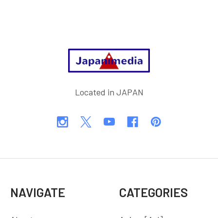
Footer
Located in JAPAN
NAVIGATE
CATEGORIES