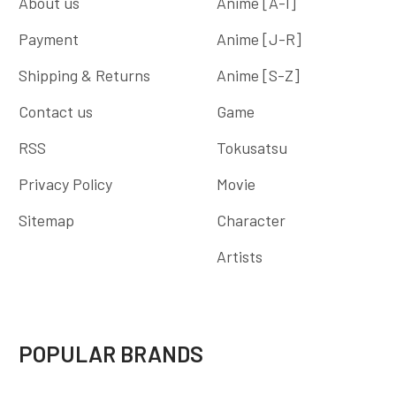
About us
Anime [A-I]
Payment
Anime [J-R]
Shipping & Returns
Anime [S-Z]
Contact us
Game
RSS
Tokusatsu
Privacy Policy
Movie
Sitemap
Character
Artists
POPULAR BRANDS