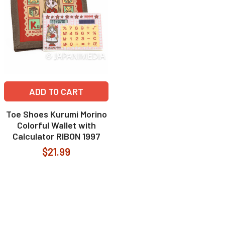
ADD TO CART
Toe Shoes Kurumi Morino
Colorful Wallet with
Calculator RIBON 1997
$21.99