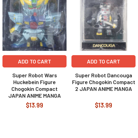
ADD TO CART
ADD TO CART
Super Robot Wars
Super Robot Dancouga
Huckebein Figure
Figure Chogokin Compact
Chogokin Compact
2 JAPAN ANIME MANGA
JAPAN ANIME MANGA
$13.99
$13.99