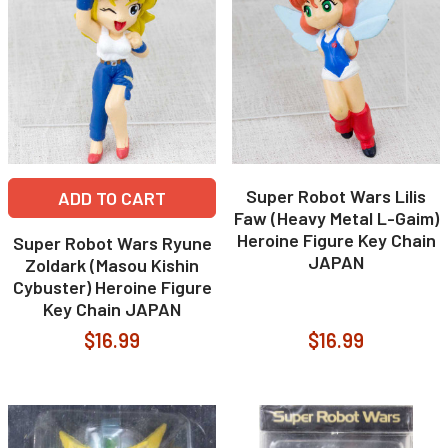
Super Robot Wars Lilis
ADD TO CART
Faw (Heavy Metal L-Gaim)
Heroine Figure Key Chain
Super Robot Wars Ryune
JAPAN
Zoldark (Masou Kishin
Cybuster) Heroine Figure
Key Chain JAPAN
$16.99
$16.99