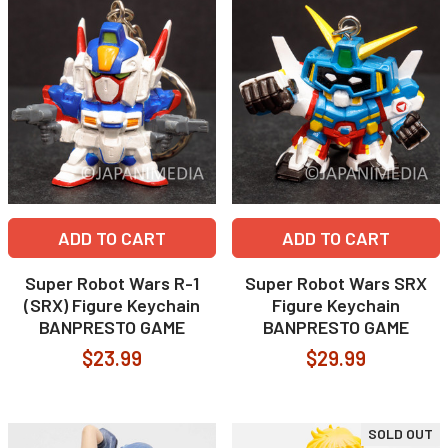
ADD TO CART
ADD TO CART
Super Robot Wars R-1
Super Robot Wars SRX
(SRX) Figure Keychain
Figure Keychain
BANPRESTO GAME
BANPRESTO GAME
$23.99
$29.99
SOLD OUT