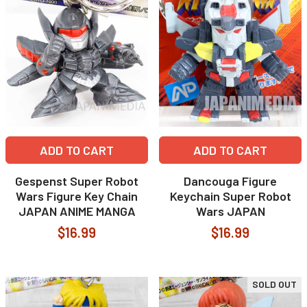
ADD TO CART
ADD TO CART
Gespenst Super Robot
Dancouga Figure
Wars Figure Key Chain
Keychain Super Robot
JAPAN ANIME MANGA
Wars JAPAN
$16.99
$16.99
SOLD OUT