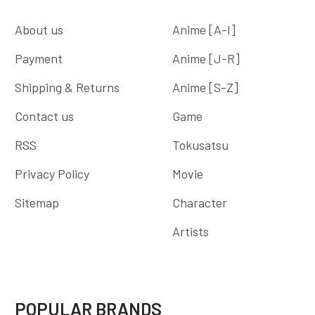
About us
Anime [A-I]
Payment
Anime [J-R]
Shipping & Returns
Anime [S-Z]
Contact us
Game
RSS
Tokusatsu
Privacy Policy
Movie
Sitemap
Character
Artists
POPULAR BRANDS