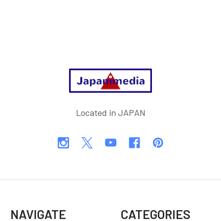
Footer
Located in JAPAN
NAVIGATE
CATEGORIES