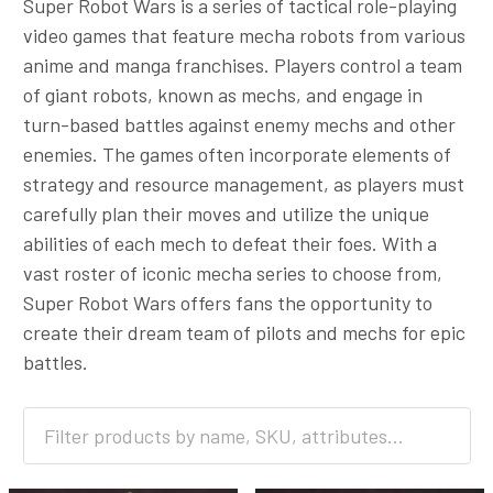
Super Robot Wars is a series of tactical role-playing
video games that feature mecha robots from various
anime and manga franchises. Players control a team
of giant robots, known as mechs, and engage in
turn-based battles against enemy mechs and other
enemies. The games often incorporate elements of
strategy and resource management, as players must
carefully plan their moves and utilize the unique
abilities of each mech to defeat their foes. With a
vast roster of iconic mecha series to choose from,
Super Robot Wars offers fans the opportunity to
create their dream team of pilots and mechs for epic
battles.