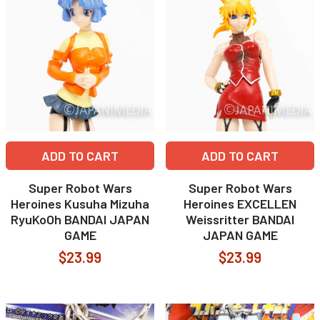
ADD TO CART
ADD TO CART
Super Robot Wars
Super Robot Wars
Heroines Kusuha Mizuha
Heroines EXCELLEN
RyuKoOh BANDAI JAPAN
Weissritter BANDAI
GAME
JAPAN GAME
$23.99
$23.99