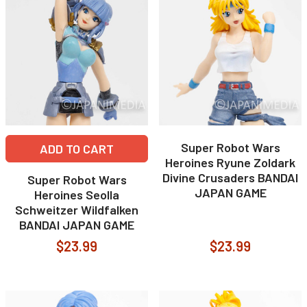
Super Robot Wars
ADD TO CART
Heroines Ryune Zoldark
Divine Crusaders BANDAI
Super Robot Wars
JAPAN GAME
Heroines Seolla
Schweitzer Wildfalken
BANDAI JAPAN GAME
$23.99
$23.99