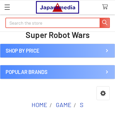
Search
Super Robot Wars
SHOP BY PRICE
Sidebar
POPULAR BRANDS
HOME
GAME
S