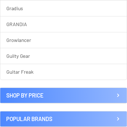
Gradius
GRANDIA
Growlancer
Guilty Gear
Guitar Freak
SHOP BY PRICE
POPULAR BRANDS