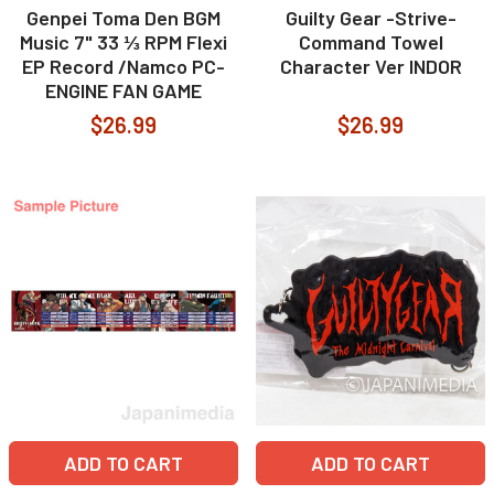
Genpei Toma Den BGM
Guilty Gear -Strive-
Music 7" 33 ⅓ RPM Flexi
Command Towel
EP Record /Namco PC-
Character Ver INDOR
ENGINE FAN GAME
$26.99
$26.99
ADD TO CART
ADD TO CART