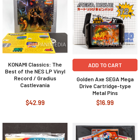
KONAMI Classics: The
ADD TO CART
Best of the NES LP Vinyl
Record / Gradius
Golden Axe SEGA Mega
Castlevania
Drive Cartridge-type
Metal Pins
$42.99
$16.99