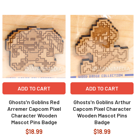
ADD TO CART
ADD TO CART
Ghosts'n Goblins Red
Ghosts'n Goblins Arthur
Arremer Capcom Pixel
Capcom Pixel Character
Character Wooden
Wooden Mascot Pins
Mascot Pins Badge
Badge
$18.99
$18.99