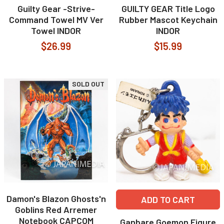
Guilty Gear -Strive-
GUILTY GEAR Title Logo
Command Towel MV Ver
Rubber Mascot Keychain
Towel INDOR
INDOR
$26.99
$15.99
SOLD OUT
Damon's Blazon Ghosts'n
ADD TO CART
Goblins Red Arremer
Notebook CAPCOM
Ganbare Goemon Figure