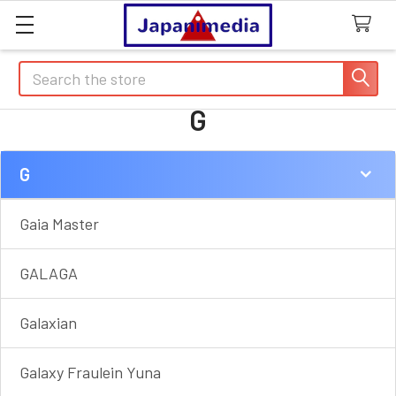
Search
G
G
Sidebar
Gaia Master
GALAGA
Galaxian
Galaxy Fraulein Yuna