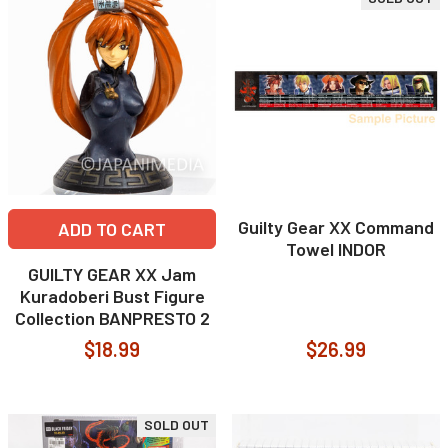
Guilty Gear XX Command
ADD TO CART
Towel INDOR
GUILTY GEAR XX Jam
Kuradoberi Bust Figure
Collection BANPRESTO 2
$18.99
$26.99
SOLD OUT