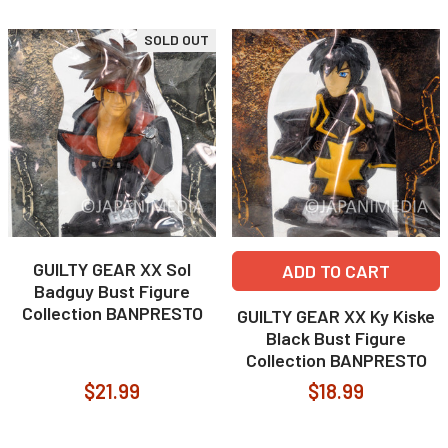
SOLD OUT
GUILTY GEAR XX Sol
ADD TO CART
Badguy Bust Figure
Collection BANPRESTO
GUILTY GEAR XX Ky Kiske
Black Bust Figure
Collection BANPRESTO
$21.99
$18.99