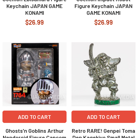
Keychain JAPAN GAME
Figure Keychain JAPAN
KONAMI
GAME KONAMI
$26.99
$26.99
ADD TO CART
ADD TO CART
Ghosts'n Goblins Arthur
Retro RARE! Genpei Toma
Nendoroid Figure Capcom
Den Kagekiyo Small Metal