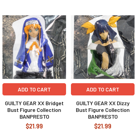
ADD TO CART
ADD TO CART
GUILTY GEAR XX Bridget
GUILTY GEAR XX Dizzy
Bust Figure Collection
Bust Figure Collection
BANPRESTO
BANPRESTO
$21.99
$21.99