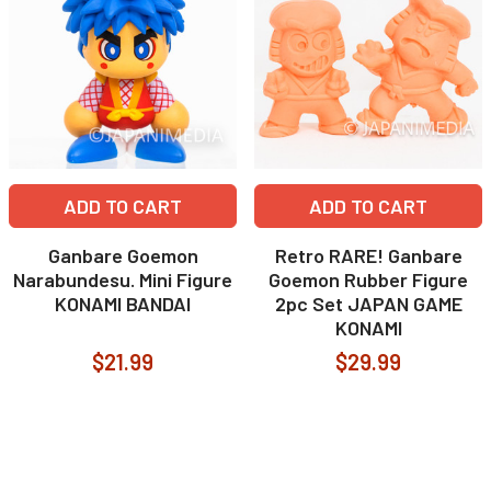
ADD TO CART
ADD TO CART
Ganbare Goemon
Retro RARE! Ganbare
Narabundesu. Mini Figure
Goemon Rubber Figure
KONAMI BANDAI
2pc Set JAPAN GAME
KONAMI
$21.99
$29.99