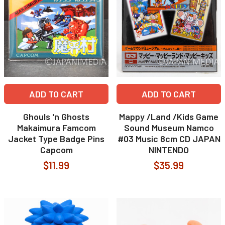
ADD TO CART
ADD TO CART
Ghouls 'n Ghosts
Mappy /Land /Kids Game
Makaimura Famcom
Sound Museum Namco
Jacket Type Badge Pins
#03 Music 8cm CD JAPAN
Capcom
NINTENDO
$11.99
$35.99