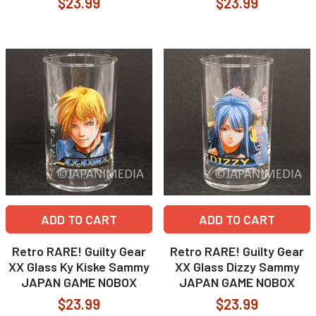
$23.99
$23.99
ADD TO CART
ADD TO CART
Retro RARE! Guilty Gear
Retro RARE! Guilty Gear
XX Glass Ky Kiske Sammy
XX Glass Dizzy Sammy
JAPAN GAME NOBOX
JAPAN GAME NOBOX
$23.99
$23.99