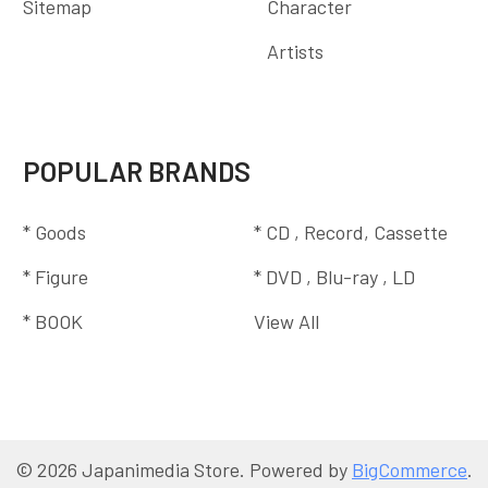
Sitemap
Character
Artists
POPULAR BRANDS
* Goods
* CD , Record, Cassette
* Figure
* DVD , Blu-ray , LD
* BOOK
View All
©
2026
Japanimedia Store.
Powered by
BigCommerce
.