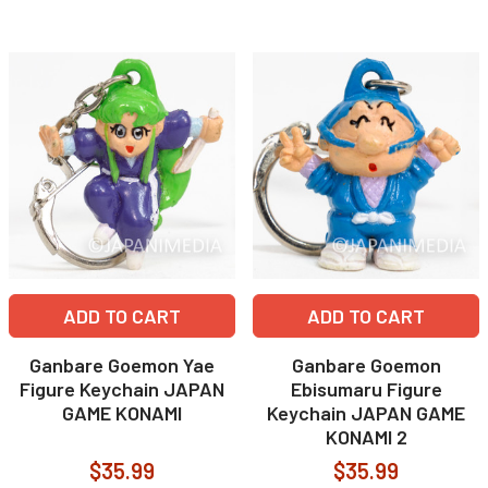
ADD TO CART
ADD TO CART
Ganbare Goemon Yae
Ganbare Goemon
Figure Keychain JAPAN
Ebisumaru Figure
GAME KONAMI
Keychain JAPAN GAME
KONAMI 2
$35.99
$35.99