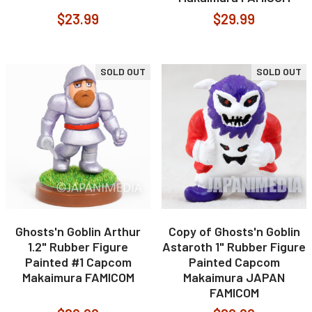
$23.99
$29.99
SOLD OUT
SOLD OUT
Ghosts'n Goblin Arthur
Copy of Ghosts'n Goblin
1.2" Rubber Figure
Astaroth 1" Rubber Figure
Painted #1 Capcom
Painted Capcom
Makaimura FAMICOM
Makaimura JAPAN
FAMICOM