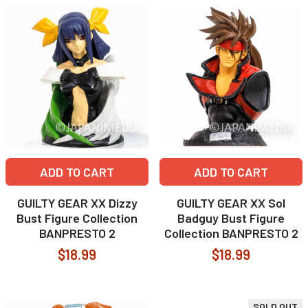
ADD TO CART
ADD TO CART
GUILTY GEAR XX Dizzy
GUILTY GEAR XX Sol
Bust Figure Collection
Badguy Bust Figure
BANPRESTO 2
Collection BANPRESTO 2
$18.99
$18.99
SOLD OUT