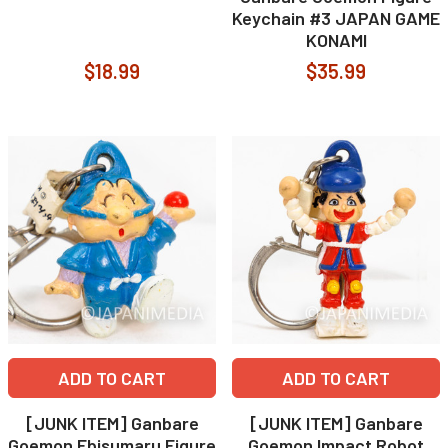
Keychain #3 JAPAN GAME
KONAMI
$18.99
$35.99
ADD TO CART
ADD TO CART
[JUNK ITEM] Ganbare
[JUNK ITEM] Ganbare
Goemon Ebisumaru Figure
Goemon Impact Robot