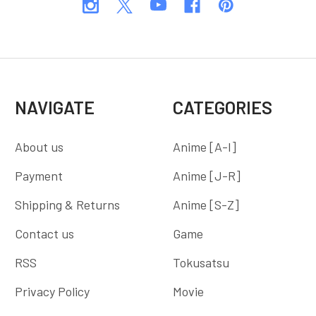
NAVIGATE
CATEGORIES
About us
Anime [A-I]
Payment
Anime [J-R]
Shipping & Returns
Anime [S-Z]
Contact us
Game
RSS
Tokusatsu
Privacy Policy
Movie