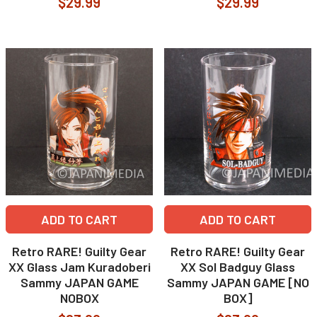
$29.99
$29.99
ADD TO CART
ADD TO CART
Retro RARE! Guilty Gear
Retro RARE! Guilty Gear
XX Glass Jam Kuradoberi
XX Sol Badguy Glass
Sammy JAPAN GAME
Sammy JAPAN GAME [NO
NOBOX
BOX]