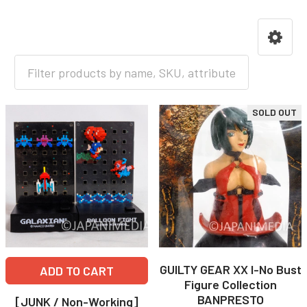
HOME
GAME
SOLD OUT
GUILTY GEAR XX I-No Bust
ADD TO CART
Figure Collection
BANPRESTO
[JUNK / Non-Working]