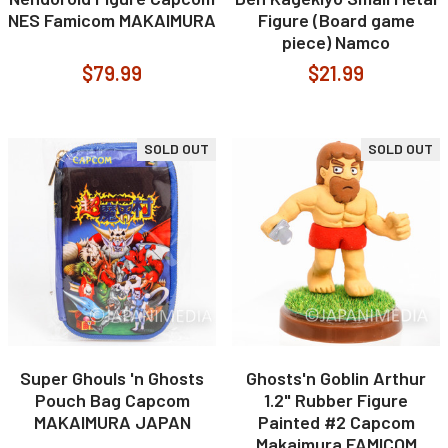
NES Famicom MAKAIMURA
Figure (Board game
piece) Namco
$79.99
$21.99
SOLD OUT
SOLD OUT
Super Ghouls 'n Ghosts
Ghosts'n Goblin Arthur
Pouch Bag Capcom
1.2" Rubber Figure
MAKAIMURA JAPAN
Painted #2 Capcom
Makaimura FAMICOM