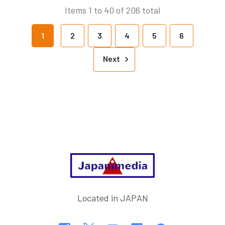
Items 1 to 40 of 206 total
1
2
3
4
5
6
Next
Footer
Located in JAPAN