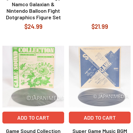
Namco Galaxian &
Nintendo Balloon Fight
Dotgraphics Figure Set
$24.99
$21.99
ADD TO CART
ADD TO CART
Game Sound Collection
Super Game Music BGM