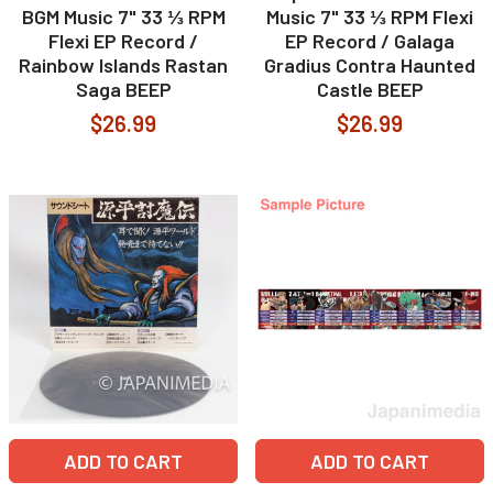
BGM Music 7" 33 ⅓ RPM
Music 7" 33 ⅓ RPM Flexi
Flexi EP Record /
EP Record / Galaga
Rainbow Islands Rastan
Gradius Contra Haunted
Saga BEEP
Castle BEEP
$26.99
$26.99
ADD TO CART
ADD TO CART