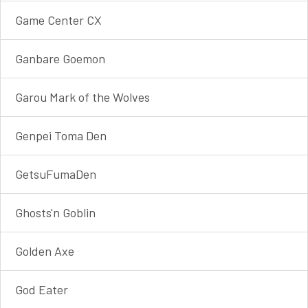
Game Center CX
Ganbare Goemon
Garou Mark of the Wolves
Genpei Toma Den
GetsuFumaDen
Ghosts'n Goblin
Golden Axe
God Eater