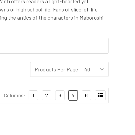
nti offers readers a light-hearted yet
s of high school life. Fans of slice-of-life
ng the antics of the characters in Maboroshi
Products Per Page:
Columns:
1
2
3
4
6