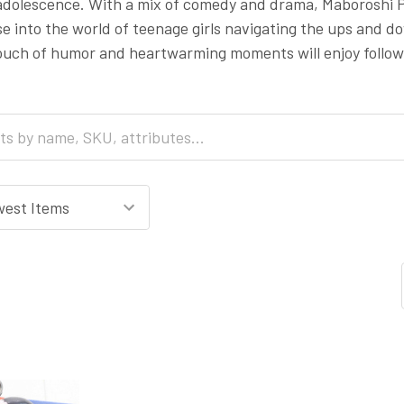
 adolescence. With a mix of comedy and drama, Maboroshi Pa
e into the world of teenage girls navigating the ups and down
uch of humor and heartwarming moments will enjoy followi