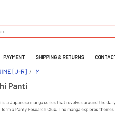
PAYMENT
SHIPPING & RETURNS
CONTAC
IME [J-R]
M
hi Panti
 is a Japanese manga series that revolves around the daily
o form a Panty Research Club. The manga explores themes of