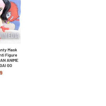
nty Mask
ti Figure
PAN ANIME
GAI GO
99