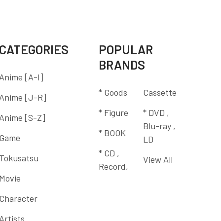
CATEGORIES
POPULAR
BRANDS
Anime [A-I]
* Goods
Cassette
Anime [J-R]
* Figure
* DVD ,
Anime [S-Z]
Blu-ray ,
* BOOK
Game
LD
* CD ,
Tokusatsu
View All
Record,
Movie
Character
Artists