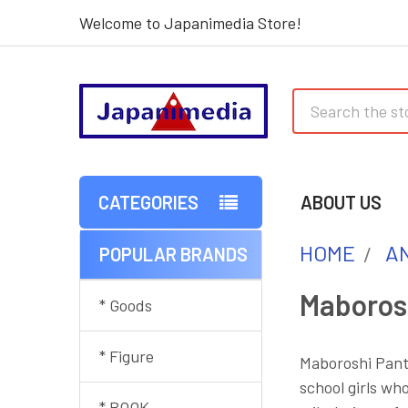
Welcome to Japanimedia Store!
Search
CATEGORIES
ABOUT US
HOME
AN
POPULAR BRANDS
Sidebar
Maboros
* Goods
* Figure
Maboroshi Panti
school girls wh
* BOOK