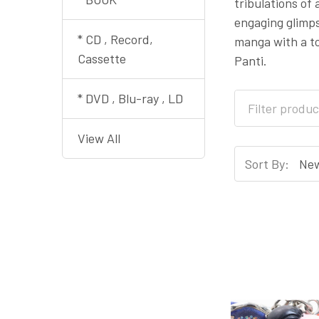
tribulations of
engaging glimps
* CD , Record,
manga with a to
Cassette
Panti.
* DVD , Blu-ray , LD
View All
Sort By: