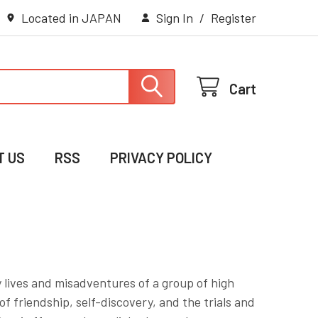
Located in JAPAN
Sign In
/
Register
Cart
T US
RSS
PRIVACY POLICY
 lives and misadventures of a group of high
 friendship, self-discovery, and the trials and