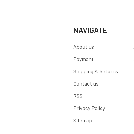
NAVIGATE
About us
Payment
Shipping & Returns
Contact us
RSS
Privacy Policy
Sitemap