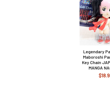
Legendary Pa
Maboroshi Pan
Key Chain JA
MANGA NA
$18.