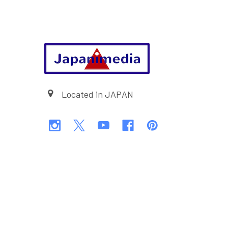
Footer
Located in JAPAN