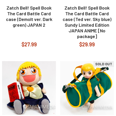
Zatch Bell! Spell Book
Zatch Bell! Spell Book
The Card Battle Card
The Card Battle Card
case (Demolt ver. Dark
case (Ted ver. Sky blue)
green) JAPAN 2
Sundy Limited Edition
JAPAN ANIME [No
package]
$27.99
$29.99
SOLD OUT