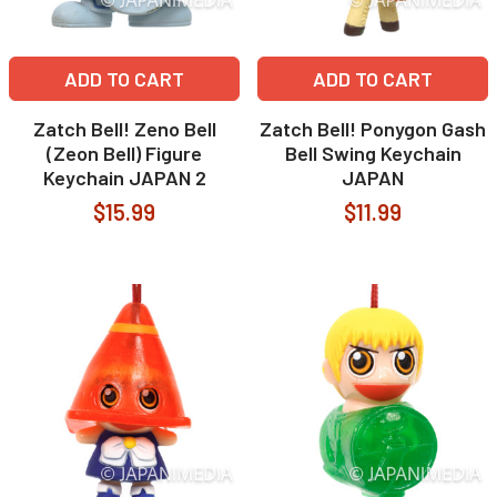
ADD TO CART
ADD TO CART
Zatch Bell! Zeno Bell
Zatch Bell! Ponygon Gash
(Zeon Bell) Figure
Bell Swing Keychain
Keychain JAPAN 2
JAPAN
$15.99
$11.99