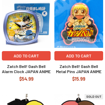
ADD TO CART
ADD TO CART
Zatch Bell! Gash Bell
Zatch Bell! Gash Bell
Alarm Clock JAPAN ANIME
Metal Pins JAPAN ANIME
$54.99
$15.99
SOLD OUT