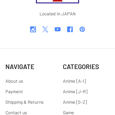
Located in JAPAN
NAVIGATE
CATEGORIES
About us
Anime [A-I]
Payment
Anime [J-R]
Shipping & Returns
Anime [S-Z]
Contact us
Game