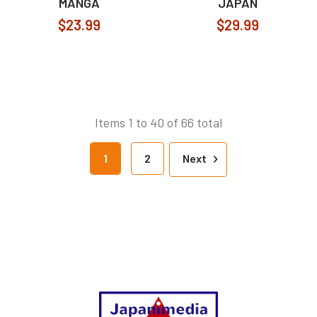
MANGA
JAPAN
$23.99
$29.99
Items 1 to 40 of 66 total
1
2
Next
Footer