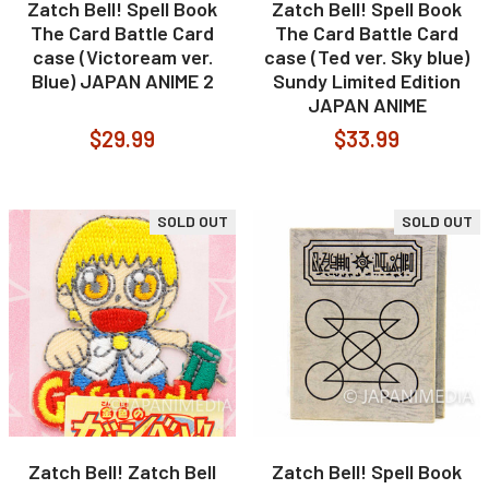
Zatch Bell! Spell Book
Zatch Bell! Spell Book
The Card Battle Card
The Card Battle Card
case (Victoream ver.
case (Ted ver. Sky blue)
Blue) JAPAN ANIME 2
Sundy Limited Edition
JAPAN ANIME
$29.99
$33.99
SOLD OUT
SOLD OUT
Zatch Bell! Zatch Bell
Zatch Bell! Spell Book