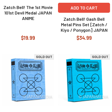
Zatch Bell! The 1st Movie
ADD TO CART
101st Devil Medal JAPAN
ANIME
Zatch Bell! Gash Bell
Metal Pins Set [Zatch /
Kiyo / Ponygon] JAPAN
$19.99
$34.99
SOLD OUT
SOLD OUT