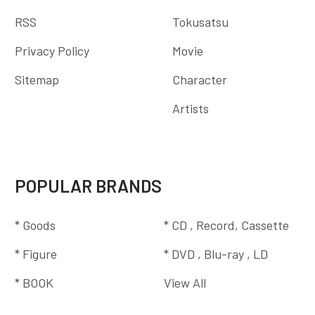
RSS
Tokusatsu
Privacy Policy
Movie
Sitemap
Character
Artists
POPULAR BRANDS
* Goods
* CD , Record, Cassette
* Figure
* DVD , Blu-ray , LD
* BOOK
View All