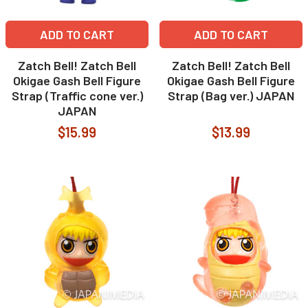
ADD TO CART
ADD TO CART
Zatch Bell! Zatch Bell
Zatch Bell! Zatch Bell
Okigae Gash Bell Figure
Okigae Gash Bell Figure
Strap (Traffic cone ver.)
Strap (Bag ver.) JAPAN
JAPAN
$15.99
$13.99