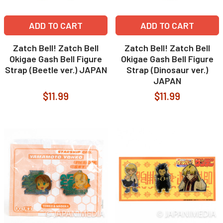
ADD TO CART
ADD TO CART
Zatch Bell! Zatch Bell
Zatch Bell! Zatch Bell
Okigae Gash Bell Figure
Okigae Gash Bell Figure
Strap (Beetle ver.) JAPAN
Strap (Dinosaur ver.)
JAPAN
$11.99
$11.99