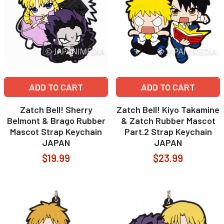
ADD TO CART
ADD TO CART
Zatch Bell! Sherry
Zatch Bell! Kiyo Takamine
Belmont & Brago Rubber
& Zatch Rubber Mascot
Mascot Strap Keychain
Part.2 Strap Keychain
JAPAN
JAPAN
$19.99
$23.99