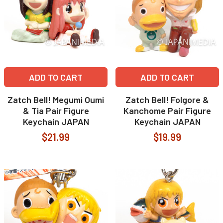
ADD TO CART
ADD TO CART
Zatch Bell! Megumi Oumi
Zatch Bell! Folgore &
& Tia Pair Figure
Kanchome Pair Figure
Keychain JAPAN
Keychain JAPAN
$21.99
$19.99