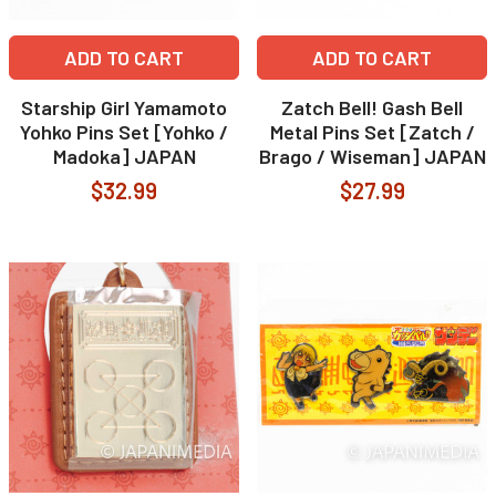
ADD TO CART
ADD TO CART
Starship Girl Yamamoto
Zatch Bell! Gash Bell
Yohko Pins Set [Yohko /
Metal Pins Set [Zatch /
Madoka] JAPAN
Brago / Wiseman] JAPAN
$32.99
$27.99