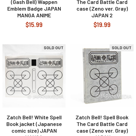
(Gash Bell) Wappen
The Card Battle Card
Emblem Badge JAPAN
case (Zeno ver. Gray)
MANGA ANIME
JAPAN 2
$15.99
$19.99
SOLD OUT
SOLD OUT
Zatch Bell! White Spell
Zatch Bell! Spell Book
Book jacket (Japanese
The Card Battle Card
comic size) JAPAN
case (Zeno ver. Gray)