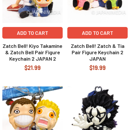
ADD TO CART
ADD TO CART
Zatch Bell! Kiyo Takamine
Zatch Bell! Zatch & Tia
& Zatch Bell Pair Figure
Pair Figure Keychain 2
Keychain 2 JAPAN 2
JAPAN
$21.99
$19.99