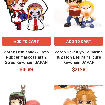
ADD TO CART
ADD TO CART
Zatch Bell! Koko & Zofis
Zatch Bell! Kiyo Takamine
Rubber Mascot Part.2
& Zatch Bell Pair Figure
Strap Keychain JAPAN
Keychain JAPAN
$15.99
$21.99