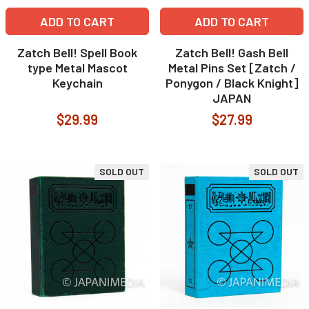
ADD TO CART
ADD TO CART
Zatch Bell! Spell Book
Zatch Bell! Gash Bell
type Metal Mascot
Metal Pins Set [Zatch /
Keychain
Ponygon / Black Knight]
JAPAN
$29.99
$27.99
SOLD OUT
SOLD OUT