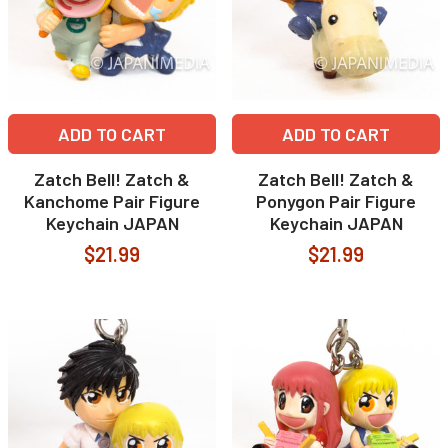
ADD TO CART
ADD TO CART
Zatch Bell! Zatch &
Zatch Bell! Zatch &
Kanchome Pair Figure
Ponygon Pair Figure
Keychain JAPAN
Keychain JAPAN
$21.99
$21.99