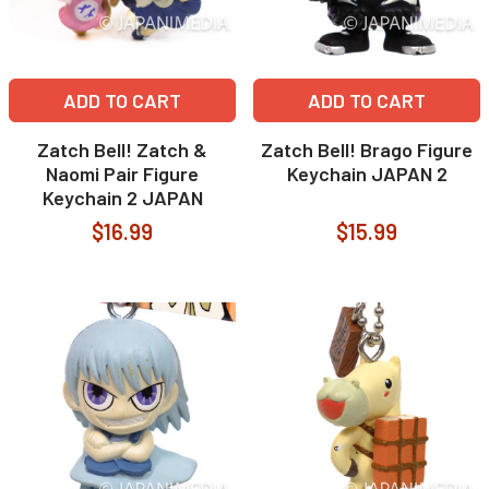
ADD TO CART
ADD TO CART
Zatch Bell! Zatch &
Zatch Bell! Brago Figure
Naomi Pair Figure
Keychain JAPAN 2
Keychain 2 JAPAN
$16.99
$15.99