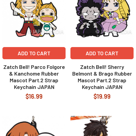
ADD TO CART
ADD TO CART
Zatch Bell! Parco Folgore
Zatch Bell! Sherry
& Kanchome Rubber
Belmont & Brago Rubber
Mascot Part.2 Strap
Mascot Part.2 Strap
Keychain JAPAN
Keychain JAPAN
$16.99
$19.99