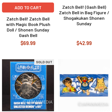
Zatch Bell! (Gash Bell)
ADD TO CART
Zatch Bell in Bag Figure /
Shogakukan Shonen
Zatch Bell! Zatch Bell
Sunday
with Magic Book Plush
Doll / Shonen Sunday
Gash Bell
$69.99
$42.99
SOLD OUT