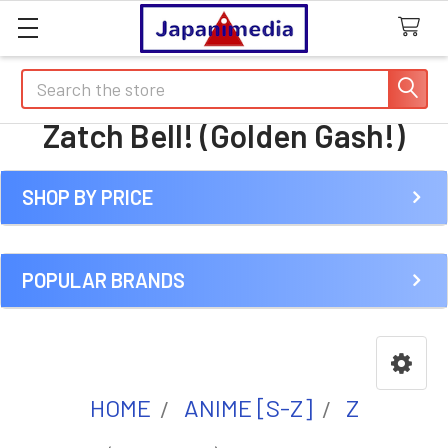
Search
Zatch Bell! (Golden Gash!)
SHOP BY PRICE
Sidebar
POPULAR BRANDS
HOME
ANIME [S-Z]
Z