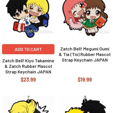
Zatch Bell! Megumi Oumi
ADD TO CART
& Tia (Tio) Rubber Mascot
Strap Keychain JAPAN
Zatch Bell! Kiyo Takamine
& Zatch Rubber Mascot
Strap Keychain JAPAN
$23.99
$19.99