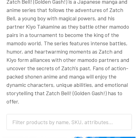
Zatch Bell! (Golden Gash!) is a Japanese manga and
anime series that follows the adventures of Zatch
Bell, a young boy with magical powers, and his
partner Kiyo Takamine as they battle other mamodo
pairs in a tournament to become the king of the
mamodo world. The series features intense battles,
humor, and heartwarming moments as Zatch and
Kiyo form alliances with other mamodo partners and
uncover the secrets of Zatch's past. Fans of action-
packed shonen anime and manga will enjoy the
dynamic characters, unique abilities, and emotional
storytelling that Zatch Bell! (Golden Gash!) has to
offer.