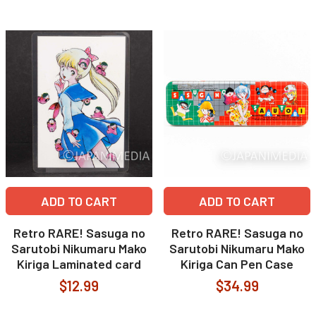
ADD TO CART
ADD TO CART
Retro RARE! Sasuga no
Retro RARE! Sasuga no
Sarutobi Nikumaru Mako
Sarutobi Nikumaru Mako
Kiriga Laminated card
Kiriga Can Pen Case
$12.99
$34.99