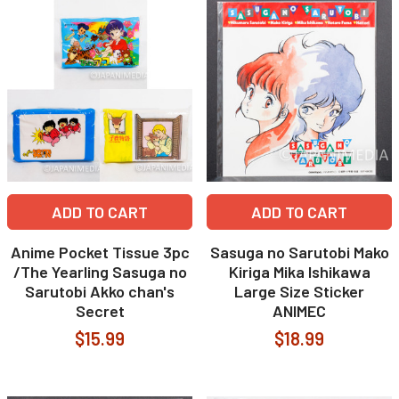
ADD TO CART
ADD TO CART
Anime Pocket Tissue 3pc
Sasuga no Sarutobi Mako
/The Yearling Sasuga no
Kiriga Mika Ishikawa
Sarutobi Akko chan's
Large Size Sticker
Secret
ANIMEC
$15.99
$18.99