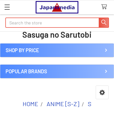
Search
Sasuga no Sarutobi
SHOP BY PRICE
Sidebar
POPULAR BRANDS
HOME
ANIME [S-Z]
S