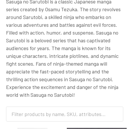
Sasuga no Sarutobi is a classic Japanese manga
series created by Osamu Tezuka. The story revolves
around Sarutobi, a skilled ninja who embarks on
various adventures and battles against evil forces.
Filled with action, humor, and suspense, Sasuga no
Sarutobi is a beloved series that has captivated
audiences for years. The manga is known for its
unique characters, intricate plotlines, and dynamic
fight scenes. Fans of ninja-themed manga will
appreciate the fast-paced storytelling and the
thrilling action sequences in Sasuga no Sarutobi.
Experience the excitement and danger of the ninja
world with Sasuga no Sarutobi!