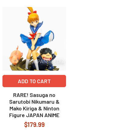
ADD TO CART
RARE! Sasuga no
Sarutobi Nikumaru &
Mako Kiriga & Ninton
Figure JAPAN ANIME
$179.99