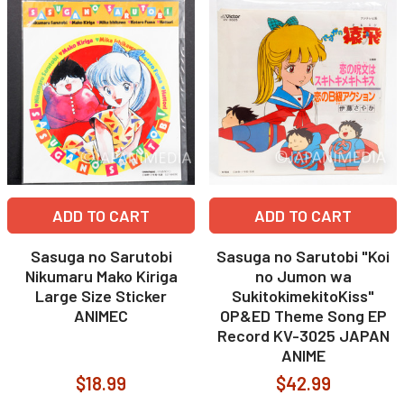
ADD TO CART
ADD TO CART
Sasuga no Sarutobi
Sasuga no Sarutobi "Koi
Nikumaru Mako Kiriga
no Jumon wa
Large Size Sticker
SukitokimekitoKiss"
ANIMEC
OP&ED Theme Song EP
Record KV-3025 JAPAN
ANIME
$18.99
$42.99