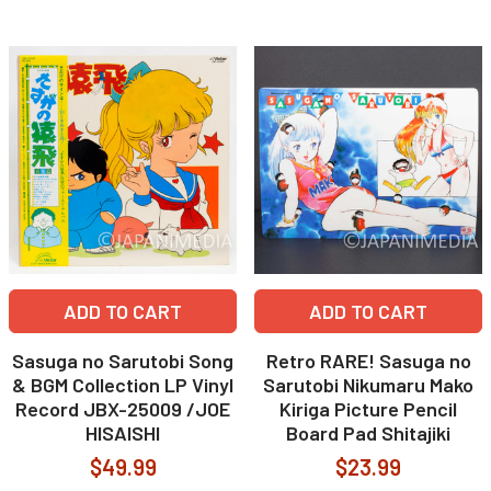
ADD TO CART
ADD TO CART
Sasuga no Sarutobi Song
Retro RARE! Sasuga no
& BGM Collection LP Vinyl
Sarutobi Nikumaru Mako
Record JBX-25009 /JOE
Kiriga Picture Pencil
HISAISHI
Board Pad Shitajiki
$49.99
$23.99