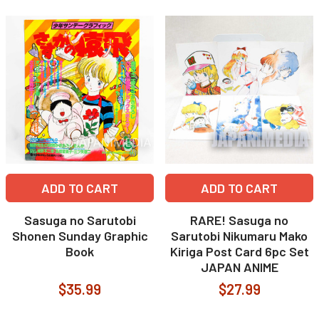
ADD TO CART
ADD TO CART
Sasuga no Sarutobi
RARE! Sasuga no
Shonen Sunday Graphic
Sarutobi Nikumaru Mako
Book
Kiriga Post Card 6pc Set
JAPAN ANIME
$35.99
$27.99