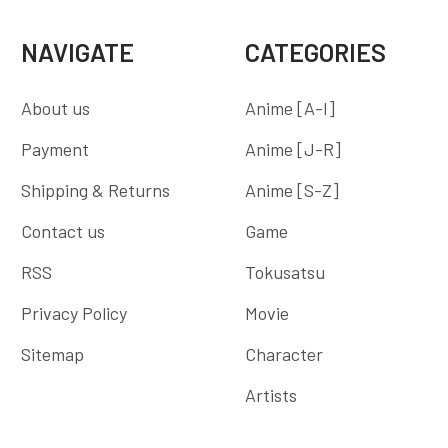
NAVIGATE
CATEGORIES
About us
Anime [A-I]
Payment
Anime [J-R]
Shipping & Returns
Anime [S-Z]
Contact us
Game
RSS
Tokusatsu
Privacy Policy
Movie
Sitemap
Character
Artists