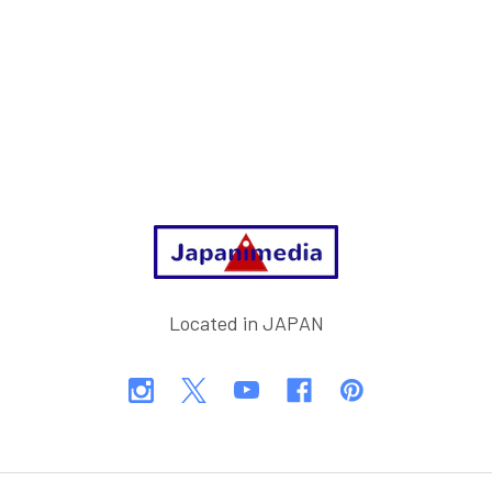
Footer
Located in JAPAN