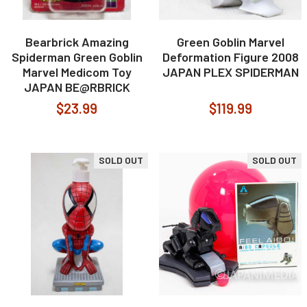
Bearbrick Amazing
Green Goblin Marvel
Spiderman Green Goblin
Deformation Figure 2008
Marvel Medicom Toy
JAPAN PLEX SPIDERMAN
JAPAN BE@RBRICK
$23.99
$119.99
SOLD OUT
SOLD OUT