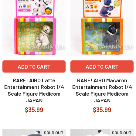
ADD TO CART
ADD TO CART
RARE! AIBO Latte
RARE! AIBO Macaron
Entertainment Robot 1/4
Entertainment Robot 1/4
Scale Figure Medicom
Scale Figure Medicom
JAPAN
JAPAN
$35.99
$35.99
SOLD OUT
SOLD OUT