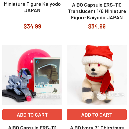
Miniature Figure Kaiyodo
AIBO Capsule ERS-110
JAPAN
Translucent 1/6 Miniature
Figure Kaiyodo JAPAN
$34.99
$34.99
ADD TO CART
ADD TO CART
AIBO Capsule ERS-111
AIBO Ivory 7" Chirstmas