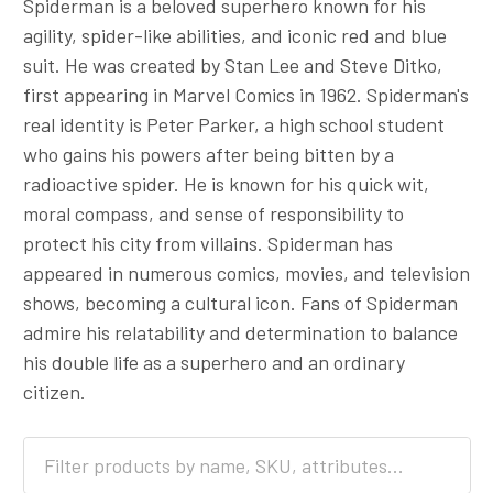
Spiderman is a beloved superhero known for his
agility, spider-like abilities, and iconic red and blue
suit. He was created by Stan Lee and Steve Ditko,
first appearing in Marvel Comics in 1962. Spiderman's
real identity is Peter Parker, a high school student
who gains his powers after being bitten by a
radioactive spider. He is known for his quick wit,
moral compass, and sense of responsibility to
protect his city from villains. Spiderman has
appeared in numerous comics, movies, and television
shows, becoming a cultural icon. Fans of Spiderman
admire his relatability and determination to balance
his double life as a superhero and an ordinary
citizen.