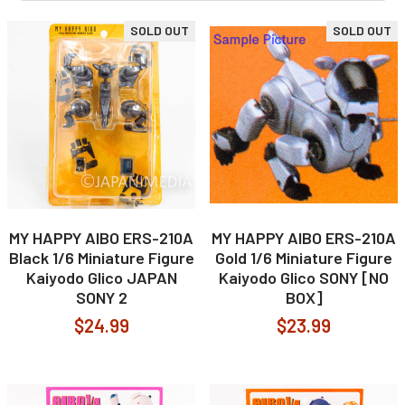
SOLD OUT
SOLD OUT
MY HAPPY AIBO ERS-210A
MY HAPPY AIBO ERS-210A
Black 1/6 Miniature Figure
Gold 1/6 Miniature Figure
Kaiyodo Glico JAPAN
Kaiyodo Glico SONY [NO
SONY 2
BOX]
$24.99
$23.99