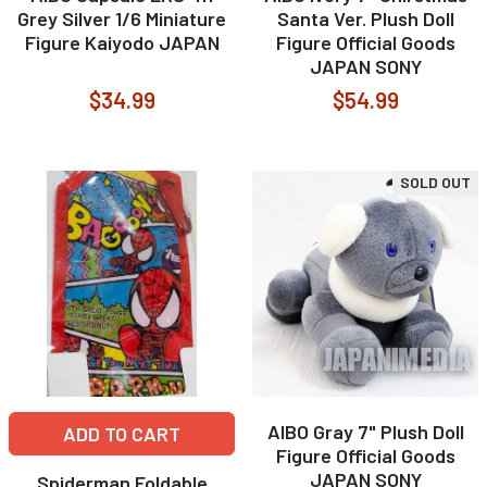
Grey Silver 1/6 Miniature
Santa Ver. Plush Doll
Figure Kaiyodo JAPAN
Figure Official Goods
JAPAN SONY
$34.99
$54.99
SOLD OUT
AIBO Gray 7" Plush Doll
ADD TO CART
Figure Official Goods
JAPAN SONY
Spiderman Foldable