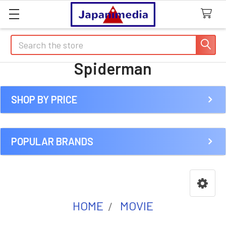
Search
Spiderman
SHOP BY PRICE
Sidebar
POPULAR BRANDS
HOME
MOVIE