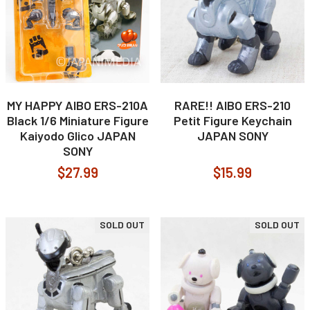
MY HAPPY AIBO ERS-210A
RARE!! AIBO ERS-210
Black 1/6 Miniature Figure
Petit Figure Keychain
Kaiyodo Glico JAPAN
JAPAN SONY
SONY
$27.99
$15.99
SOLD OUT
SOLD OUT