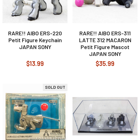
RARE!! AIBO ERS-220
RARE!! AIBO ERS-311
Petit Figure Keychain
LATTE 312 MACARON
JAPAN SONY
Petit Figure Mascot
JAPAN SONY
$13.99
$35.99
SOLD OUT