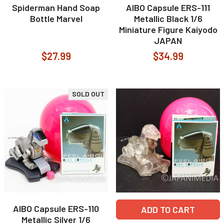
Spiderman Hand Soap
AIBO Capsule ERS-111
Bottle Marvel
Metallic Black 1/6
Miniature Figure Kaiyodo
JAPAN
$27.99
$34.99
SOLD OUT
AIBO Capsule ERS-110
ADD TO CART
Metallic Silver 1/6