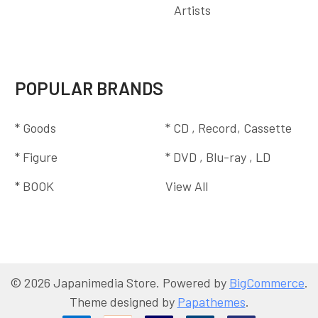
Artists
POPULAR BRANDS
* Goods
* CD , Record, Cassette
* Figure
* DVD , Blu-ray , LD
* BOOK
View All
©
2026
Japanimedia Store.
Powered by
BigCommerce
.
Theme designed by
Papathemes
.