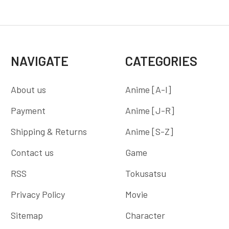
NAVIGATE
CATEGORIES
About us
Anime [A-I]
Payment
Anime [J-R]
Shipping & Returns
Anime [S-Z]
Contact us
Game
RSS
Tokusatsu
Privacy Policy
Movie
Sitemap
Character