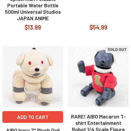
Portable Water Bottle
500ml Universal Studios
JAPAN ANIME
$13.99
$54.99
SOLD OUT
RARE! AIBO Macaron T-
ADD TO CART
shirt Entertainment
Robot 1/4 Scale Figure
AIBO Ivory 7" Plush Doll