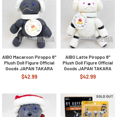
AIBO Macaroon Piroppo 8"
AIBO Latte Piroppo 8"
Plush Doll Figure Official
Plush Doll Figure Official
Goods JAPAN TAKARA
Goods JAPAN TAKARA
$42.99
$42.99
SOLD OUT