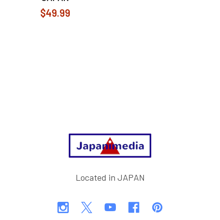
$49.99
Footer
Located in JAPAN