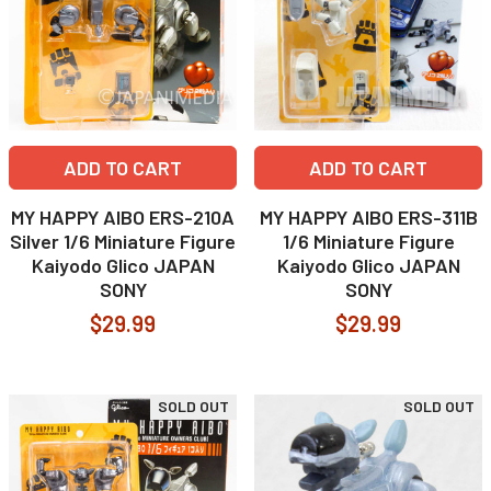
ADD TO CART
ADD TO CART
MY HAPPY AIBO ERS-210A
MY HAPPY AIBO ERS-311B
Silver 1/6 Miniature Figure
1/6 Miniature Figure
Kaiyodo Glico JAPAN
Kaiyodo Glico JAPAN
SONY
SONY
$29.99
$29.99
SOLD OUT
SOLD OUT