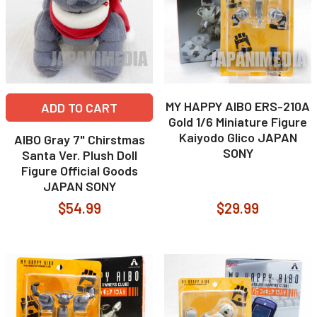
MY HAPPY AIBO ERS-210A
ADD TO CART
Gold 1/6 Miniature Figure
Kaiyodo Glico JAPAN
AIBO Gray 7" Chirstmas
SONY
Santa Ver. Plush Doll
Figure Official Goods
JAPAN SONY
$54.99
$29.99