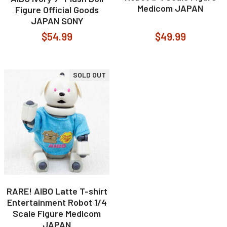
Medicom JAPAN
Figure Official Goods
JAPAN SONY
$54.99
$49.99
SOLD OUT
RARE! AIBO Latte T-shirt
Entertainment Robot 1/4
Scale Figure Medicom
JAPAN