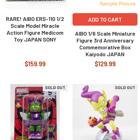
RARE! AIBO ERS-110 1/2
ADD TO CART
Scale Model Miracle
Action Figure Medicom
AIBO 1/6 Scale Miniature
Toy JAPAN SONY
Figure 3rd Anniversary
Commemorative Box
Kaiyodo JAPAN
$159.99
$129.99
SOLD OUT
SOLD OUT