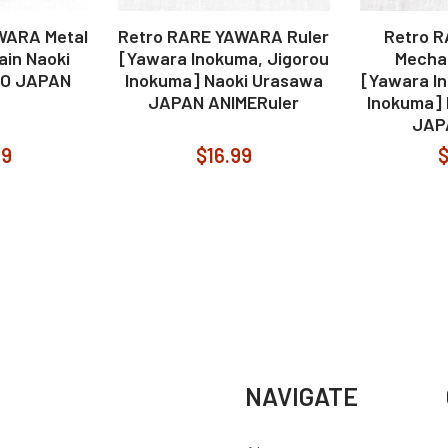
WARA Metal
Retro RARE YAWARA Ruler
Retro 
ain Naoki
[Yawara Inokuma, Jigorou
Mechan
DO JAPAN
Inokuma] Naoki Urasawa
[Yawara I
JAPAN ANIMERuler
Inokuma]
JAP
99
$16.99
$
NAVIGATE