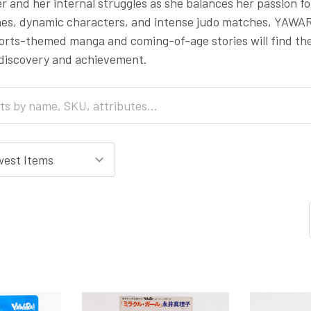
r and her internal struggles as she balances her passion for
ines, dynamic characters, and intense judo matches, YAWAR
ports-themed manga and coming-of-age stories will find t
-discovery and achievement.