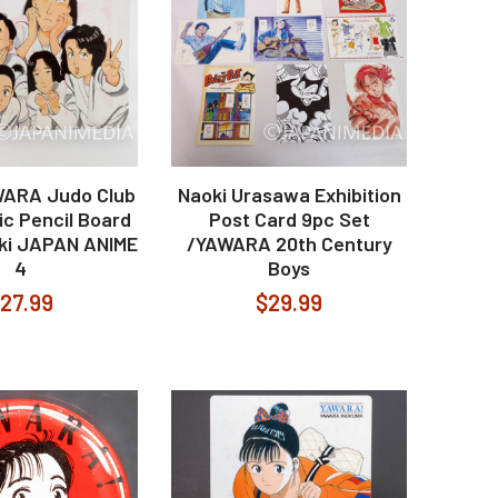
WARA Judo Club
Naoki Urasawa Exhibition
ic Pencil Board
Post Card 9pc Set
iki JAPAN ANIME
/YAWARA 20th Century
4
Boys
27.99
$29.99