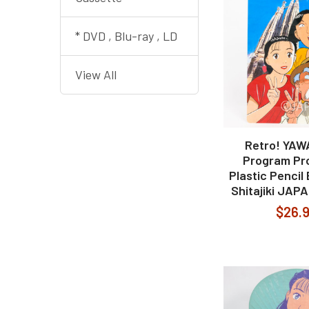
* DVD , Blu-ray , LD
View All
Retro! YA
Program Pr
Plastic Pencil
Shitajiki JAP
$26.