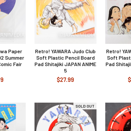
iwa Paper
Retro! YAWARA Judo Club
Retro! YA
992 Summer
Soft Plastic Pencil Board
Soft Plast
omic Fair
Pad Shitajiki JAPAN ANIME
Pad Shitaj
5
99
$27.99
$
SOLD OUT