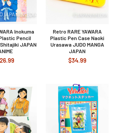
AWARA Inokuma
Retro RARE YAWARA
lastic Pencil
Plastic Pen Case Naoki
Shitajiki JAPAN
Urasawa JUDO MANGA
ANIME
JAPAN
26.99
$34.99