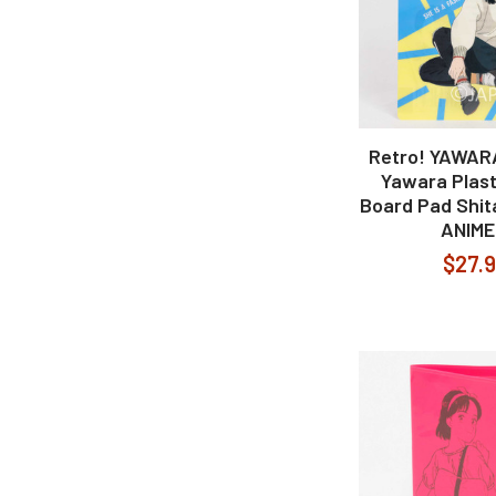
Retro! YAWAR
Yawara Plast
Board Pad Shit
ANIME
$27.