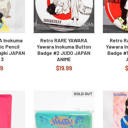
A Inokuma
Retro RARE YAWARA
Retro 
ic Pencil
Yawara Inokuma Button
Yawara I
ajiki JAPAN
Badge #2 JUDO JAPAN
Badge #
 3
ANIME
99
$19.99
$
SOLD OUT