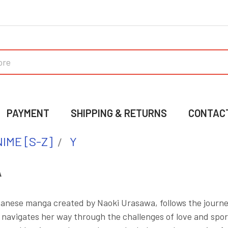
PAYMENT
SHIPPING & RETURNS
CONTAC
IME [S-Z]
Y
A
nese manga created by Naoki Urasawa, follows the journe
 navigates her way through the challenges of love and sp