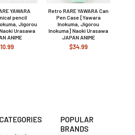
RARE YAWARA
Retro RARE YAWARA Can
ical pencil
Pen Case [Yawara
nokuma, Jigorou
Inokuma, Jigorou
 Naoki Urasawa
Inokuma] Naoki Urasawa
AN ANIME
JAPAN ANIME
10.99
$34.99
CATEGORIES
POPULAR
BRANDS