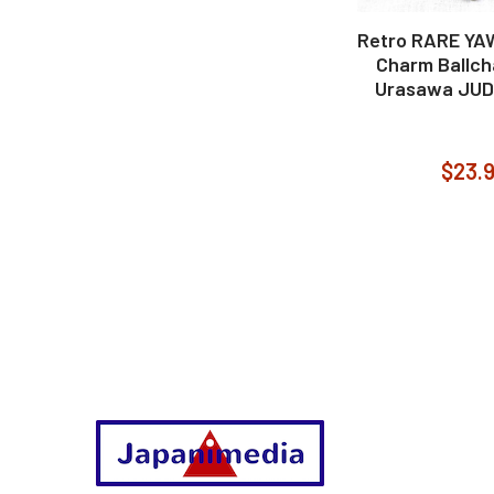
Retro RARE YA
Charm Ballch
Urasawa JU
$23.
Footer