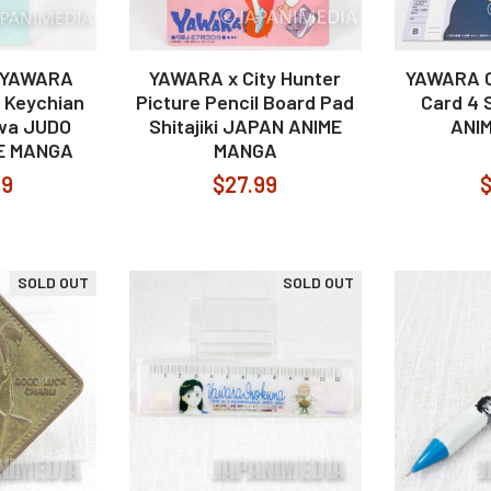
! YAWARA
YAWARA x City Hunter
YAWARA C
 Keychian
Picture Pencil Board Pad
Card 4 
awa JUDO
Shitajiki JAPAN ANIME
ANI
E MANGA
MANGA
99
$27.99
$
SOLD OUT
SOLD OUT