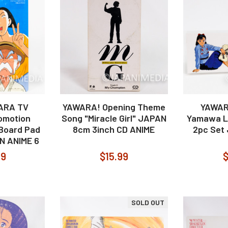
WARA TV
YAWARA! Opening Theme
YAWAR
omotion
Song "Miracle Girl" JAPAN
Yamawa L
 Board Pad
8cm 3inch CD ANIME
2pc Set
AN ANIME 6
99
$15.99
$
SOLD OUT