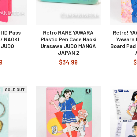
 ID Pass
Retro RARE YAWARA
Retro! Y
 / NAOKI
Plastic Pen Case Naoki
Yawara P
 JUDO
Urasawa JUDO MANGA
Board Pad 
JAPAN 2
9
$34.99
$
SOLD OUT