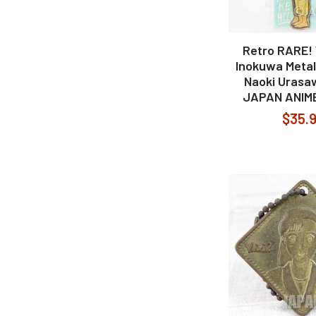
Retro RARE
Inokuwa Metal
Naoki Uras
JAPAN ANIM
$35.