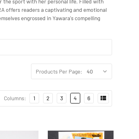
 the sport with her personal life. Filled with
A offers readers a captivating and emotional
hemselves engrossed in Yawara's compelling
Products Per Page:
Columns:
1
2
3
4
6