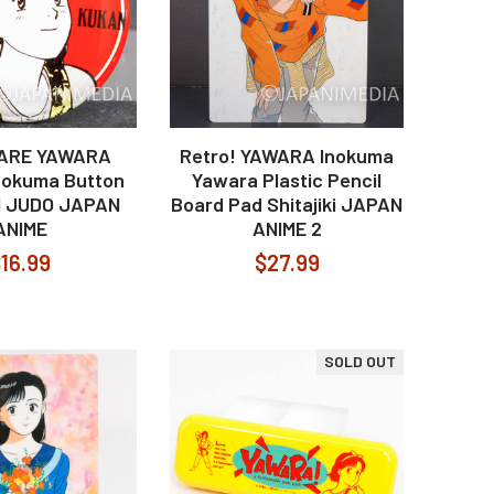
RARE YAWARA
Retro! YAWARA Inokuma
nokuma Button
Yawara Plastic Pencil
1 JUDO JAPAN
Board Pad Shitajiki JAPAN
ANIME
ANIME 2
16.99
$27.99
SOLD OUT