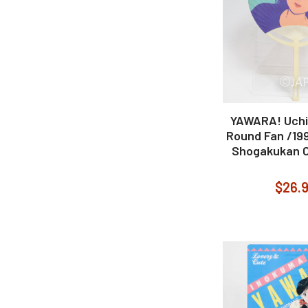
YAWARA! Uch
Round Fan /1
Shogakukan C
$26.