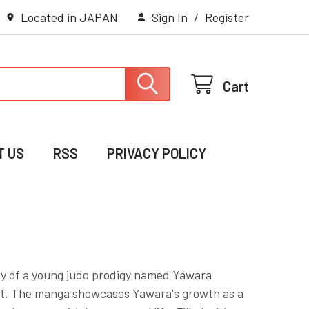
Located in JAPAN
Sign In
/
Register
Cart
T US
RSS
PRIVACY POLICY
y of a young judo prodigy named Yawara
ort. The manga showcases Yawara's growth as a