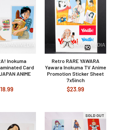
A! Inokuma
Retro RARE YAWARA
aminated Card
Yawara Inokuma TV Anime
 JAPAN ANIME
Promotion Sticker Sheet
7x5inch
18.99
$23.99
SOLD OUT