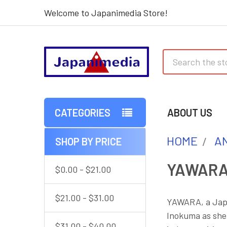
Welcome to Japanimedia Store!
Search
CATEGORIES
ABOUT US
HOME
AN
SHOP BY PRICE
Sidebar
YAWAR
$0.00 - $21.00
$21.00 - $31.00
YAWARA, a Japa
Inokuma as she
$31.00 - $40.00