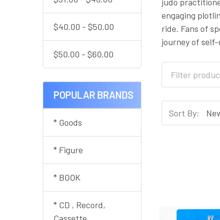
judo practitione
engaging plotl
$40.00 - $50.00
ride. Fans of s
journey of self
$50.00 - $60.00
POPULAR BRANDS
Sort By:
* Goods
* Figure
* BOOK
* CD , Record,
Cassette