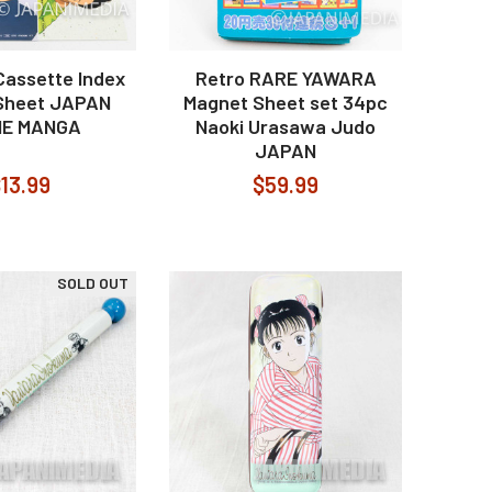
assette Index
Retro RARE YAWARA
Sheet JAPAN
Magnet Sheet set 34pc
ME MANGA
Naoki Urasawa Judo
JAPAN
13.99
$59.99
SOLD OUT