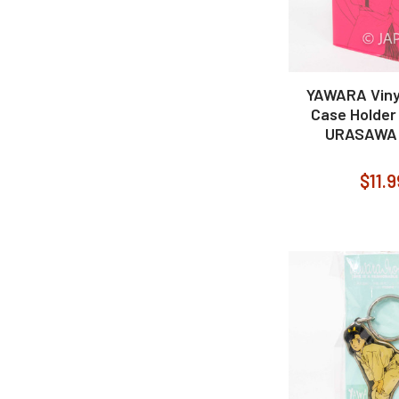
YAWARA Vinyl
Case Holder
URASAWA
$11.9