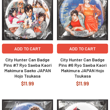
ADD TO CART
ADD TO CART
City Hunter Can Badge
City Hunter Can Badge
Pins #7 Ryo Saeba Kaori
Pins #6 Ryo Saeba Kaori
Makimura Saeko JAPAN
Makimura JAPAN Hojo
Hojo Tsukasa
Tsukasa
$11.99
$11.99