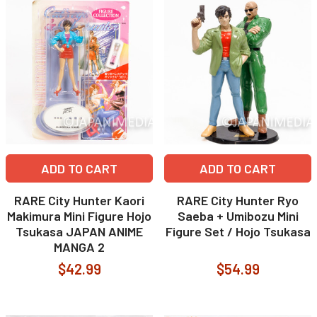
ADD TO CART
ADD TO CART
RARE City Hunter Kaori
RARE City Hunter Ryo
Makimura Mini Figure Hojo
Saeba + Umibozu Mini
Tsukasa JAPAN ANIME
Figure Set / Hojo Tsukasa
MANGA 2
$42.99
$54.99