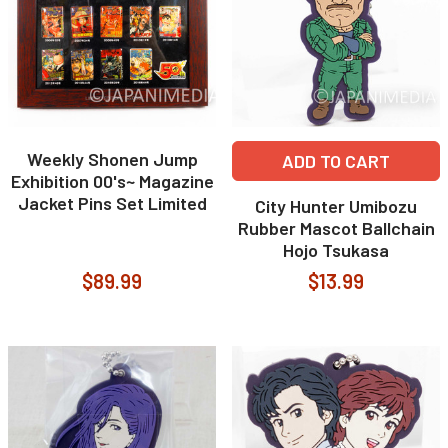
Weekly Shonen Jump
ADD TO CART
Exhibition 00's~ Magazine
Jacket Pins Set Limited
City Hunter Umibozu
Rubber Mascot Ballchain
Hojo Tsukasa
$89.99
$13.99