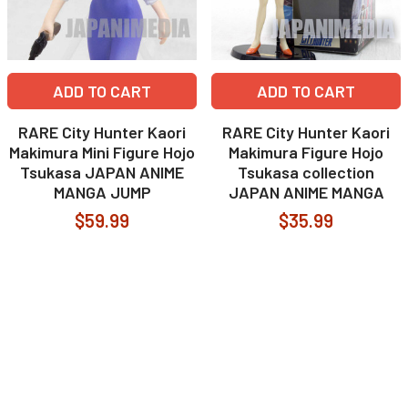
ADD TO CART
ADD TO CART
RARE City Hunter Kaori
RARE City Hunter Kaori
Makimura Mini Figure Hojo
Makimura Figure Hojo
Tsukasa JAPAN ANIME
Tsukasa collection
MANGA JUMP
JAPAN ANIME MANGA
$59.99
$35.99