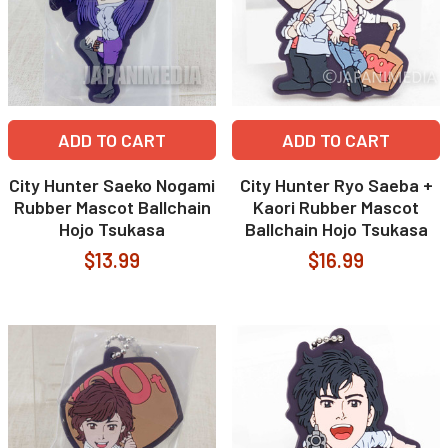
ADD TO CART
ADD TO CART
City Hunter Saeko Nogami
City Hunter Ryo Saeba +
Rubber Mascot Ballchain
Kaori Rubber Mascot
Hojo Tsukasa
Ballchain Hojo Tsukasa
$13.99
$16.99