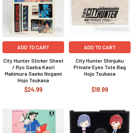
ADD TO CART
ADD TO CART
City Hunter Sticker Sheet
City Hunter Shinjuku
/ Ryo Saeba Kaori
Private Eyes Tote Bag
Makimura Saeko Nogami
Hojo Tsukasa
Hojo Tsukasa
$24.99
$18.99