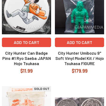
ADD TO CART
ADD TO CART
City Hunter Can Badge
City Hunter Umibozu 9"
Pins #1 Ryo Saeba JAPAN
Soft Vinyl Model Kit / Hojo
Hojo Tsukasa
Tsukasa FIGURE
$11.99
$179.99
SOLD OUT