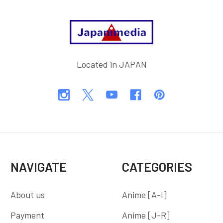
Footer
Located in JAPAN
NAVIGATE
CATEGORIES
About us
Anime [A-I]
Payment
Anime [J-R]