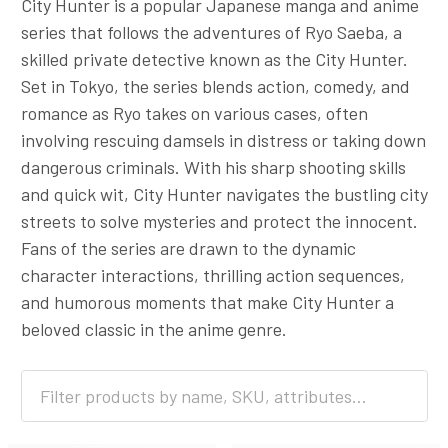
City Hunter is a popular Japanese manga and anime
series that follows the adventures of Ryo Saeba, a
skilled private detective known as the City Hunter.
Set in Tokyo, the series blends action, comedy, and
romance as Ryo takes on various cases, often
involving rescuing damsels in distress or taking down
dangerous criminals. With his sharp shooting skills
and quick wit, City Hunter navigates the bustling city
streets to solve mysteries and protect the innocent.
Fans of the series are drawn to the dynamic
character interactions, thrilling action sequences,
and humorous moments that make City Hunter a
beloved classic in the anime genre.