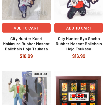
ADD TO CART
ADD TO CART
City Hunter Kaori
City Hunter Ryo Saeba
Makimura Rubber Mascot
Rubber Mascot Ballchain
Ballchain Hojo Tsukasa
Hojo Tsukasa
$16.99
$16.99
SOLD OUT