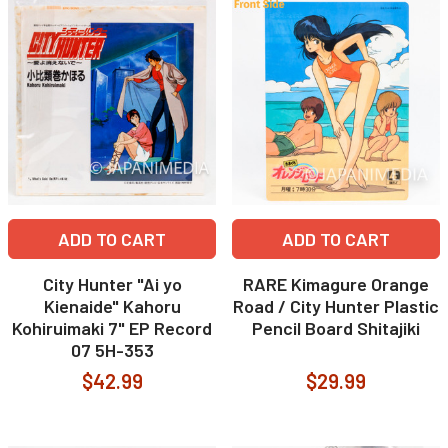
ADD TO CART
ADD TO CART
City Hunter "Ai yo
RARE Kimagure Orange
Kienaide" Kahoru
Road / City Hunter Plastic
Kohiruimaki 7" EP Record
Pencil Board Shitajiki
07 5H-353
$42.99
$29.99