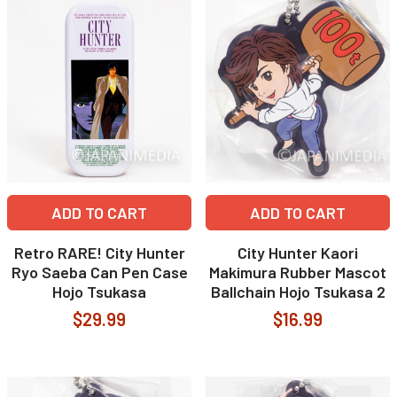
ADD TO CART
ADD TO CART
Retro RARE! City Hunter
City Hunter Kaori
Ryo Saeba Can Pen Case
Makimura Rubber Mascot
Hojo Tsukasa
Ballchain Hojo Tsukasa 2
$29.99
$16.99