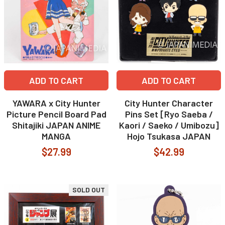
ADD TO CART
ADD TO CART
YAWARA x City Hunter
City Hunter Character
Picture Pencil Board Pad
Pins Set [Ryo Saeba /
Shitajiki JAPAN ANIME
Kaori / Saeko / Umibozu]
MANGA
Hojo Tsukasa JAPAN
$27.99
$42.99
SOLD OUT