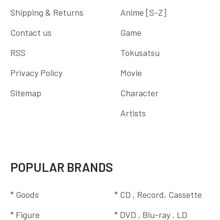
Shipping & Returns
Anime [S-Z]
Contact us
Game
RSS
Tokusatsu
Privacy Policy
Movie
Sitemap
Character
Artists
POPULAR BRANDS
* Goods
* CD , Record, Cassette
* Figure
* DVD , Blu-ray , LD