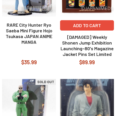
RARE City Hunter Ryo
ADD TO CART
Saeba Mini Figure Hojo
Tsukasa JAPAN ANIME
[DAMAGED] Weekly
MANGA
Shonen Jump Exhibition
Launching~80's Magazine
Jacket Pins Set Limited
$35.99
$89.99
SOLD OUT