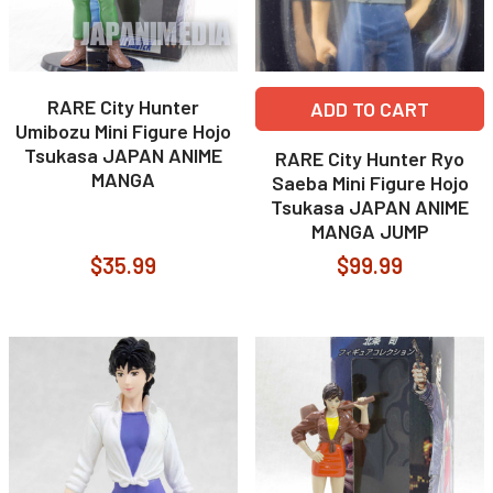
RARE City Hunter
ADD TO CART
Umibozu Mini Figure Hojo
Tsukasa JAPAN ANIME
RARE City Hunter Ryo
MANGA
Saeba Mini Figure Hojo
Tsukasa JAPAN ANIME
MANGA JUMP
$35.99
$99.99