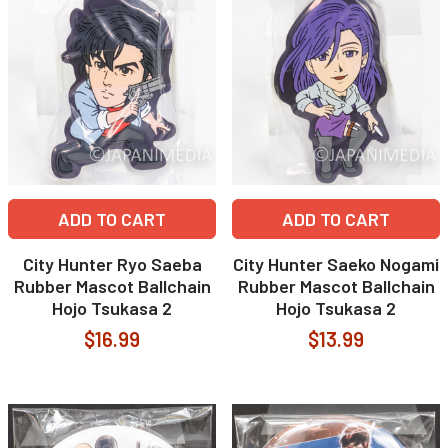
ADD TO CART
ADD TO CART
City Hunter Ryo Saeba
City Hunter Saeko Nogami
Rubber Mascot Ballchain
Rubber Mascot Ballchain
Hojo Tsukasa 2
Hojo Tsukasa 2
$16.99
$13.99