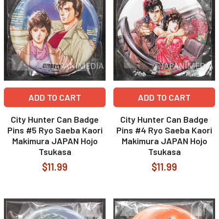
ADD TO CART
ADD TO CART
City Hunter Can Badge
City Hunter Can Badge
Pins #5 Ryo Saeba Kaori
Pins #4 Ryo Saeba Kaori
Makimura JAPAN Hojo
Makimura JAPAN Hojo
Tsukasa
Tsukasa
$11.99
$11.99