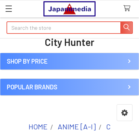
Search
City Hunter
SHOP BY PRICE
Sidebar
POPULAR BRANDS
HOME
ANIME [A-I]
C