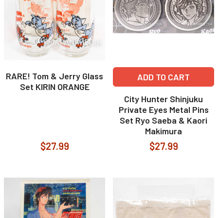
RARE! Tom & Jerry Glass
ADD TO CART
Set KIRIN ORANGE
City Hunter Shinjuku
Private Eyes Metal Pins
Set Ryo Saeba & Kaori
Makimura
$27.99
$27.99