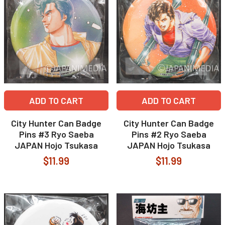
ADD TO CART
ADD TO CART
City Hunter Can Badge
City Hunter Can Badge
Pins #3 Ryo Saeba
Pins #2 Ryo Saeba
JAPAN Hojo Tsukasa
JAPAN Hojo Tsukasa
$11.99
$11.99