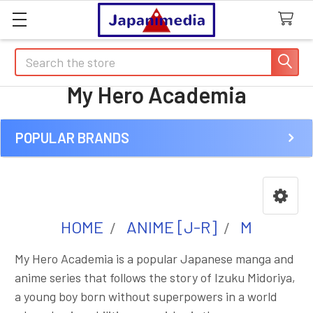
Search
My Hero Academia
POPULAR BRANDS
Sidebar
HOME
ANIME [J-R]
M
My Hero Academia is a popular Japanese manga and
anime series that follows the story of Izuku Midoriya,
a young boy born without superpowers in a world