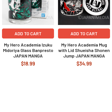
ADD TO CART
ADD TO CART
My Hero Academia Izuku
My Hero Academia Mug
Midoriya Glass Banpresto
with Lid Shueisha Shonen
JAPAN MANGA
Jump JAPAN MANGA
$18.99
$34.99