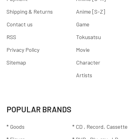
Shipping & Returns
Anime [S-Z]
Contact us
Game
RSS
Tokusatsu
Privacy Policy
Movie
Sitemap
Character
Artists
POPULAR BRANDS
* Goods
* CD , Record, Cassette