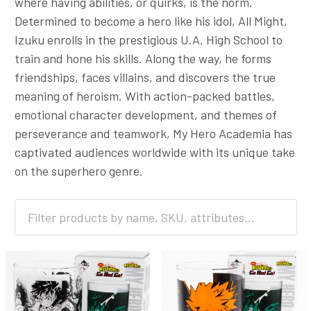
where having abilities, or quirks, is the norm.
Determined to become a hero like his idol, All Might,
Izuku enrolls in the prestigious U.A. High School to
train and hone his skills. Along the way, he forms
friendships, faces villains, and discovers the true
meaning of heroism. With action-packed battles,
emotional character development, and themes of
perseverance and teamwork, My Hero Academia has
captivated audiences worldwide with its unique take
on the superhero genre.