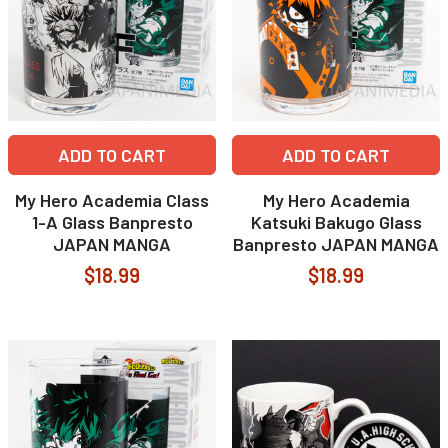
ADD TO CART
ADD TO CART
My Hero Academia Class
My Hero Academia
1-A Glass Banpresto
Katsuki Bakugo Glass
JAPAN MANGA
Banpresto JAPAN MANGA
$18.99
$18.99