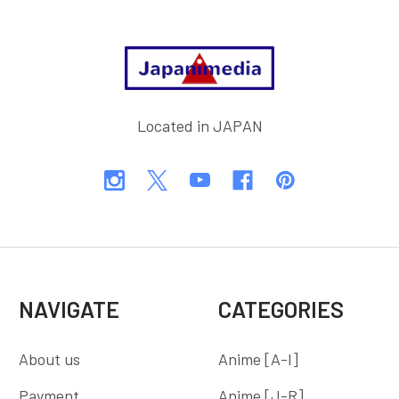
Footer
Located in JAPAN
NAVIGATE
CATEGORIES
About us
Anime [A-I]
Payment
Anime [J-R]