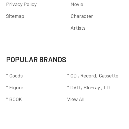
Privacy Policy
Movie
Sitemap
Character
Artists
POPULAR BRANDS
* Goods
* CD , Record, Cassette
* Figure
* DVD , Blu-ray , LD
* BOOK
View All