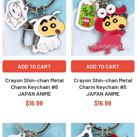
ADD TO CART
ADD TO CART
Crayon Shin-chan Metal
Crayon Shin-chan Metal
Charm Keychain #6
Charm Keychain #5
JAPAN ANIME
JAPAN ANIME
$16.99
$16.99