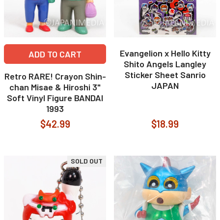
Evangelion x Hello Kitty
ADD TO CART
Shito Angels Langley
Sticker Sheet Sanrio
Retro RARE! Crayon Shin-
JAPAN
chan Misae & Hiroshi 3"
Soft Vinyl Figure BANDAI
1993
$42.99
$18.99
SOLD OUT