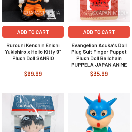
ADD TO CART
ADD TO CART
Rurouni Kenshin Enishi
Evangelion Asuka's Doll
Yukishiro x Hello Kitty 9"
Plug Suit Finger Puppet
Plush Doll SANRIO
Plush Doll Ballchain
PUPPELA JAPAN ANIME
$69.99
$35.99