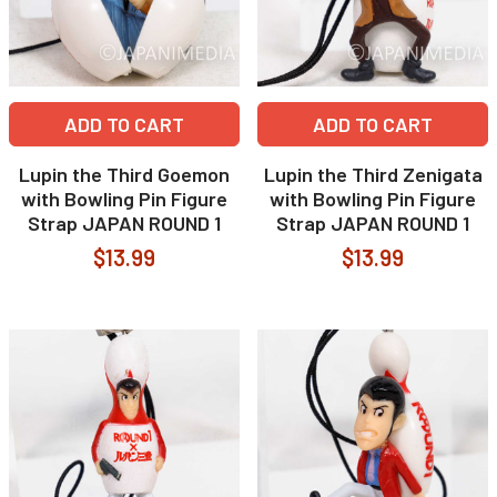
ADD TO CART
ADD TO CART
Lupin the Third Goemon
Lupin the Third Zenigata
with Bowling Pin Figure
with Bowling Pin Figure
Strap JAPAN ROUND 1
Strap JAPAN ROUND 1
$13.99
$13.99