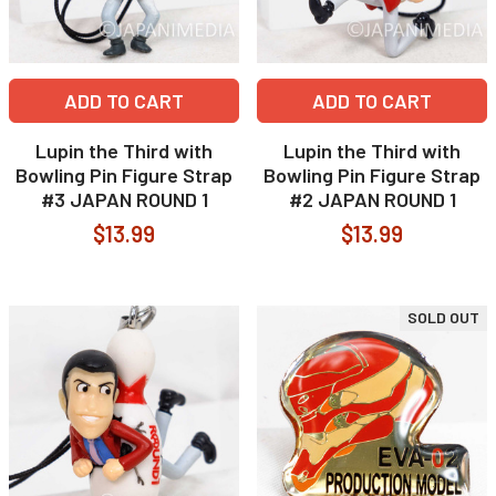
ADD TO CART
ADD TO CART
Lupin the Third with
Lupin the Third with
Bowling Pin Figure Strap
Bowling Pin Figure Strap
#3 JAPAN ROUND 1
#2 JAPAN ROUND 1
$13.99
$13.99
SOLD OUT