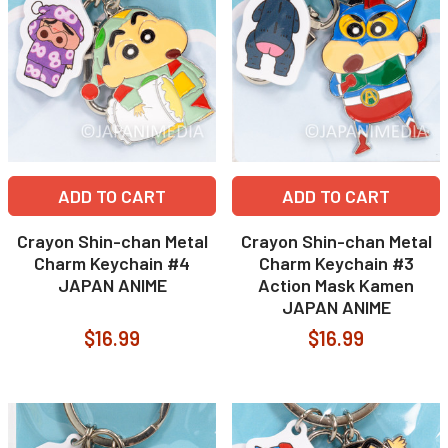
ADD TO CART
ADD TO CART
Crayon Shin-chan Metal
Crayon Shin-chan Metal
Charm Keychain #4
Charm Keychain #3
JAPAN ANIME
Action Mask Kamen
JAPAN ANIME
$16.99
$16.99