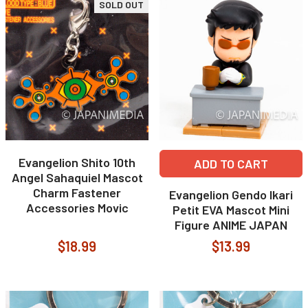
SOLD OUT
Evangelion Shito 10th
ADD TO CART
Angel Sahaquiel Mascot
Charm Fastener
Evangelion Gendo Ikari
Accessories Movic
Petit EVA Mascot Mini
Figure ANIME JAPAN
$18.99
$13.99