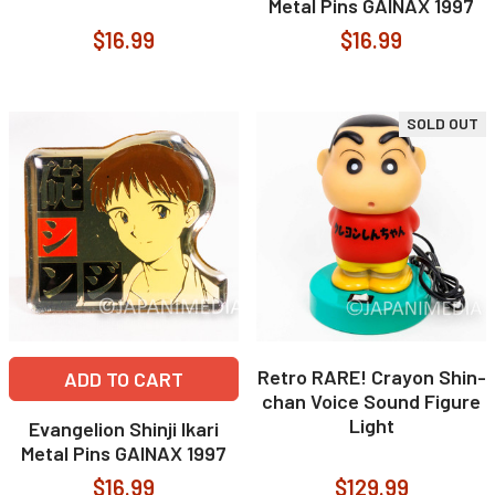
Metal Pins GAINAX 1997
$16.99
$16.99
SOLD OUT
Retro RARE! Crayon Shin-
ADD TO CART
chan Voice Sound Figure
Light
Evangelion Shinji Ikari
Metal Pins GAINAX 1997
$16.99
$129.99