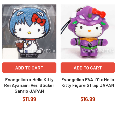
ADD TO CART
ADD TO CART
Evangelion x Hello Kitty
Evangelion EVA-01 x Hello
Rei Ayanami Ver. Sticker
Kitty Figure Strap JAPAN
Sanrio JAPAN
$11.99
$16.99