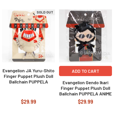
SOLD OUT
Evangelion JA Yuru-Shito
ADD TO CART
Finger Puppet Plush Doll
Ballchain PUPPELA
Evangelion Gendo Ikari
Finger Puppet Plush Doll
Ballchain PUPPELA ANIME
$29.99
$29.99