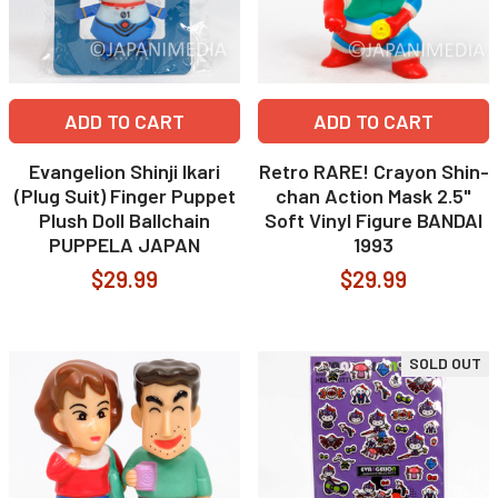
ADD TO CART
ADD TO CART
Evangelion Shinji Ikari
Retro RARE! Crayon Shin-
(Plug Suit) Finger Puppet
chan Action Mask 2.5"
Plush Doll Ballchain
Soft Vinyl Figure BANDAI
PUPPELA JAPAN
1993
$29.99
$29.99
SOLD OUT