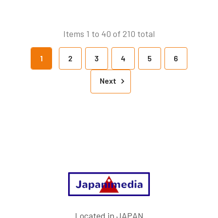
Items 1 to 40 of 210 total
1
2
3
4
5
6
Next
Footer
Located in JAPAN