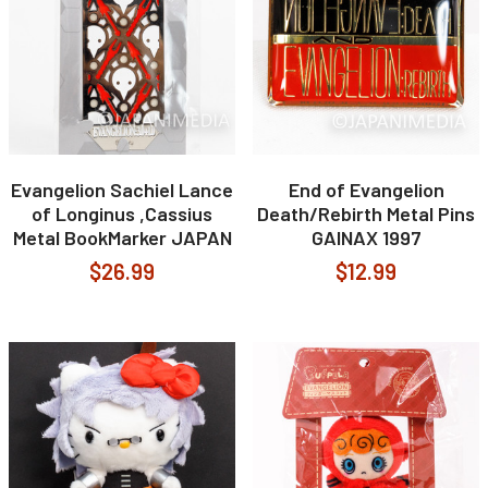
Evangelion Sachiel Lance
End of Evangelion
of Longinus ,Cassius
Death/Rebirth Metal Pins
Metal BookMarker JAPAN
GAINAX 1997
$26.99
$12.99