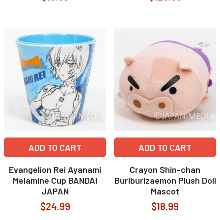
ADD TO CART
ADD TO CART
Evangelion Rei Ayanami
Crayon Shin-chan
Melamine Cup BANDAI
Buriburizaemon Plush Doll
JAPAN
Mascot
$24.99
$18.99