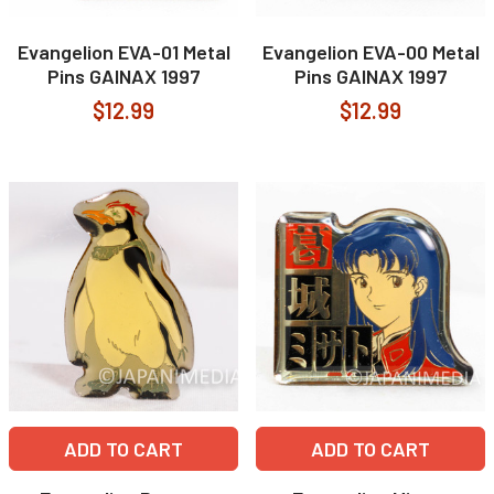
Evangelion EVA-01 Metal
Evangelion EVA-00 Metal
Pins GAINAX 1997
Pins GAINAX 1997
$12.99
$12.99
ADD TO CART
ADD TO CART