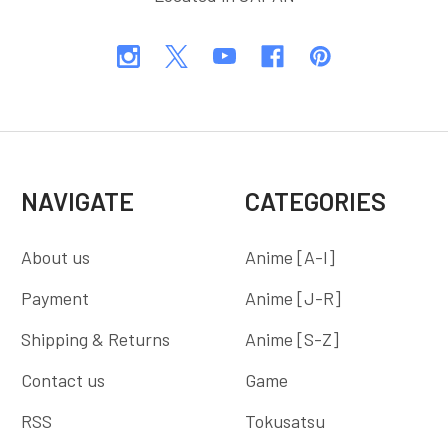
NAVIGATE
CATEGORIES
About us
Anime [A-I]
Payment
Anime [J-R]
Shipping & Returns
Anime [S-Z]
Contact us
Game
RSS
Tokusatsu