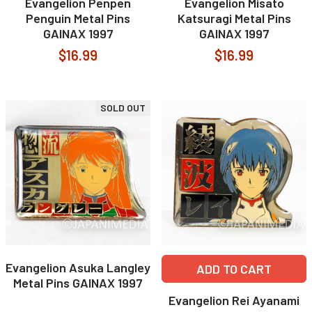
Evangelion Penpen
Evangelion Misato
Penguin Metal Pins
Katsuragi Metal Pins
GAINAX 1997
GAINAX 1997
$16.99
$16.99
SOLD OUT
Evangelion Asuka Langley
ADD TO CART
Metal Pins GAINAX 1997
Evangelion Rei Ayanami