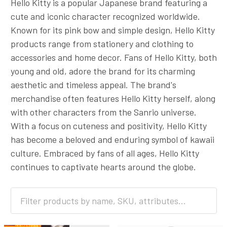
Hello Kitty is a popular Japanese brand featuring a
cute and iconic character recognized worldwide.
Known for its pink bow and simple design, Hello Kitty
products range from stationery and clothing to
accessories and home decor. Fans of Hello Kitty, both
young and old, adore the brand for its charming
aesthetic and timeless appeal. The brand's
merchandise often features Hello Kitty herself, along
with other characters from the Sanrio universe.
With a focus on cuteness and positivity, Hello Kitty
has become a beloved and enduring symbol of kawaii
culture. Embraced by fans of all ages, Hello Kitty
continues to captivate hearts around the globe.