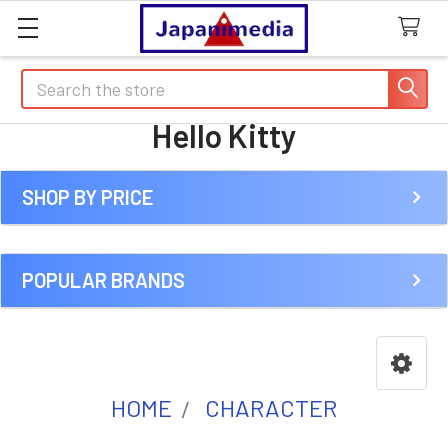
Search
Hello Kitty
SHOP BY PRICE
Sidebar
POPULAR BRANDS
HOME
CHARACTER