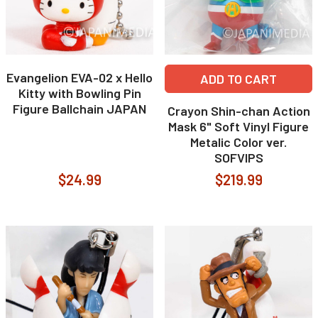
Evangelion EVA-02 x Hello
ADD TO CART
Kitty with Bowling Pin
Figure Ballchain JAPAN
Crayon Shin-chan Action
Mask 6" Soft Vinyl Figure
Metalic Color ver.
SOFVIPS
$24.99
$219.99