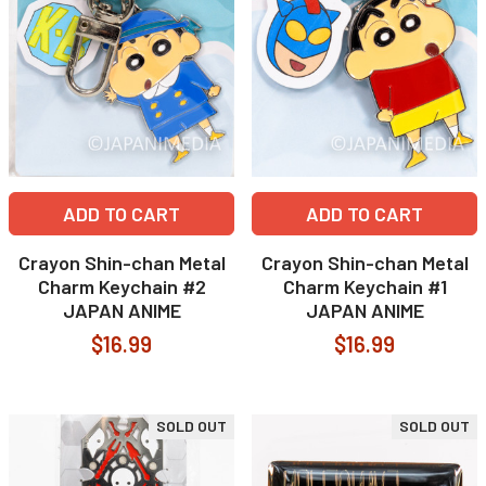
ADD TO CART
ADD TO CART
Crayon Shin-chan Metal
Crayon Shin-chan Metal
Charm Keychain #2
Charm Keychain #1
JAPAN ANIME
JAPAN ANIME
$16.99
$16.99
SOLD OUT
SOLD OUT