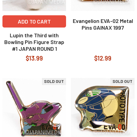
Evangelion EVA-02 Metal
ADD TO CART
Pins GAINAX 1997
Lupin the Third with
Bowling Pin Figure Strap
#1 JAPAN ROUND 1
$13.99
$12.99
SOLD OUT
SOLD OUT