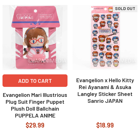
SOLD OUT
Evangelion x Hello Kitty
ADD TO CART
Rei Ayanami & Asuka
Langley Sticker Sheet
Evangelion Mari Illustrious
Sanrio JAPAN
Plug Suit Finger Puppet
Plush Doll Ballchain
PUPPELA ANIME
$29.99
$18.99