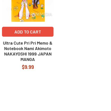
ADD TO CART
Ultra Cute Pri Pri Memo &
Notebook Nami Akimoto
NAKAYOSHI 1999 JAPAN
MANGA
$9.99