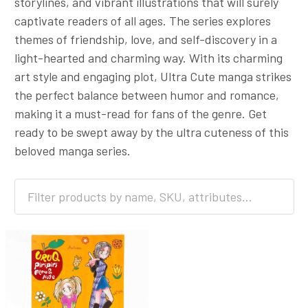
storylines, and vibrant illustrations that will surely
captivate readers of all ages. The series explores
themes of friendship, love, and self-discovery in a
light-hearted and charming way. With its charming
art style and engaging plot, Ultra Cute manga strikes
the perfect balance between humor and romance,
making it a must-read for fans of the genre. Get
ready to be swept away by the ultra cuteness of this
beloved manga series.