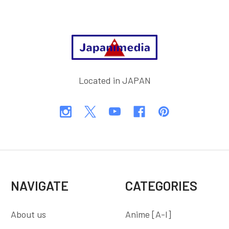
Footer
Located in JAPAN
NAVIGATE
CATEGORIES
About us
Anime [A-I]