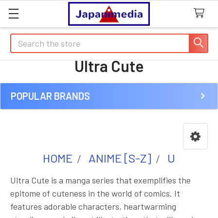
Search
Ultra Cute
POPULAR BRANDS
Sidebar
HOME
ANIME [S-Z]
U
Ultra Cute is a manga series that exemplifies the
epitome of cuteness in the world of comics. It
features adorable characters, heartwarming