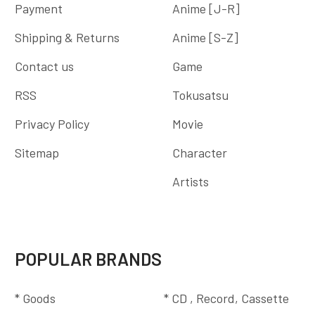
Payment
Anime [J-R]
Shipping & Returns
Anime [S-Z]
Contact us
Game
RSS
Tokusatsu
Privacy Policy
Movie
Sitemap
Character
Artists
POPULAR BRANDS
* Goods
* CD , Record, Cassette