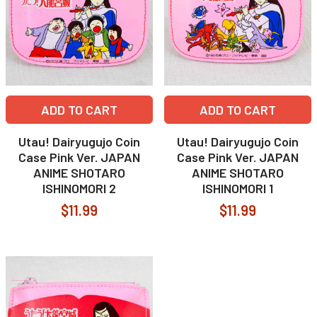
ADD TO CART
ADD TO CART
Utau! Dairyugujo Coin
Utau! Dairyugujo Coin
Case Pink Ver. JAPAN
Case Pink Ver. JAPAN
ANIME SHOTARO
ANIME SHOTARO
ISHINOMORI 2
ISHINOMORI 1
$11.99
$11.99