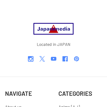
Footer
Located in JAPAN
NAVIGATE
CATEGORIES
About us
Anime [A-I]