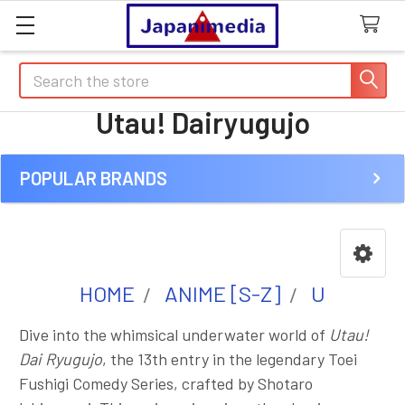
Search
Utau! Dairyugujo
POPULAR BRANDS
Sidebar
HOME
ANIME [S-Z]
U
Dive into the whimsical underwater world of
Utau!
Dai Ryugujo
, the 13th entry in the legendary Toei
Fushigi Comedy Series, crafted by Shotaro