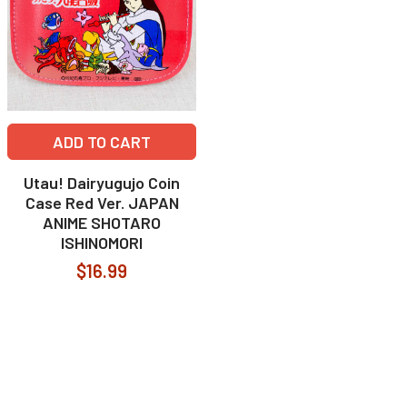
ADD TO CART
Utau! Dairyugujo Coin
Case Red Ver. JAPAN
ANIME SHOTARO
ISHINOMORI
$16.99