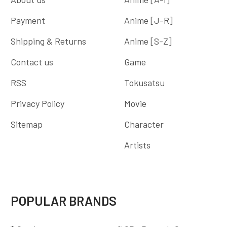
Payment
Anime [J-R]
Shipping & Returns
Anime [S-Z]
Contact us
Game
RSS
Tokusatsu
Privacy Policy
Movie
Sitemap
Character
Artists
POPULAR BRANDS