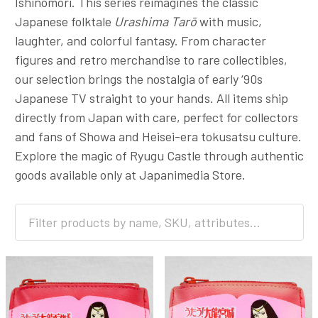
Ishinomori. This series reimagines the classic
Japanese folktale
Urashima Tarō
with music,
laughter, and colorful fantasy. From character
figures and retro merchandise to rare collectibles,
our selection brings the nostalgia of early ‘90s
Japanese TV straight to your hands. All items ship
directly from Japan with care, perfect for collectors
and fans of Showa and Heisei-era tokusatsu culture.
Explore the magic of Ryugu Castle through authentic
goods available only at Japanimedia Store.