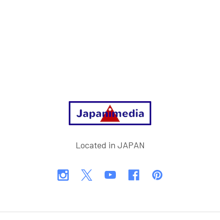
Footer
Located in JAPAN