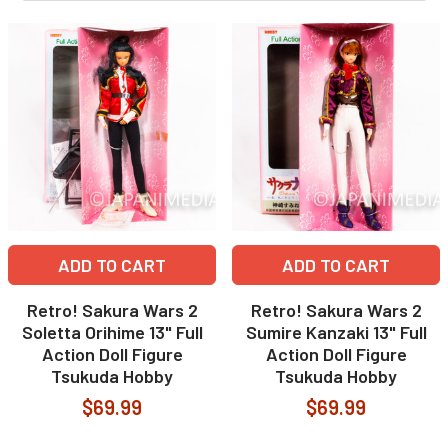
ADD TO CART
ADD TO CART
Retro! Sakura Wars 2
Retro! Sakura Wars 2
Soletta Orihime 13" Full
Sumire Kanzaki 13" Full
Action Doll Figure
Action Doll Figure
Tsukuda Hobby
Tsukuda Hobby
$69.99
$69.99