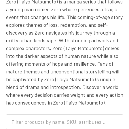
Zero (Taiyo Matsumoto) is a manga series that follows
a young man named Zero who experiences a tragic
event that changes his life. This coming-of-age story
explores themes of loss, redemption, and self-
discovery as Zero navigates his journey through a
gritty urban landscape. With stunning artwork and
complex characters, Zero (Taiyo Matsumoto) delves
into the darker aspects of human nature while also
offering moments of hope and resilience. Fans of
mature themes and unconventional storytelling will
be captivated by Zero (Taiyo Matsumoto)'s unique
blend of drama and introspection. Discover a world
where every decision carries weight and every action
has consequences in Zero (Taiyo Matsumoto).