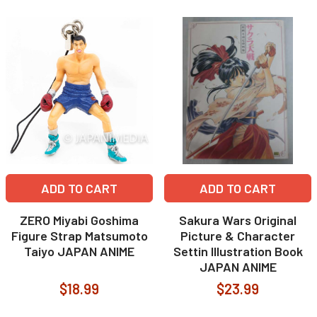
ADD TO CART
ADD TO CART
ZERO Miyabi Goshima
Sakura Wars Original
Figure Strap Matsumoto
Picture & Character
Taiyo JAPAN ANIME
Settin Illustration Book
JAPAN ANIME
$18.99
$23.99