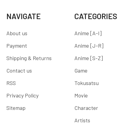
NAVIGATE
CATEGORIES
About us
Anime [A-I]
Payment
Anime [J-R]
Shipping & Returns
Anime [S-Z]
Contact us
Game
RSS
Tokusatsu
Privacy Policy
Movie
Sitemap
Character
Artists