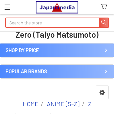
Search
Zero (Taiyo Matsumoto)
SHOP BY PRICE
Sidebar
POPULAR BRANDS
HOME
ANIME [S-Z]
Z