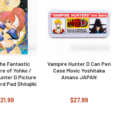
he Fantastic
Vampire Hunter D Can Pen
re of Yohko /
Case Movic Yoshitaka
unter D Picture
Amano JAPAN
rd Pad Shitajiki
21.99
$27.99