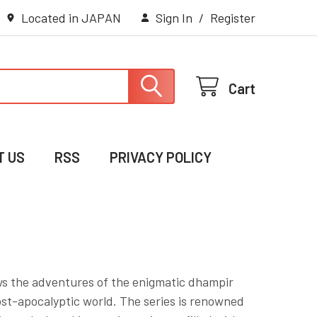
Located in JAPAN
Sign In
/
Register
Cart
T US
RSS
PRIVACY POLICY
ws the adventures of the enigmatic dhampir
ost-apocalyptic world. The series is renowned