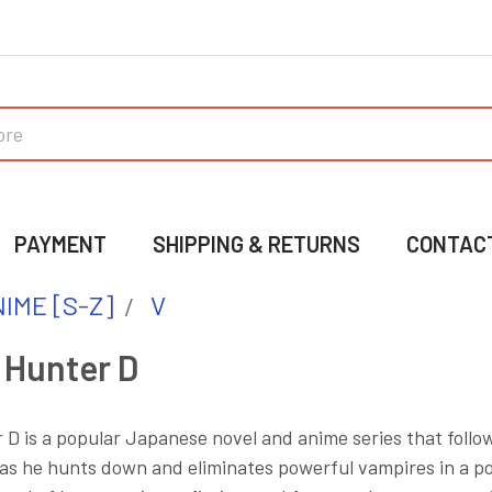
PAYMENT
SHIPPING & RETURNS
CONTAC
IME [S-Z]
V
 Hunter D
D is a popular Japanese novel and anime series that follo
 as he hunts down and eliminates powerful vampires in a p