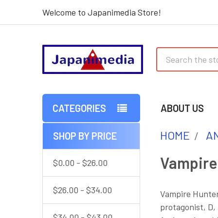
Welcome to Japanimedia Store!
Search
CATEGORIES
ABOUT US
HOME
AN
SHOP BY PRICE
Sidebar
Vampire
$0.00 - $26.00
$26.00 - $34.00
Vampire Hunter 
protagonist, D,
$34.00 - $43.00