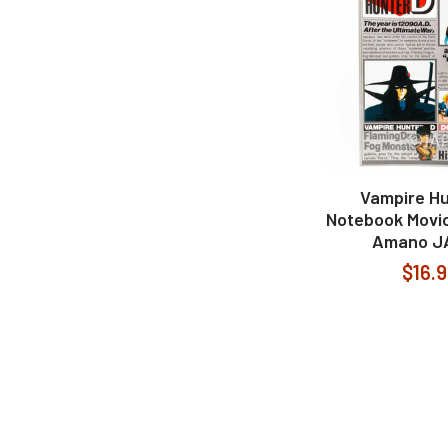
Vampire Hu
Notebook Movic
Amano J
$16.