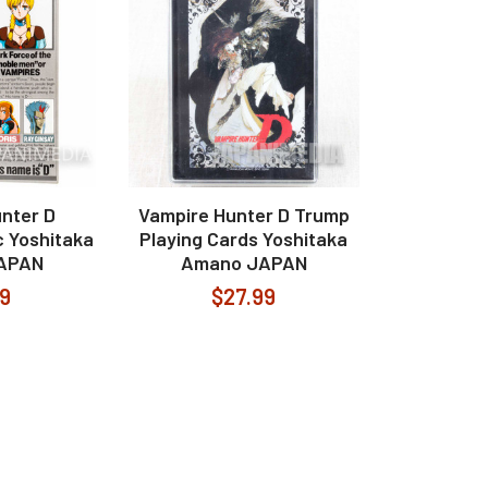
nter D
Vampire Hunter D Trump
 Yoshitaka
Playing Cards Yoshitaka
APAN
Amano JAPAN
99
$27.99