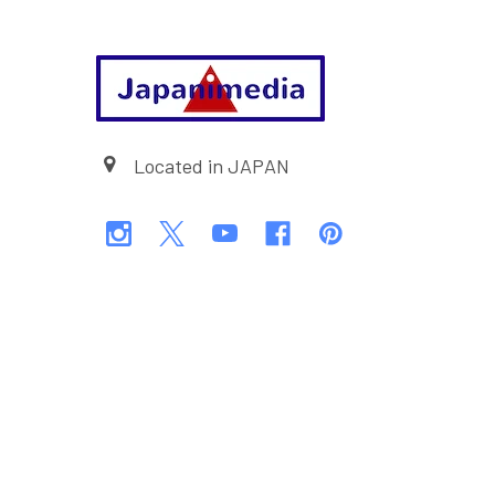
Footer
Located in JAPAN