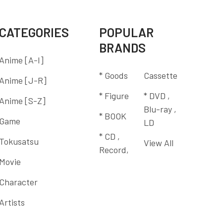
CATEGORIES
POPULAR
BRANDS
Anime [A-I]
* Goods
Cassette
Anime [J-R]
* Figure
* DVD ,
Anime [S-Z]
Blu-ray ,
* BOOK
Game
LD
* CD ,
Tokusatsu
View All
Record,
Movie
Character
Artists