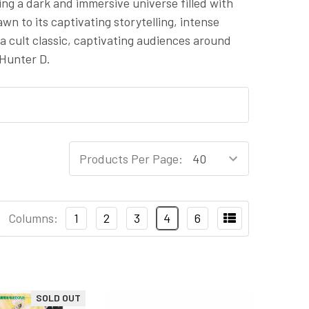
ting a dark and immersive universe filled with
n to its captivating storytelling, intense
 cult classic, captivating audiences around
 Hunter D.
Products Per Page:
Columns:
1
2
3
4
6
SOLD OUT