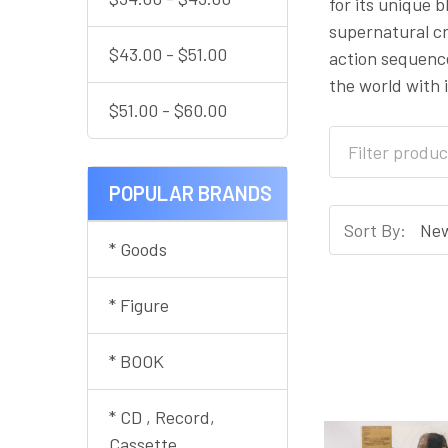
for its unique 
supernatural cr
$43.00 - $51.00
action sequence
the world with 
$51.00 - $60.00
POPULAR BRANDS
Sort By:
* Goods
* Figure
* BOOK
* CD , Record,
Cassette