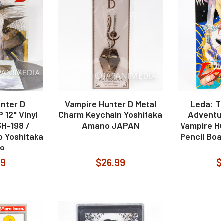
nter D
Vampire Hunter D Metal
Leda: T
 12" Vinyl
Charm Keychain Yoshitaka
Adventu
H-198 /
Amano JAPAN
Vampire H
 Yoshitaka
Pencil Boa
o
99
$26.99
$