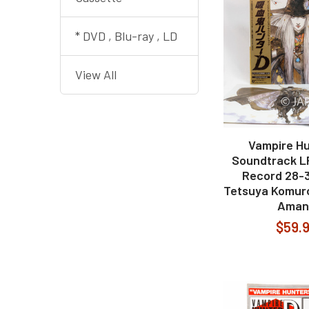
* DVD , Blu-ray , LD
View All
Vampire Hu
Soundtrack LP
Record 28-3
Tetsuya Komuro
Aman
$59.