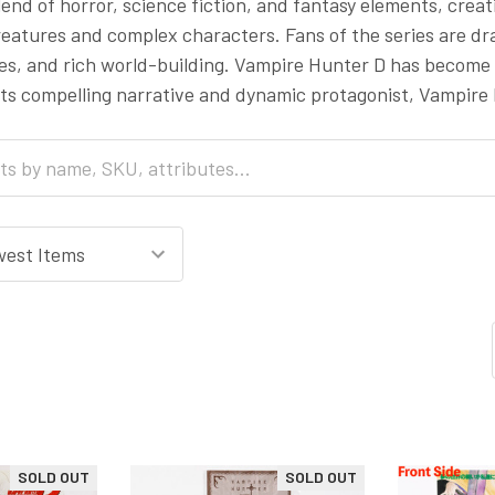
blend of horror, science fiction, and fantasy elements, crea
eatures and complex characters. Fans of the series are draw
s, and rich world-building. Vampire Hunter D has become a
its compelling narrative and dynamic protagonist, Vampire
SOLD OUT
SOLD OUT