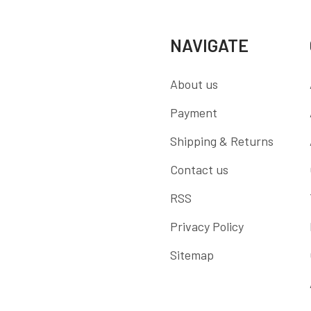
NAVIGATE
About us
Payment
Shipping & Returns
Contact us
RSS
Privacy Policy
Sitemap