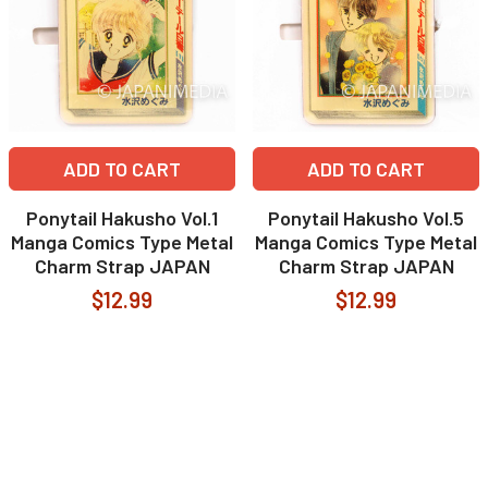
ADD TO CART
ADD TO CART
Ponytail Hakusho Vol.1
Ponytail Hakusho Vol.5
Manga Comics Type Metal
Manga Comics Type Metal
Charm Strap JAPAN
Charm Strap JAPAN
$12.99
$12.99