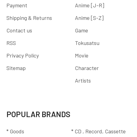
Payment
Anime [J-R]
Shipping & Returns
Anime [S-Z]
Contact us
Game
RSS
Tokusatsu
Privacy Policy
Movie
Sitemap
Character
Artists
POPULAR BRANDS
* Goods
* CD , Record, Cassette