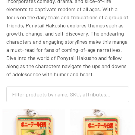
incorporates comedy, drama, and slice-of-life
elements to captivate readers of all ages. With a
focus on the daily trials and tribulations of a group of
friends, Ponytail Hakusho explores themes such as
growth, change, and self-discovery. The endearing
characters and engaging storylines make this manga
a must-read for fans of coming-of-age narratives.
Dive into the world of Ponytail Hakusho and follow
along as the characters navigate the ups and downs
of adolescence with humor and heart.