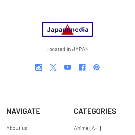
Footer
Located in JAPAN
NAVIGATE
CATEGORIES
About us
Anime [A-I]