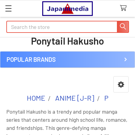
Search
Ponytail Hakusho
POPULAR BRANDS
Sidebar
HOME
ANIME [J-R]
P
Ponytail Hakusho is a trendy and popular manga
series that centers around high school life, romance,
and friendships. This genre-defying manga