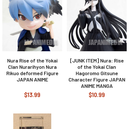
Nura Rise of the Yokai
[JUNK ITEM] Nura: Rise
Clan Nurarihyon Nura
of the Yokai Clan
Rikuo deformed Figure
Hagoromo Gitsune
JAPAN ANIME
Character Figure JAPAN
ANIME MANGA
$13.99
$10.99