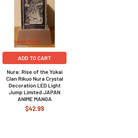
ADD TO CART
Nura: Rise of the Yokai
Clan Rikuo Nura Crystal
Decoration LED Light
Jump Limited JAPAN
ANIME MANGA
$42.99