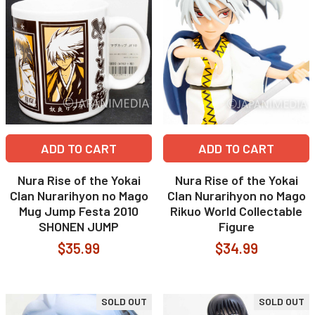
ADD TO CART
ADD TO CART
Nura Rise of the Yokai
Nura Rise of the Yokai
Clan Nurarihyon no Mago
Clan Nurarihyon no Mago
Mug Jump Festa 2010
Rikuo World Collectable
SHONEN JUMP
Figure
$35.99
$34.99
SOLD OUT
SOLD OUT