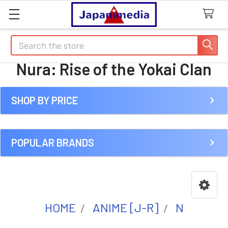
Search
Nura: Rise of the Yokai Clan
SHOP BY PRICE
Sidebar
POPULAR BRANDS
HOME
ANIME [J-R]
N