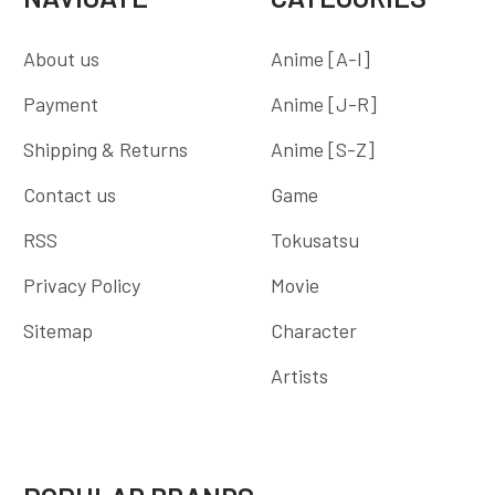
About us
Anime [A-I]
Payment
Anime [J-R]
Shipping & Returns
Anime [S-Z]
Contact us
Game
RSS
Tokusatsu
Privacy Policy
Movie
Sitemap
Character
Artists