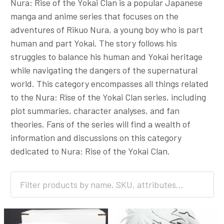
Nura: Rise of the Yokai Clan is a popular Japanese
manga and anime series that focuses on the
adventures of Rikuo Nura, a young boy who is part
human and part Yokai. The story follows his
struggles to balance his human and Yokai heritage
while navigating the dangers of the supernatural
world. This category encompasses all things related
to the Nura: Rise of the Yokai Clan series, including
plot summaries, character analyses, and fan
theories. Fans of the series will find a wealth of
information and discussions on this category
dedicated to Nura: Rise of the Yokai Clan.