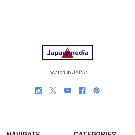
Footer
Located in JAPAN
NAVIGATE
CATEGORIES