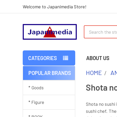
Welcome to Japanimedia Store!
Search
CATEGORIES
ABOUT US
HOME
AN
POPULAR BRANDS
Sidebar
Shota no
* Goods
* Figure
Shota no sushi 
sushi chef. The
* BOOK