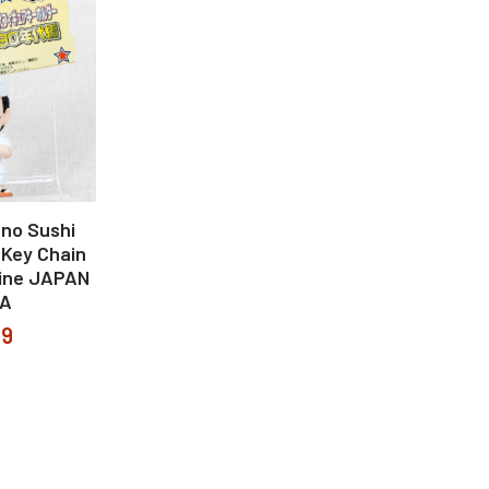
no Sushi
 Key Chain
ine JAPAN
A
99