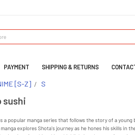
PAYMENT
SHIPPING & RETURNS
CONTAC
IME [S-Z]
S
 sushi
is a popular manga series that follows the story of a you
 manga explores Shota's journey as he hones his skills in the