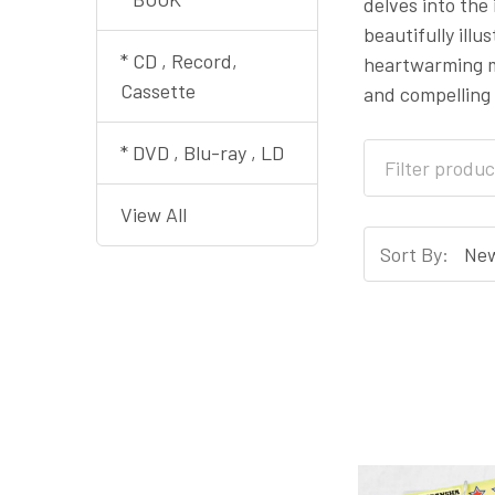
delves into the
beautifully illu
* CD , Record,
heartwarming mo
Cassette
and compelling 
* DVD , Blu-ray , LD
View All
Sort By: