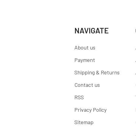
NAVIGATE
About us
Payment
Shipping & Returns
Contact us
RSS
Privacy Policy
Sitemap