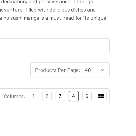
on, dedication, and perseverance. Through
adventure, filled with delicious dishes and
a no sushi manga is a must-read for its unique
Products Per Page:
Columns:
1
2
3
4
6