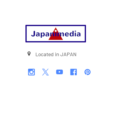
Footer
Located in JAPAN