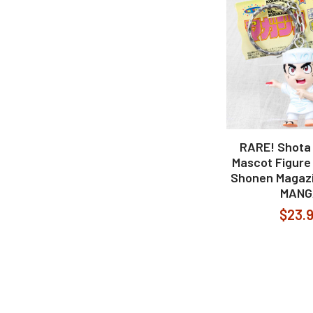
RARE! Shota 
Mascot Figure
Shonen Magaz
MANG
$23.