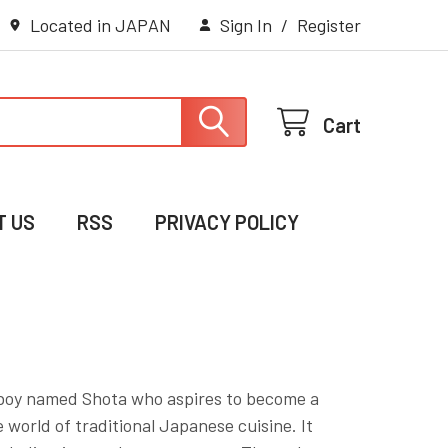
Located in JAPAN
Sign In
/
Register
Cart
T US
RSS
PRIVACY POLICY
ng boy named Shota who aspires to become a
 world of traditional Japanese cuisine. It