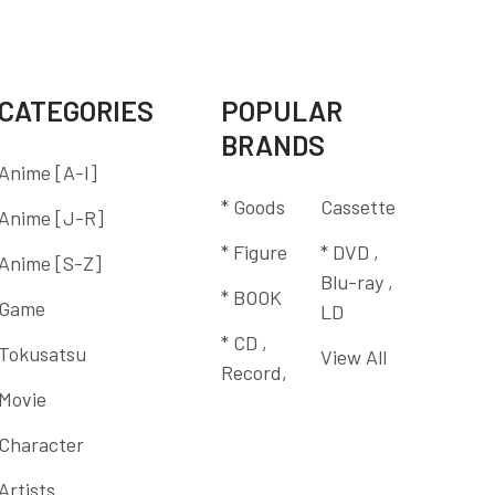
CATEGORIES
POPULAR
BRANDS
Anime [A-I]
* Goods
Cassette
Anime [J-R]
* Figure
* DVD ,
Anime [S-Z]
Blu-ray ,
* BOOK
Game
LD
* CD ,
Tokusatsu
View All
Record,
Movie
Character
Artists