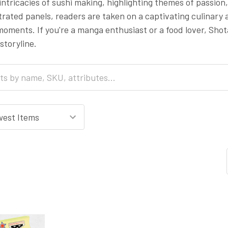
 intricacies of sushi making, highlighting themes of passi
strated panels, readers are taken on a captivating culinary 
ments. If you're a manga enthusiast or a food lover, Shot
storyline.