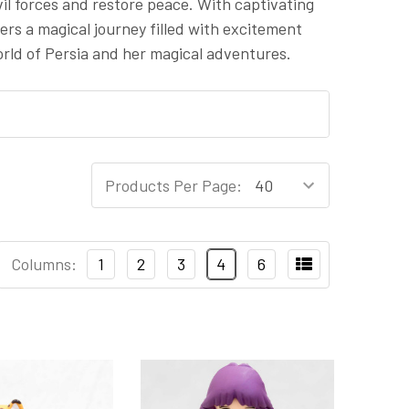
vil forces and restore peace. With captivating
ers a magical journey filled with excitement
rld of Persia and her magical adventures.
Products Per Page:
Columns:
1
2
3
4
6