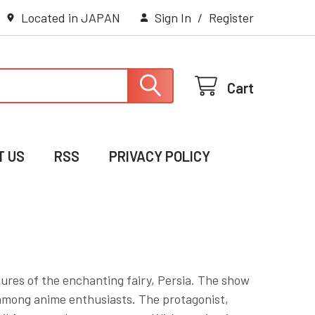
Located in JAPAN
Sign In
/
Register
Cart
T US
RSS
PRIVACY POLICY
ntures of the enchanting fairy, Persia. The show
 among anime enthusiasts. The protagonist,