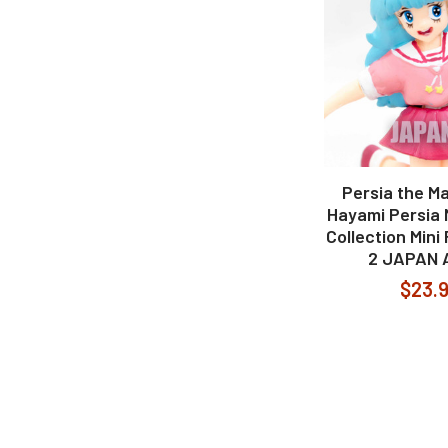
Persia the Ma
Hayami Persia M
Collection Mini
2 JAPAN 
$23.