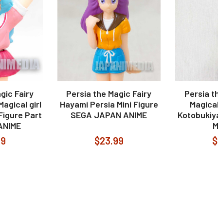
gic Fairy
Persia the Magic Fairy
Persia t
agical girl
Hayami Persia Mini Figure
Magica
 Figure Part
SEGA JAPAN ANIME
Kotobukiy
ANIME
99
$23.99
$