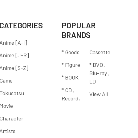
CATEGORIES
POPULAR
BRANDS
Anime [A-I]
* Goods
Cassette
Anime [J-R]
* Figure
* DVD ,
Anime [S-Z]
Blu-ray ,
* BOOK
Game
LD
* CD ,
Tokusatsu
View All
Record,
Movie
Character
Artists