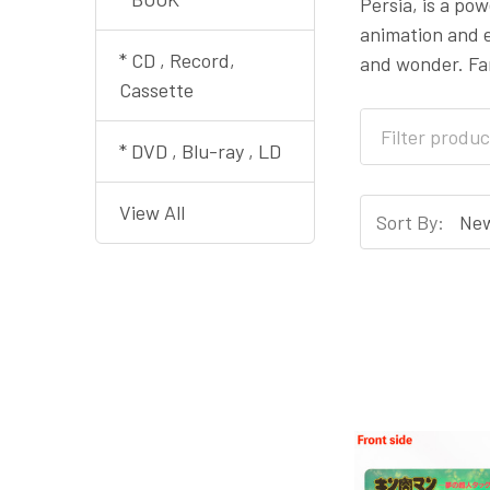
Persia, is a po
animation and e
* CD , Record,
and wonder. Fan
Cassette
* DVD , Blu-ray , LD
View All
Sort By: