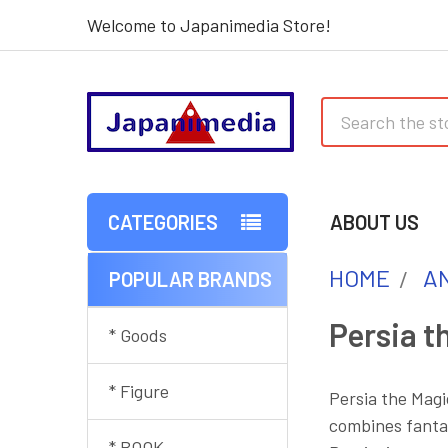
Welcome to Japanimedia Store!
Search
CATEGORIES
ABOUT US
HOME
AN
POPULAR BRANDS
Sidebar
Persia t
* Goods
* Figure
Persia the Magi
combines fantas
* BOOK