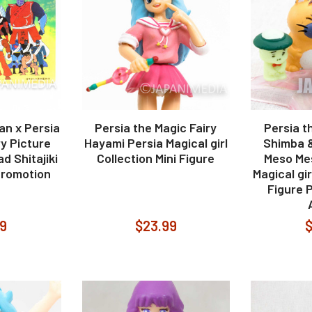
an x Persia
Persia the Magic Fairy
Persia t
ry Picture
Hayami Persia Magical girl
Shimba 
d Shitajiki
Collection Mini Figure
Meso Mes
romotion
Magical gir
Figure 
99
$23.99
$