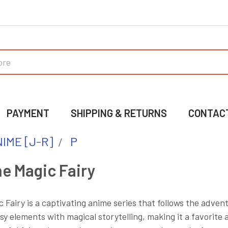
PAYMENT
SHIPPING & RETURNS
CONTAC
IME [J-R]
P
he Magic Fairy
c Fairy is a captivating anime series that follows the adve
y elements with magical storytelling, making it a favorite