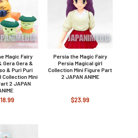
he Magic Fairy
Persia the Magic Fairy
& Gera Gera &
Persia Magical girl
o & Puri Puri
Collection Mini Figure Part
l Collection Mini
2 JAPAN ANIME
Part 2 JAPAN
ANIME
18.99
$23.99