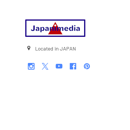
Footer
Located in JAPAN