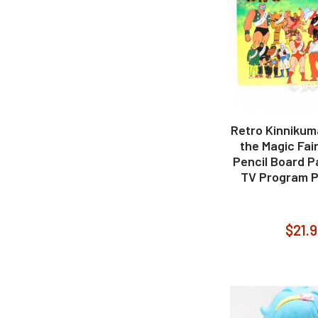
Retro Kinnikum
the Magic Fai
Pencil Board Pa
TV Program P
$21.