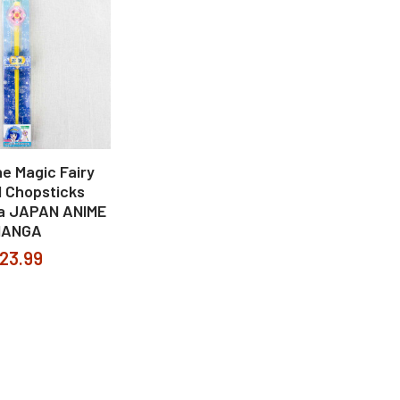
he Magic Fairy
l Chopsticks
a JAPAN ANIME
MANGA
23.99