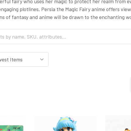
werful fairy who uses her magic to protect her realm from e
ngaging plotlines, Persia the Magic Fairy anime offers view
s of fantasy and anime will be drawn to the enchanting wo