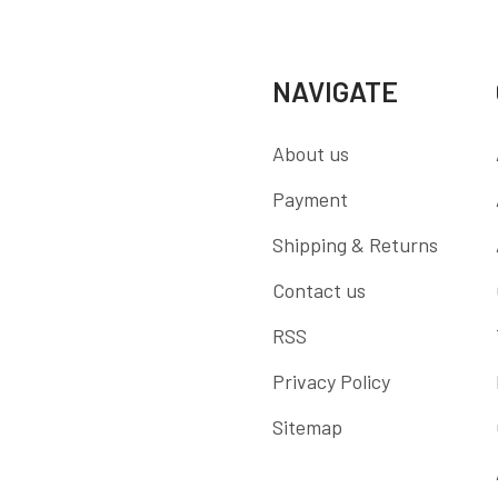
NAVIGATE
About us
Payment
Shipping & Returns
Contact us
RSS
Privacy Policy
Sitemap