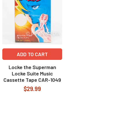
ADD TO CART
Locke the Superman
Locke Suite Music
Cassette Tape CAR-1049
$29.99