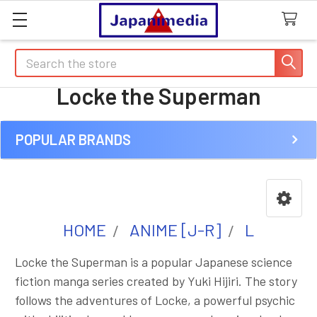
Search
Locke the Superman
POPULAR BRANDS
Sidebar
HOME
ANIME [J-R]
L
Locke the Superman is a popular Japanese science
fiction manga series created by Yuki Hijiri. The story
follows the adventures of Locke, a powerful psychic