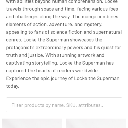
with abilities beyond human comprehension. Locke
travels through space and time, facing various foes
and challenges along the way. The manga combines
elements of action, adventure, and mystery,
appealing to fans of science fiction and supernatural
genres. Locke the Superman showcases the
protagonist's extraordinary powers and his quest for
truth and justice. With stunning artwork and
captivating storytelling, Locke the Superman has
captured the hearts of readers worldwide.
Experience the epic journey of Locke the Superman
today.