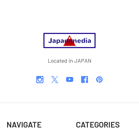
Footer
Located in JAPAN
NAVIGATE
CATEGORIES