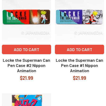
ADD TO CART
ADD TO CART
Locke the Superman Can
Locke the Superman Can
Pen Case #2 Nippon
Pen Case #1 Nippon
Animation
Animation
$21.99
$21.99