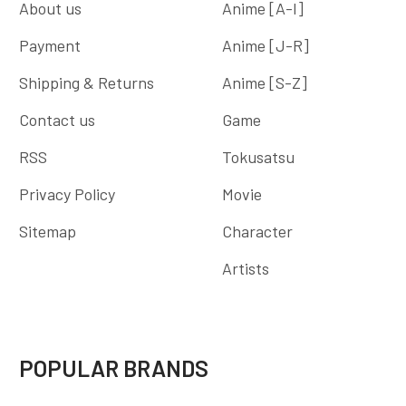
About us
Anime [A-I]
Payment
Anime [J-R]
Shipping & Returns
Anime [S-Z]
Contact us
Game
RSS
Tokusatsu
Privacy Policy
Movie
Sitemap
Character
Artists
POPULAR BRANDS