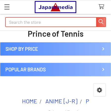
Search
Prince of Tennis
SHOP BY PRICE
Sidebar
POPULAR BRANDS
HOME
ANIME [J-R]
P