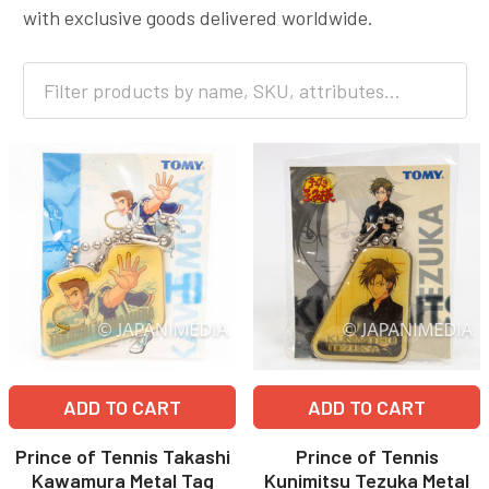
with exclusive goods delivered worldwide.
ADD TO CART
ADD TO CART
Prince of Tennis Takashi
Prince of Tennis
Kawamura Metal Tag
Kunimitsu Tezuka Metal