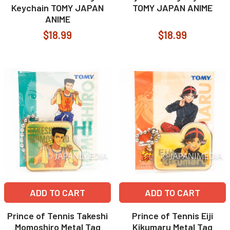
Keychain TOMY JAPAN
TOMY JAPAN ANIME
ANIME
$18.99
$18.99
ADD TO CART
ADD TO CART
Prince of Tennis Takeshi
Prince of Tennis Eiji
Momoshiro Metal Tag
Kikumaru Metal Tag