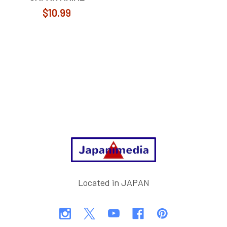
$10.99
Footer
Located in JAPAN