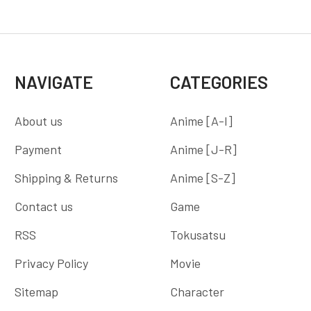
NAVIGATE
CATEGORIES
About us
Anime [A-I]
Payment
Anime [J-R]
Shipping & Returns
Anime [S-Z]
Contact us
Game
RSS
Tokusatsu
Privacy Policy
Movie
Sitemap
Character