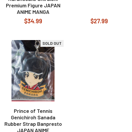
Premium Figure JAPAN
ANIME MANGA
$34.99
$27.99
SOLD OUT
Prince of Tennis
Genichiroh Sanada
Rubber Strap Banpresto
JAPAN ANIME