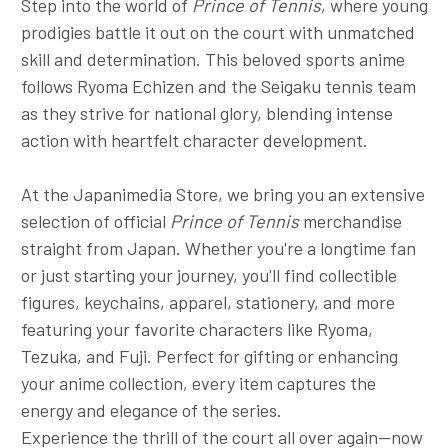
Step into the world of
Prince of Tennis
, where young
prodigies battle it out on the court with unmatched
skill and determination. This beloved sports anime
follows Ryoma Echizen and the Seigaku tennis team
as they strive for national glory, blending intense
action with heartfelt character development.
At the Japanimedia Store, we bring you an extensive
selection of official
Prince of Tennis
merchandise
straight from Japan. Whether you're a longtime fan
or just starting your journey, you'll find collectible
figures, keychains, apparel, stationery, and more
featuring your favorite characters like Ryoma,
Tezuka, and Fuji. Perfect for gifting or enhancing
your anime collection, every item captures the
energy and elegance of the series.
Experience the thrill of the court all over again—now