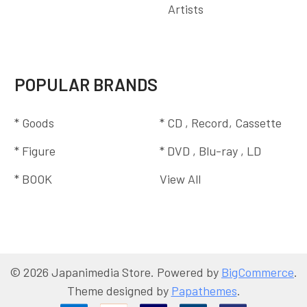
Artists
POPULAR BRANDS
* Goods
* CD , Record, Cassette
* Figure
* DVD , Blu-ray , LD
* BOOK
View All
©
2026
Japanimedia Store.
Powered by
BigCommerce
.
Theme designed by
Papathemes
.