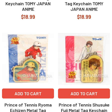
Keychain TOMY JAPAN
Tag Keychain TOMY
ANIME
JAPAN ANIME
$18.99
$18.99
ADD TO CART
ADD TO CART
Prince of Tennis Ryoma
Prince of Tennis Shusuke
Echizen Metal Tag
Fuji Metal Tag Keychain