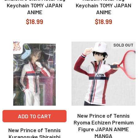
Keychain TOMY JAPAN
Keychain TOMY JAPAN
ANIME
ANIME
$18.99
$18.99
SOLD OUT
New Prince of Tennis
ADD TO CART
Ryoma Echizen Premium
Figure JAPAN ANIME
New Prince of Tennis
MANGA
Kuranosuke Shiraishi