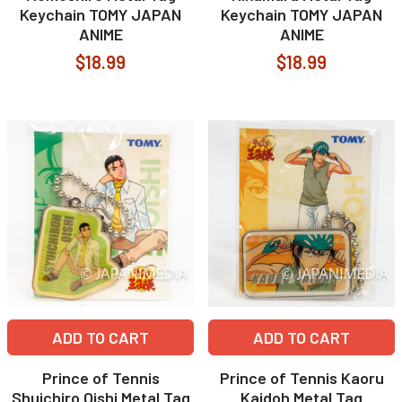
Keychain TOMY JAPAN
Keychain TOMY JAPAN
ANIME
ANIME
$18.99
$18.99
ADD TO CART
ADD TO CART
Prince of Tennis
Prince of Tennis Kaoru
Shuichiro Oishi Metal Tag
Kaidoh Metal Tag