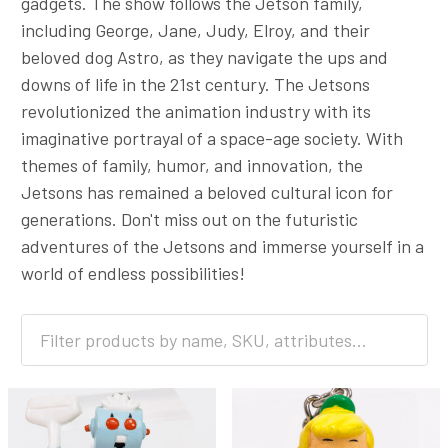
gadgets. The show follows the Jetson family,
including George, Jane, Judy, Elroy, and their
beloved dog Astro, as they navigate the ups and
downs of life in the 21st century. The Jetsons
revolutionized the animation industry with its
imaginative portrayal of a space-age society. With
themes of family, humor, and innovation, the
Jetsons has remained a beloved cultural icon for
generations. Don't miss out on the futuristic
adventures of the Jetsons and immerse yourself in a
world of endless possibilities!