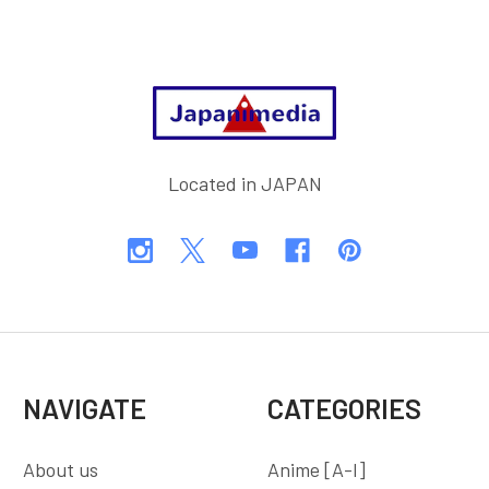
Footer
Located in JAPAN
NAVIGATE
CATEGORIES
About us
Anime [A-I]