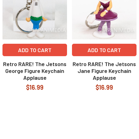
ADD TO CART
ADD TO CART
Retro RARE! The Jetsons
Retro RARE! The Jetsons
George Figure Keychain
Jane Figure Keychain
Applause
Applause
$16.99
$16.99