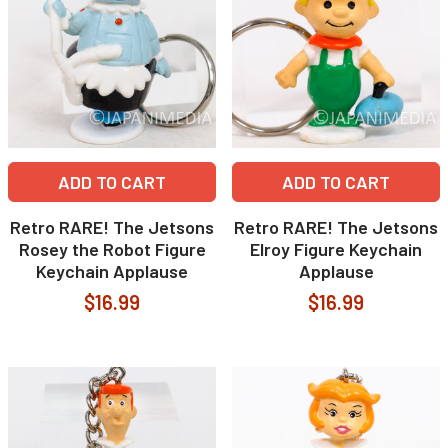
ADD TO CART
ADD TO CART
Retro RARE! The Jetsons
Retro RARE! The Jetsons
Rosey the Robot Figure
Elroy Figure Keychain
Keychain Applause
Applause
$16.99
$16.99