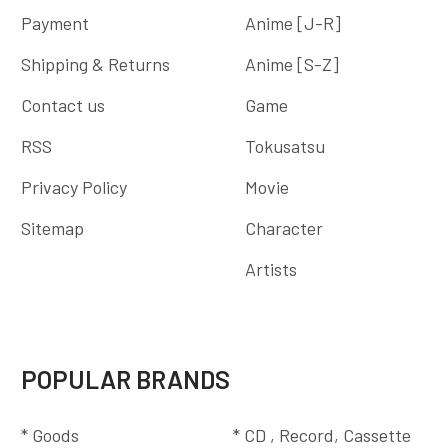
Payment
Anime [J-R]
Shipping & Returns
Anime [S-Z]
Contact us
Game
RSS
Tokusatsu
Privacy Policy
Movie
Sitemap
Character
Artists
POPULAR BRANDS
* Goods
* CD , Record, Cassette