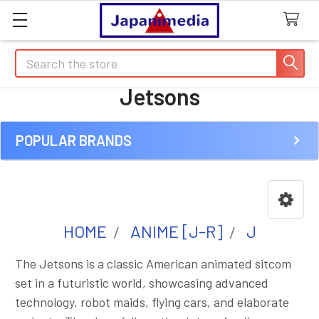
Search
Jetsons
POPULAR BRANDS
Sidebar
HOME
ANIME [J-R]
J
The Jetsons is a classic American animated sitcom
set in a futuristic world, showcasing advanced
technology, robot maids, flying cars, and elaborate