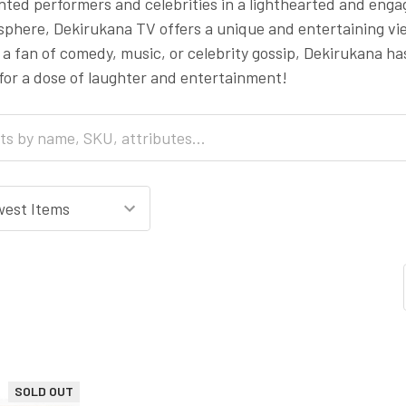
ted performers and celebrities in a lighthearted and enga
phere, Dekirukana TV offers a unique and entertaining vie
a fan of comedy, music, or celebrity gossip, Dekirukana ha
for a dose of laughter and entertainment!
SOLD OUT