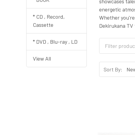
showcases talen
energetic atmos
* CD , Record,
Whether you're 
Cassette
Dekirukana TV 
* DVD , Blu-ray , LD
View All
Sort By: