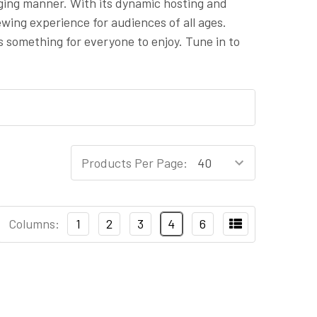
ging manner. With its dynamic hosting and
wing experience for audiences of all ages.
s something for everyone to enjoy. Tune in to
Products Per Page:
Columns:
1
2
3
4
6