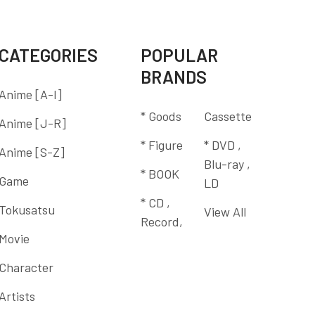
CATEGORIES
POPULAR
BRANDS
Anime [A-I]
* Goods
Cassette
Anime [J-R]
* Figure
* DVD ,
Anime [S-Z]
Blu-ray ,
* BOOK
Game
LD
* CD ,
Tokusatsu
View All
Record,
Movie
Character
Artists