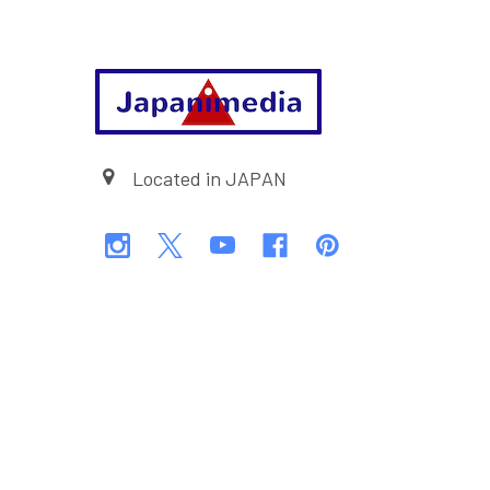
Footer
Located in JAPAN