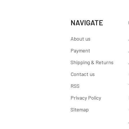
NAVIGATE
About us
Payment
Shipping & Returns
Contact us
RSS
Privacy Policy
Sitemap