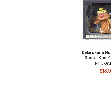
Dekirukana No
Gonta-Kun Mi
NHK JA
$13.