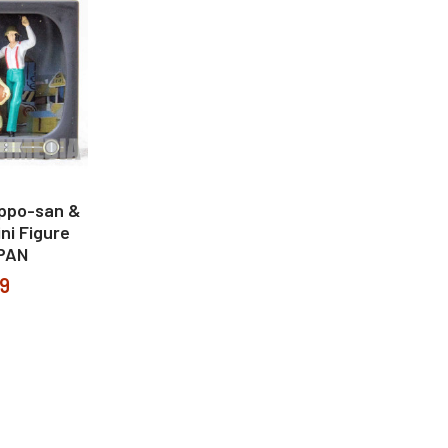
ppo-san &
ni Figure
PAN
99