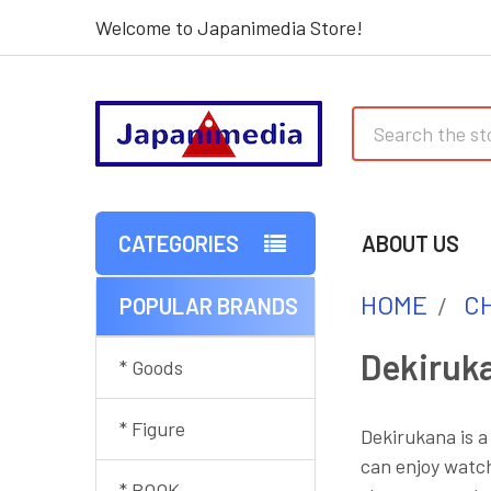
Welcome to Japanimedia Store!
Search
CATEGORIES
ABOUT US
HOME
C
POPULAR BRANDS
Sidebar
Dekiruk
* Goods
* Figure
Dekirukana is a
can enjoy watch
* BOOK