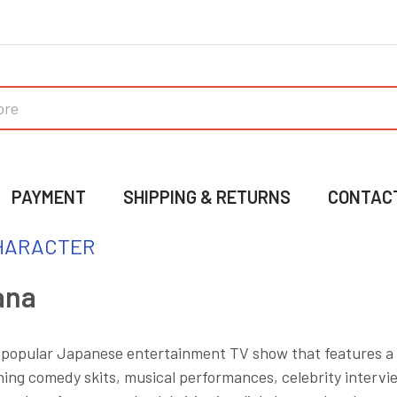
PAYMENT
SHIPPING & RETURNS
CONTAC
HARACTER
ana
 popular Japanese entertainment TV show that features a 
ing comedy skits, musical performances, celebrity intervi