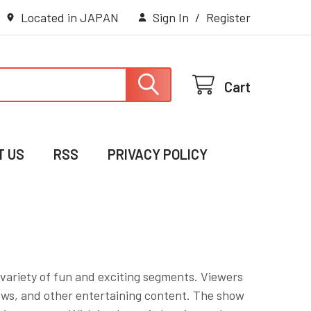
Located in JAPAN
Sign In
/
Register
Cart
T US
RSS
PRIVACY POLICY
variety of fun and exciting segments. Viewers
ews, and other entertaining content. The show