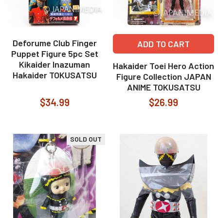
Deforume Club Finger
ADD TO CART
Puppet Figure 5pc Set
Kikaider Inazuman
Hakaider Toei Hero Action
Hakaider TOKUSATSU
Figure Collection JAPAN
ANIME TOKUSATSU
$34.99
$26.99
SOLD OUT