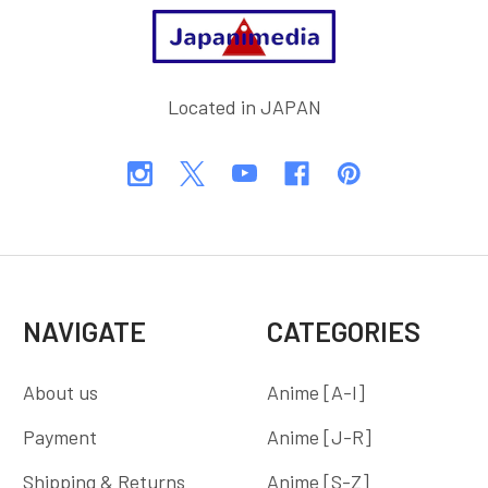
Footer
Located in JAPAN
NAVIGATE
CATEGORIES
About us
Anime [A-I]
Payment
Anime [J-R]
Shipping & Returns
Anime [S-Z]