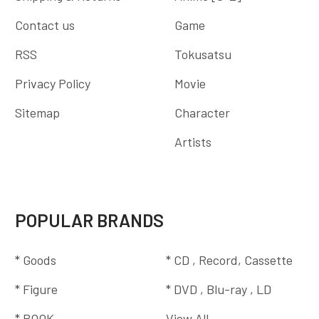
Contact us
Game
RSS
Tokusatsu
Privacy Policy
Movie
Sitemap
Character
Artists
POPULAR BRANDS
* Goods
* CD , Record, Cassette
* Figure
* DVD , Blu-ray , LD
* BOOK
View All