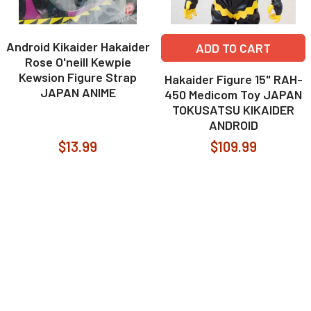
Android Kikaider Hakaider
ADD TO CART
Rose O'neill Kewpie
Kewsion Figure Strap
Hakaider Figure 15" RAH-
JAPAN ANIME
450 Medicom Toy JAPAN
TOKUSATSU KIKAIDER
ANDROID
$13.99
$109.99