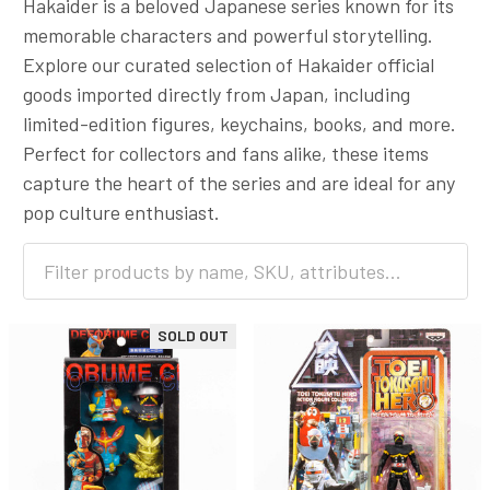
Hakaider is a beloved Japanese series known for its
memorable characters and powerful storytelling.
Explore our curated selection of Hakaider official
goods imported directly from Japan, including
limited-edition figures, keychains, books, and more.
Perfect for collectors and fans alike, these items
capture the heart of the series and are ideal for any
pop culture enthusiast.
SOLD OUT