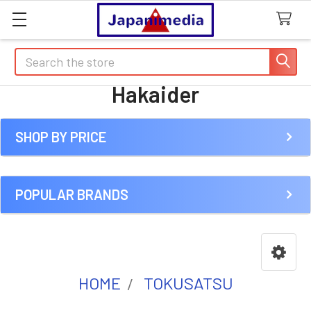
Search
Hakaider
SHOP BY PRICE
Sidebar
POPULAR BRANDS
HOME
TOKUSATSU