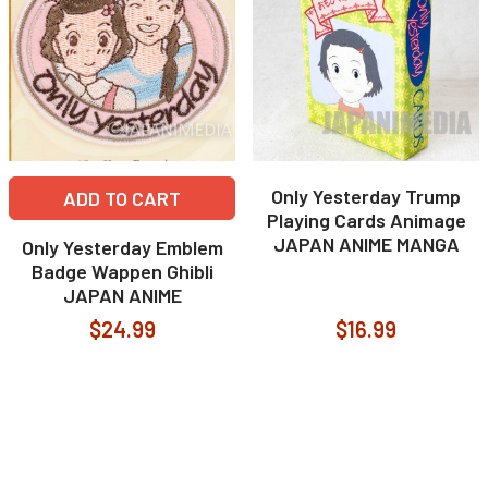
Only Yesterday Trump
ADD TO CART
Playing Cards Animage
JAPAN ANIME MANGA
Only Yesterday Emblem
Badge Wappen Ghibli
JAPAN ANIME
$24.99
$16.99