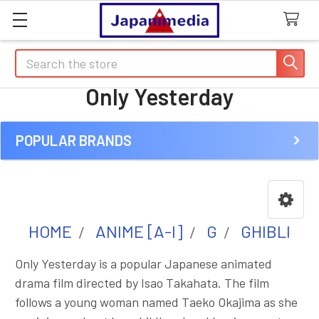
Search
Only Yesterday
POPULAR BRANDS
Sidebar
HOME
ANIME [A-I]
G
GHIBLI
Only Yesterday is a popular Japanese animated
drama film directed by Isao Takahata. The film
follows a young woman named Taeko Okajima as she