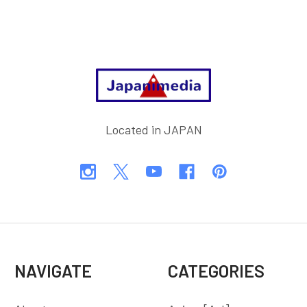
Footer
Located in JAPAN
NAVIGATE
CATEGORIES