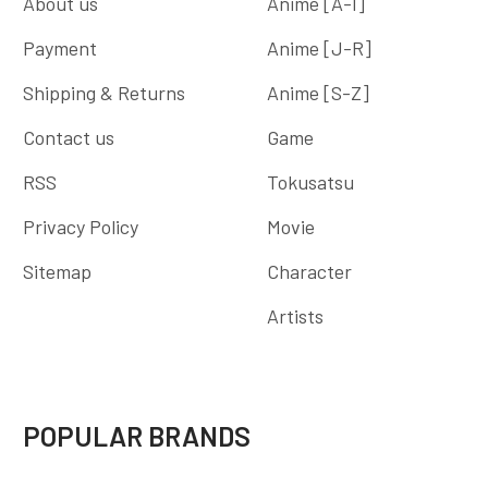
About us
Anime [A-I]
Payment
Anime [J-R]
Shipping & Returns
Anime [S-Z]
Contact us
Game
RSS
Tokusatsu
Privacy Policy
Movie
Sitemap
Character
Artists
POPULAR BRANDS