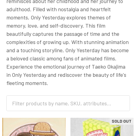
reminisces about her childhood and her journey to
adulthood. Filled with nostalgia and heartfelt
moments, Only Yesterday explores themes of
memory, love, and self-discovery. This film
beautifully captures the passage of time and the
complexities of growing up. With stunning animation
and a touching storyline, Only Yesterday has become
a beloved classic among fans of animated films.
Experience the emotional journey of Taeko Okajima
in Only Yesterday and rediscover the beauty of life's
fleeting moments.
SOLD OUT