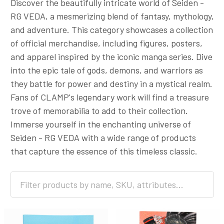
Discover the beautifully intricate world of Seiden -
RG VEDA, a mesmerizing blend of fantasy, mythology,
and adventure. This category showcases a collection
of official merchandise, including figures, posters,
and apparel inspired by the iconic manga series. Dive
into the epic tale of gods, demons, and warriors as
they battle for power and destiny in a mystical realm.
Fans of CLAMP's legendary work will find a treasure
trove of memorabilia to add to their collection.
Immerse yourself in the enchanting universe of
Seiden - RG VEDA with a wide range of products
that capture the essence of this timeless classic.