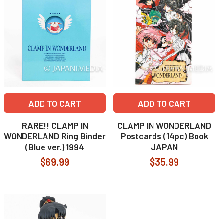
ADD TO CART
ADD TO CART
RARE!! CLAMP IN
CLAMP IN WONDERLAND
WONDERLAND Ring Binder
Postcards (14pc) Book
(Blue ver.) 1994
JAPAN
$69.99
$35.99