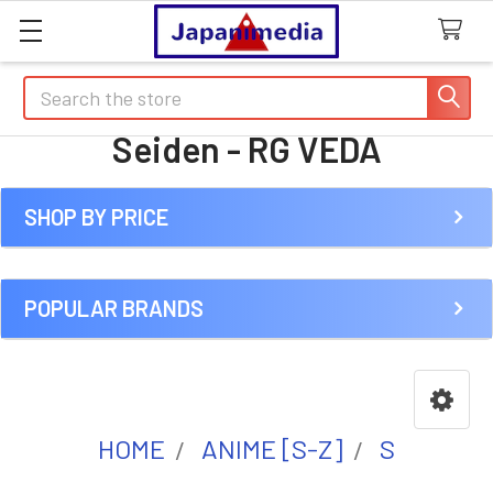
Search
Seiden - RG VEDA
SHOP BY PRICE
Sidebar
POPULAR BRANDS
HOME
ANIME [S-Z]
S