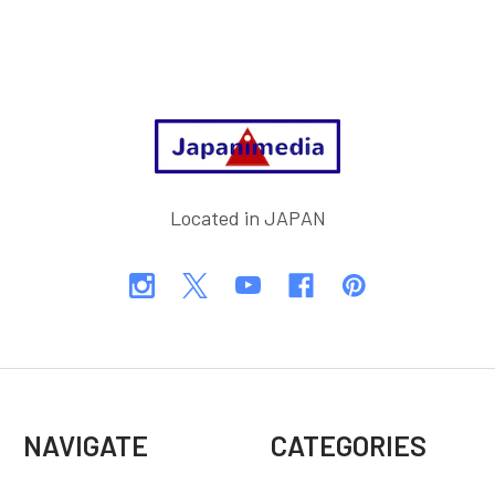
Footer
Located in JAPAN
NAVIGATE
CATEGORIES