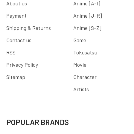
About us
Anime [A-I]
Payment
Anime [J-R]
Shipping & Returns
Anime [S-Z]
Contact us
Game
RSS
Tokusatsu
Privacy Policy
Movie
Sitemap
Character
Artists
POPULAR BRANDS