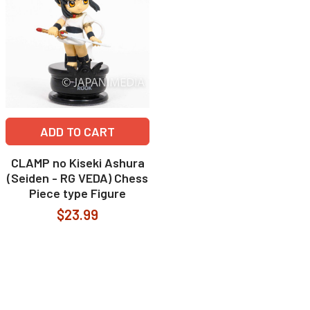
ADD TO CART
CLAMP no Kiseki Ashura
(Seiden - RG VEDA) Chess
Piece type Figure
$23.99