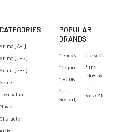
CATEGORIES
POPULAR
BRANDS
Anime [A-I]
* Goods
Cassette
Anime [J-R]
* Figure
* DVD ,
Anime [S-Z]
Blu-ray ,
* BOOK
Game
LD
* CD ,
Tokusatsu
View All
Record,
Movie
Character
Artists