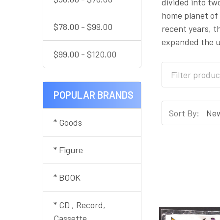
divided into tw
home planet of 
$78.00 - $99.00
recent years, t
expanded the un
$99.00 - $120.00
POPULAR BRANDS
Sort By:
* Goods
* Figure
* BOOK
* CD , Record,
Cassette