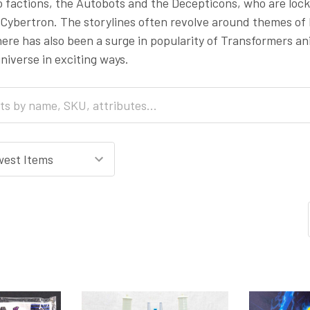
o factions, the Autobots and the Decepticons, who are locke
Cybertron. The storylines often revolve around themes of lo
here has also been a surge in popularity of Transformers 
iverse in exciting ways.