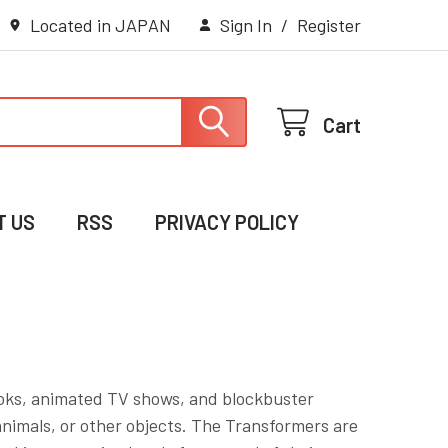
Located in JAPAN
Sign In
/
Register
Cart
T US
RSS
PRIVACY POLICY
books, animated TV shows, and blockbuster
animals, or other objects. The Transformers are