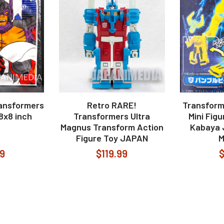
ansformers
Retro RARE!
Transform
8x8 inch
Transformers Ultra
Mini Fig
Magnus Transform Action
Kabaya 
Figure Toy JAPAN
99
$119.99
$