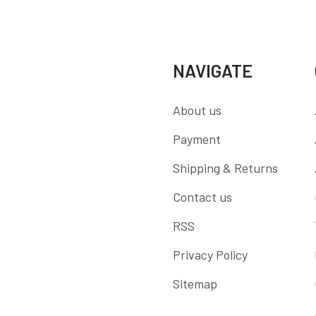
NAVIGATE
About us
Payment
Shipping & Returns
Contact us
RSS
Privacy Policy
Sitemap