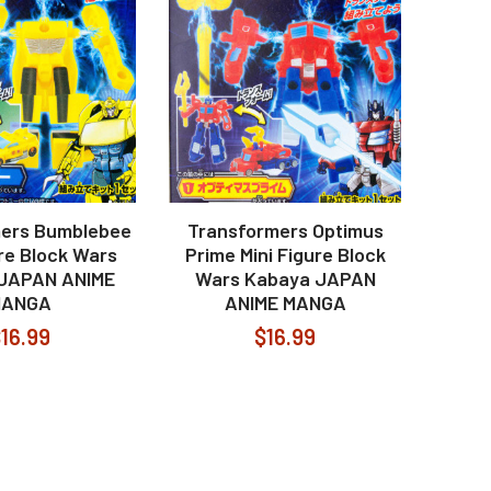
ers Bumblebee
Transformers Optimus
ure Block Wars
Prime Mini Figure Block
JAPAN ANIME
Wars Kabaya JAPAN
MANGA
ANIME MANGA
16.99
$16.99