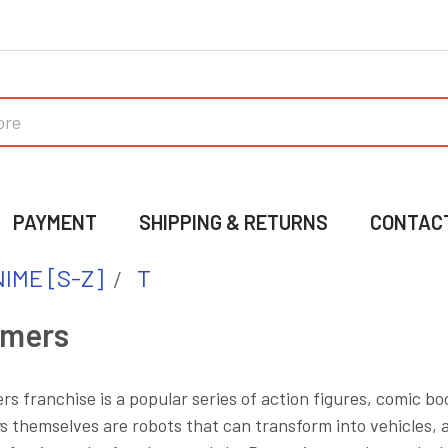
PAYMENT
SHIPPING & RETURNS
CONTAC
IME [S-Z]
T
rmers
s franchise is a popular series of action figures, comic 
s themselves are robots that can transform into vehicles, 