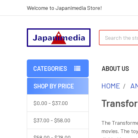
Welcome to Japanimedia Store!
Search
CATEGORIES
ABOUT US
HOME
AN
SHOP BY PRICE
Sidebar
Transfo
$0.00 - $37.00
$37.00 - $58.00
The Transformer
movies. The toy
$58.00 - $78.00