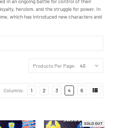
d in an ongoing battle for control of their
yalty, heroism, and the struggle for power. In
anime, which has introduced new characters and
Products Per Page:
Columns:
1
2
3
4
6
SOLD OUT