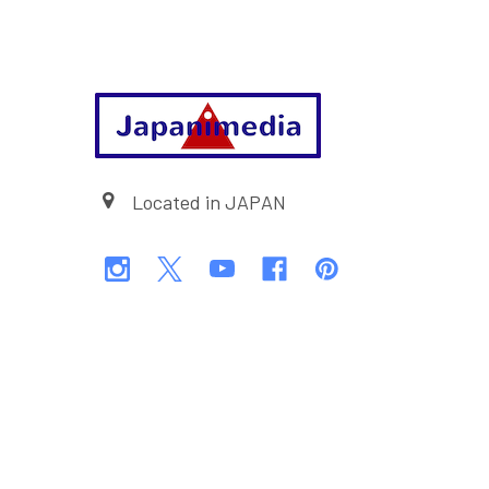
Footer
Located in JAPAN