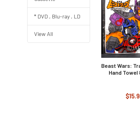
* DVD , Blu-ray , LD
View All
Beast Wars: Tr
Hand Towel 
$15.