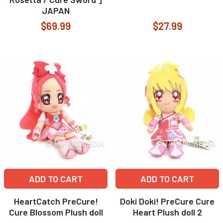
JAPAN
$69.99
$27.99
ADD TO CART
ADD TO CART
HeartCatch PreCure!
Doki Doki! PreCure Cure
Cure Blossom Plush doll
Heart Plush doll 2