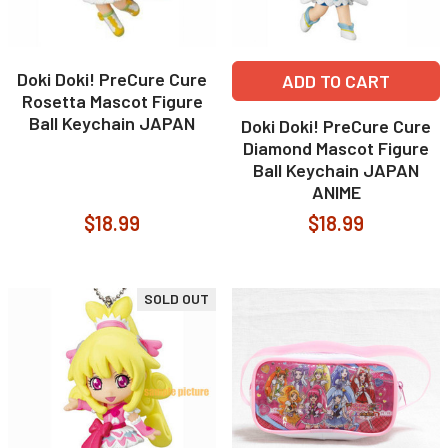
Doki Doki! PreCure Cure
ADD TO CART
Rosetta Mascot Figure
Ball Keychain JAPAN
Doki Doki! PreCure Cure
Diamond Mascot Figure
Ball Keychain JAPAN
ANIME
$18.99
$18.99
SOLD OUT