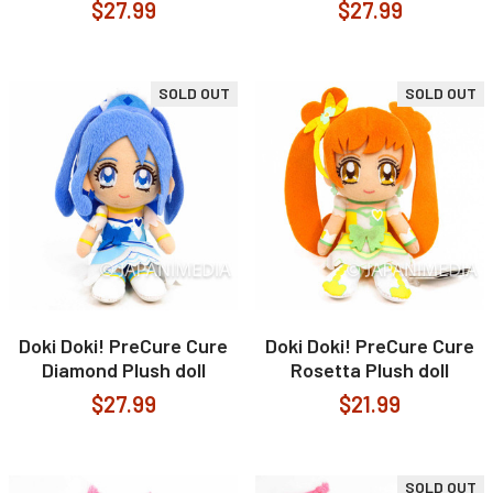
$27.99
$27.99
SOLD OUT
SOLD OUT
Doki Doki! PreCure Cure
Doki Doki! PreCure Cure
Diamond Plush doll
Rosetta Plush doll
$27.99
$21.99
SOLD OUT