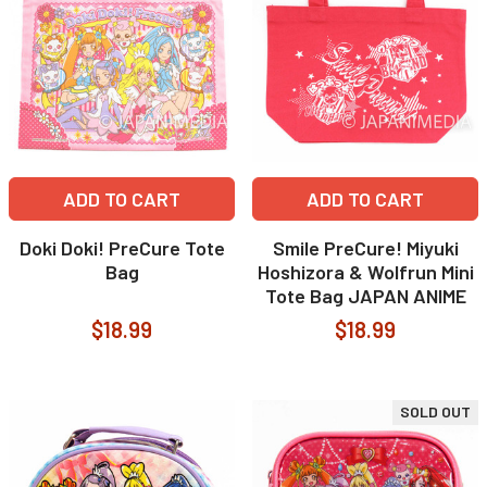
ADD TO CART
ADD TO CART
Doki Doki! PreCure Tote
Smile PreCure! Miyuki
Bag
Hoshizora & Wolfrun Mini
Tote Bag JAPAN ANIME
$18.99
$18.99
SOLD OUT