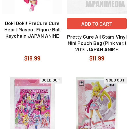
Doki Doki! PreCure Cure
ADD TO CART
Heart Mascot Figure Ball
Keychain JAPAN ANIME
Pretty Cure All Stars Vinyl
Mini Pouch Bag (Pink ver.)
2014 JAPAN ANIME
$18.99
$11.99
SOLD OUT
SOLD OUT