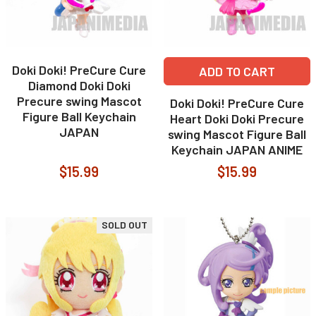
Doki Doki! PreCure Cure
ADD TO CART
Diamond Doki Doki
Precure swing Mascot
Doki Doki! PreCure Cure
Figure Ball Keychain
Heart Doki Doki Precure
JAPAN
swing Mascot Figure Ball
Keychain JAPAN ANIME
$15.99
$15.99
SOLD OUT