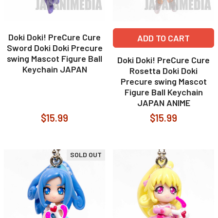
Doki Doki! PreCure Cure
ADD TO CART
Sword Doki Doki Precure
swing Mascot Figure Ball
Doki Doki! PreCure Cure
Keychain JAPAN
Rosetta Doki Doki
Precure swing Mascot
Figure Ball Keychain
JAPAN ANIME
$15.99
$15.99
SOLD OUT