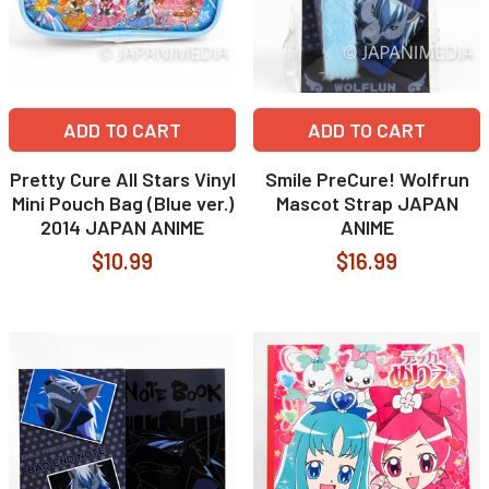
ADD TO CART
ADD TO CART
Pretty Cure All Stars Vinyl
Smile PreCure! Wolfrun
Mini Pouch Bag (Blue ver.)
Mascot Strap JAPAN
2014 JAPAN ANIME
ANIME
$10.99
$16.99