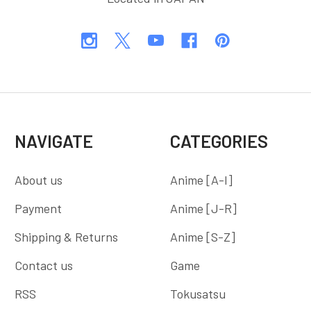
NAVIGATE
CATEGORIES
About us
Anime [A-I]
Payment
Anime [J-R]
Shipping & Returns
Anime [S-Z]
Contact us
Game
RSS
Tokusatsu