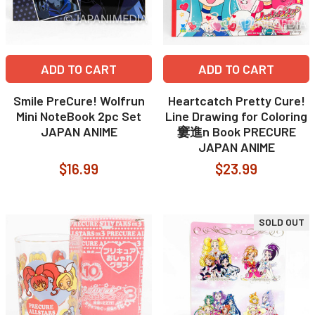
ADD TO CART
ADD TO CART
Smile PreCure! Wolfrun
Heartcatch Pretty Cure!
Mini NoteBook 2pc Set
Line Drawing for Coloring
JAPAN ANIME
窶進n Book PRECURE
JAPAN ANIME
$16.99
$23.99
SOLD OUT