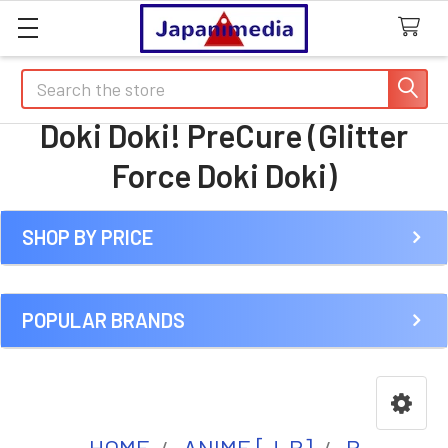
Search
Doki Doki! PreCure (Glitter
Force Doki Doki)
SHOP BY PRICE
Sidebar
POPULAR BRANDS
HOME
ANIME [J-R]
P