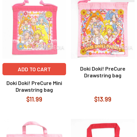
Doki Doki! PreCure
ADD TO CART
Drawstring bag
Doki Doki! PreCure Mini
Drawstring bag
$11.99
$13.99