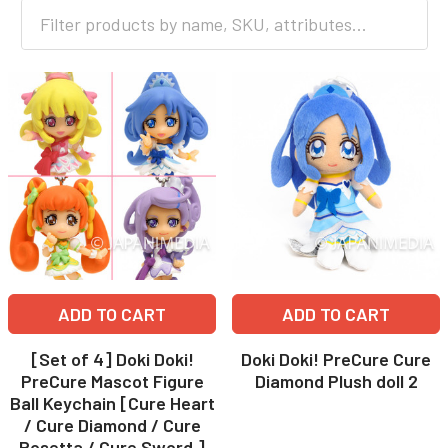
ADD TO CART
ADD TO CART
[Set of 4] Doki Doki!
Doki Doki! PreCure Cure
PreCure Mascot Figure
Diamond Plush doll 2
Ball Keychain [Cure Heart
/ Cure Diamond / Cure
Rosetta / Cure Sword ]