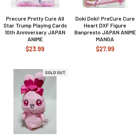
Precure Pretty Cure All
Doki Doki! PreCure Cure
Star Trump Playing Cards
Heart DXF Figure
10th Anniversary JAPAN
Banpresto JAPAN ANIME
ANIME
MANGA
$23.99
$27.99
SOLD OUT