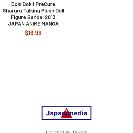
Doki Doki! PreCure
Sharuru Talking Plush Doll
Figure Bandai 2013
JAPAN ANIME MANGA
$16.99
Footer
Located in JAPAN