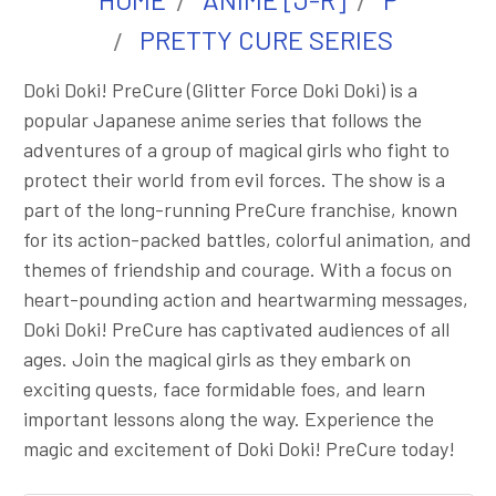
PRETTY CURE SERIES
Doki Doki! PreCure (Glitter Force Doki Doki) is a
popular Japanese anime series that follows the
adventures of a group of magical girls who fight to
protect their world from evil forces. The show is a
part of the long-running PreCure franchise, known
for its action-packed battles, colorful animation, and
themes of friendship and courage. With a focus on
heart-pounding action and heartwarming messages,
Doki Doki! PreCure has captivated audiences of all
ages. Join the magical girls as they embark on
exciting quests, face formidable foes, and learn
important lessons along the way. Experience the
magic and excitement of Doki Doki! PreCure today!