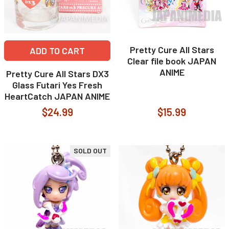
Pretty Cure All Stars
ADD TO CART
Clear file book JAPAN
ANIME
Pretty Cure All Stars DX3
Glass Futari Yes Fresh
HeartCatch JAPAN ANIME
$24.99
$15.99
SOLD OUT