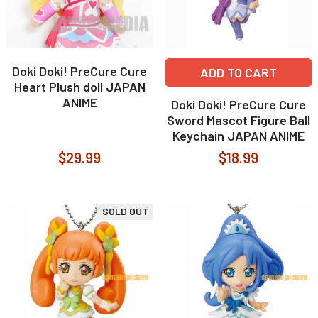
Doki Doki! PreCure Cure
ADD TO CART
Heart Plush doll JAPAN
ANIME
Doki Doki! PreCure Cure
Sword Mascot Figure Ball
Keychain JAPAN ANIME
$29.99
$18.99
SOLD OUT