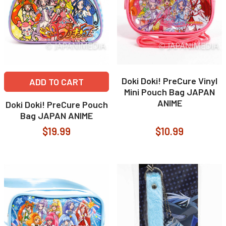
Doki Doki! PreCure Vinyl
ADD TO CART
Mini Pouch Bag JAPAN
ANIME
Doki Doki! PreCure Pouch
Bag JAPAN ANIME
$19.99
$10.99