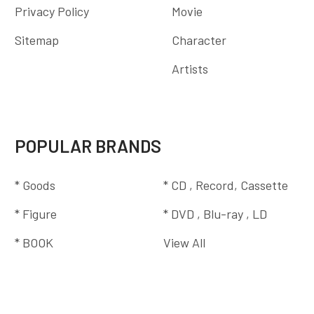
Privacy Policy
Movie
Sitemap
Character
Artists
POPULAR BRANDS
* Goods
* CD , Record, Cassette
* Figure
* DVD , Blu-ray , LD
* BOOK
View All