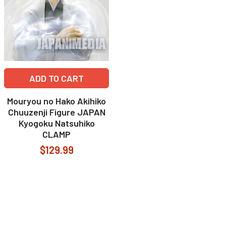
ADD TO CART
Mouryou no Hako Akihiko
Chuuzenji Figure JAPAN
Kyogoku Natsuhiko
CLAMP
$129.99