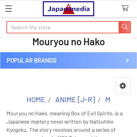
Search
Mouryou no Hako
POPULAR BRANDS
Sidebar
HOME
ANIME [J-R]
M
Mouryou no Hako, meaning Box of Evil Spirits, is a
Japanese mystery novel written by Natsuhiko
Kyogoku. The story revolves around a series of