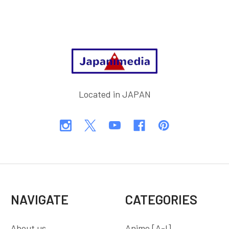
Footer
Located in JAPAN
NAVIGATE
CATEGORIES
About us
Anime [A-I]