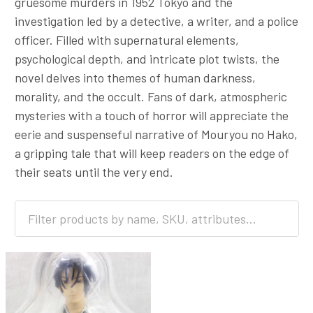
gruesome murders in 1952 Tokyo and the
investigation led by a detective, a writer, and a police
officer. Filled with supernatural elements,
psychological depth, and intricate plot twists, the
novel delves into themes of human darkness,
morality, and the occult. Fans of dark, atmospheric
mysteries with a touch of horror will appreciate the
eerie and suspenseful narrative of Mouryou no Hako,
a gripping tale that will keep readers on the edge of
their seats until the very end.