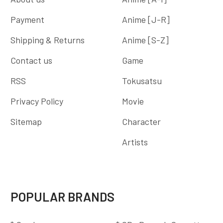
Payment
Anime [J-R]
Shipping & Returns
Anime [S-Z]
Contact us
Game
RSS
Tokusatsu
Privacy Policy
Movie
Sitemap
Character
Artists
POPULAR BRANDS