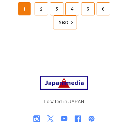
1
2
3
4
5
6
Next
Footer
Located in JAPAN