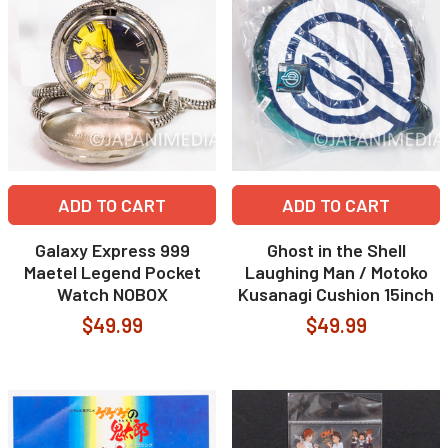
ADD TO CART
ADD TO CART
Galaxy Express 999
Ghost in the Shell
Maetel Legend Pocket
Laughing Man / Motoko
Watch NOBOX
Kusanagi Cushion 15inch
$49.99
$49.99