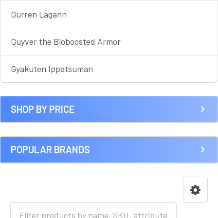
Gurren Lagann
Guyver the Bioboosted Armor
Gyakuten Ippatsuman
SHOP BY PRICE
POPULAR BRANDS
HOME
ANIME [A-I]