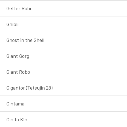
Getter Robo
Ghibli
Ghost in the Shell
Giant Gorg
Giant Robo
Gigantor (Tetsujin 28)
Gintama
Gin to Kin