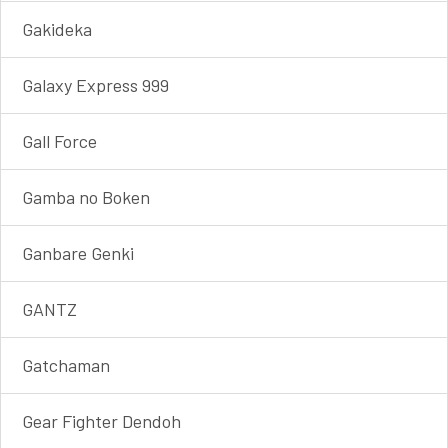
Gakideka
Galaxy Express 999
Gall Force
Gamba no Boken
Ganbare Genki
GANTZ
Gatchaman
Gear Fighter Dendoh