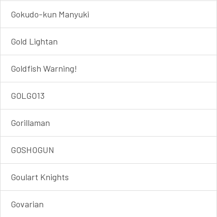
Gokudo-kun Manyuki
Gold Lightan
Goldfish Warning!
GOLGO13
Gorillaman
GOSHOGUN
Goulart Knights
Govarian