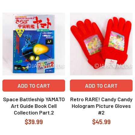
ADD TO CART
ADD TO CART
Space Battleship YAMATO
Retro RARE! Candy Candy
Art Guide Book Cell
Hologram Picture Gloves
Collection Part.2
#2
$39.99
$45.99