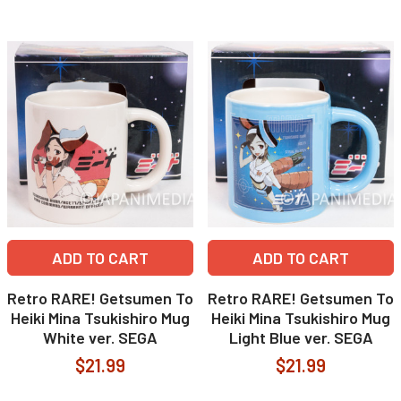
ADD TO CART
ADD TO CART
Retro RARE! Getsumen To
Retro RARE! Getsumen To
Heiki Mina Tsukishiro Mug
Heiki Mina Tsukishiro Mug
White ver. SEGA
Light Blue ver. SEGA
$21.99
$21.99