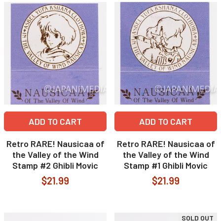
ADD TO CART
ADD TO CART
Retro RARE! Nausicaa of
Retro RARE! Nausicaa of
the Valley of the Wind
the Valley of the Wind
Stamp #2 Ghibli Movic
Stamp #1 Ghibli Movic
$21.99
$21.99
SOLD OUT