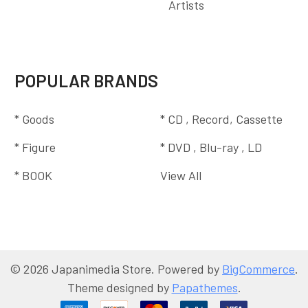
Artists
POPULAR BRANDS
* Goods
* CD , Record, Cassette
* Figure
* DVD , Blu-ray , LD
* BOOK
View All
©
2026
Japanimedia Store.
Powered by
BigCommerce
.
Theme designed by
Papathemes
.