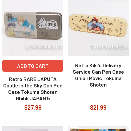
Retro Kiki's Delivery
ADD TO CART
Service Can Pen Case
Ghibli Movic Tokuma
Retro RARE LAPUTA
Shoten
Castle in the Sky Can Pen
Case Tokuma Shoten
Ghibli JAPAN 5
$27.99
$21.99