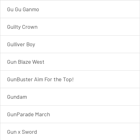
Gu Gu Ganmo
Guilty Crown
Gulliver Boy
Gun Blaze West
GunBuster Aim For the Top!
Gundam
GunParade March
Gun x Sword