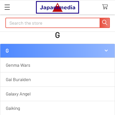
Search
G
G
Sidebar
Genma Wars
Gai Buraiden
Galaxy Angel
Gaiking