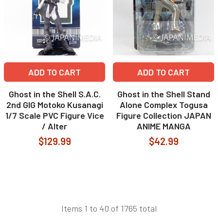
ADD TO CART
ADD TO CART
Ghost in the Shell S.A.C.
Ghost in the Shell Stand
2nd GIG Motoko Kusanagi
Alone Complex Togusa
1/7 Scale PVC Figure Vice
Figure Collection JAPAN
/ Alter
ANIME MANGA
$129.99
$42.99
Items 1 to 40 of 1765 total