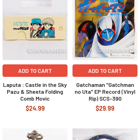
ADD TO CART
ADD TO CART
Laputa : Castle in the Sky
Gatchaman "Gatchman
Pazu & Sheeta Folding
no Uta" EP Record (Vinyl
Comb Movic
Rip) SCS-390
$24.99
$29.99