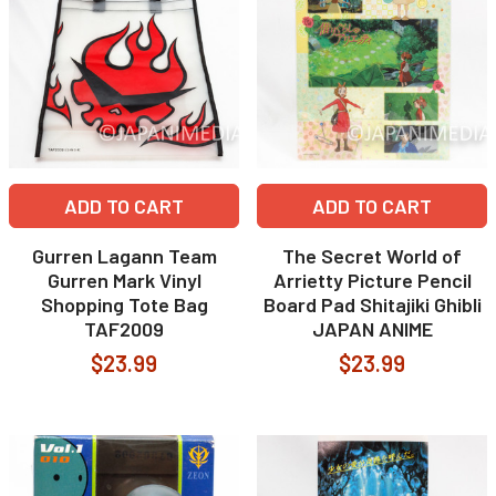
ADD TO CART
ADD TO CART
Gurren Lagann Team
The Secret World of
Gurren Mark Vinyl
Arrietty Picture Pencil
Shopping Tote Bag
Board Pad Shitajiki Ghibli
TAF2009
JAPAN ANIME
$23.99
$23.99