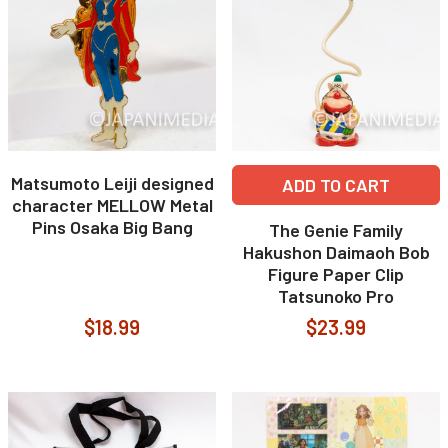
Matsumoto Leiji designed
ADD TO CART
character MELLOW Metal
Pins Osaka Big Bang
The Genie Family
Hakushon Daimaoh Bob
Figure Paper Clip
Tatsunoko Pro
$18.99
$23.99