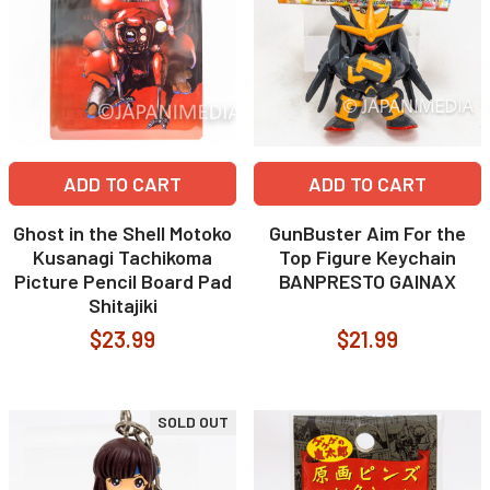
ADD TO CART
ADD TO CART
Ghost in the Shell Motoko
GunBuster Aim For the
Kusanagi Tachikoma
Top Figure Keychain
Picture Pencil Board Pad
BANPRESTO GAINAX
Shitajiki
$23.99
$21.99
SOLD OUT