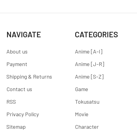
NAVIGATE
CATEGORIES
About us
Anime [A-I]
Payment
Anime [J-R]
Shipping & Returns
Anime [S-Z]
Contact us
Game
RSS
Tokusatsu
Privacy Policy
Movie
Sitemap
Character