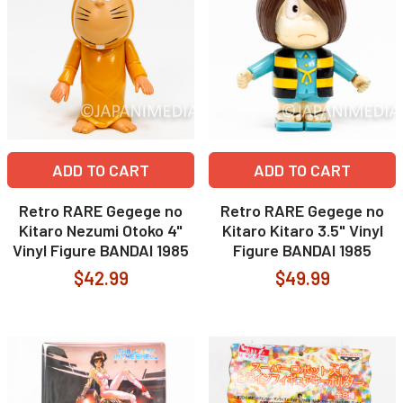
ADD TO CART
ADD TO CART
Retro RARE Gegege no
Retro RARE Gegege no
Kitaro Nezumi Otoko 4"
Kitaro Kitaro 3.5" Vinyl
Vinyl Figure BANDAI 1985
Figure BANDAI 1985
$42.99
$49.99