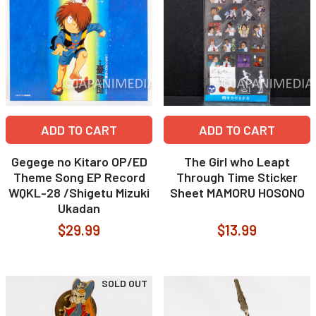
ADD TO CART
ADD TO CART
Gegege no Kitaro OP/ED
The Girl who Leapt
Theme Song EP Record
Through Time Sticker
WQKL-28 /Shigetu Mizuki
Sheet MAMORU HOSONO
Ukadan
$29.99
$13.99
SOLD OUT