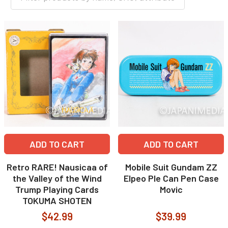
ADD TO CART
ADD TO CART
Retro RARE! Nausicaa of
Mobile Suit Gundam ZZ
the Valley of the Wind
Elpeo Ple Can Pen Case
Trump Playing Cards
Movic
TOKUMA SHOTEN
$42.99
$39.99