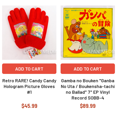
ADD TO CART
ADD TO CART
Retro RARE! Candy Candy
Gamba no Bouken "Ganba
Hologram Picture Gloves
No Uta / Boukensha-tachi
#1
no Ballad" 7" EP Vinyl
Record SOBB-4
$45.99
$89.99