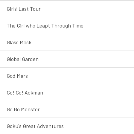
Girls' Last Tour
The Girl who Leapt Through Time
Glass Mask
Global Garden
God Mars
Go! Go! Ackman
Go Go Monster
Goku's Great Adventures