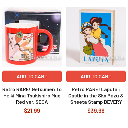
ADD TO CART
ADD TO CART
Retro RARE! Getsumen To
Retro RARE! Laputa :
Heiki Mina Tsukishiro Mug
Castle in the Sky Pazu &
Red ver. SEGA
Sheeta Stamp BEVERY
$21.99
$39.99