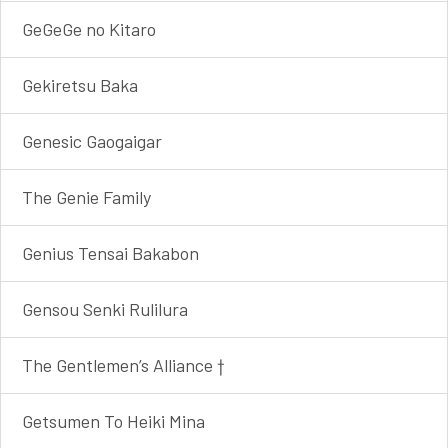
GeGeGe no Kitaro
Gekiretsu Baka
Genesic Gaogaigar
The Genie Family
Genius Tensai Bakabon
Gensou Senki Rulilura
The Gentlemen’s Alliance †
Getsumen To Heiki Mina