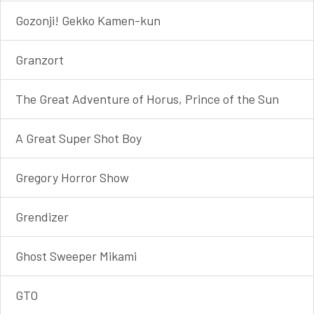
Gozonji! Gekko Kamen-kun
Granzort
The Great Adventure of Horus, Prince of the Sun
A Great Super Shot Boy
Gregory Horror Show
Grendizer
Ghost Sweeper Mikami
GTO