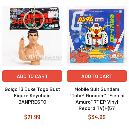
ADD TO CART
ADD TO CART
Golgo 13 Duke Togo Bust
Mobile Suit Gundam
Figure Keychain
"Tobe! Gundam" "Eien ni
BANPRESTO
Amuro" 7" EP Vinyl
Record TV(H)57
$21.99
$34.99