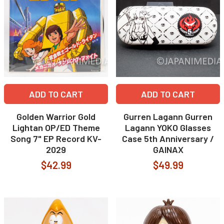
ADD TO CART
ADD TO CART
Golden Warrior Gold
Gurren Lagann Gurren
Lightan OP/ED Theme
Lagann YOKO Glasses
Song 7" EP Record KV-
Case 5th Anniversary /
2029
GAINAX
$42.99
$49.99