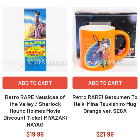
ADD TO CART
ADD TO CART
Retro RARE Nausicaa of
Retro RARE! Getsumen To
the Valley / Sherlock
Heiki Mina Tsukishiro Mug
Hound Holmes Movie
Orange ver. SEGA
Discount Ticket MIYAZAKI
HAYAO
$19.99
$21.99