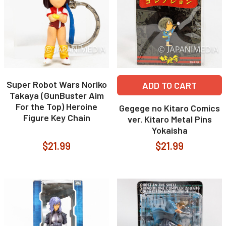
Super Robot Wars Noriko
ADD TO CART
Takaya (GunBuster Aim
For the Top) Heroine
Gegege no Kitaro Comics
Figure Key Chain
ver. Kitaro Metal Pins
Yokaisha
$21.99
$21.99