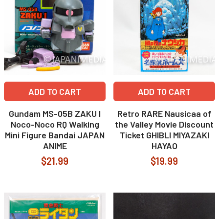
ADD TO CART
ADD TO CART
Gundam MS-05B ZAKU I
Retro RARE Nausicaa of
Noco-Noco RQ Walking
the Valley Movie Discount
Mini Figure Bandai JAPAN
Ticket GHIBLI MIYAZAKI
ANIME
HAYAO
$21.99
$19.99