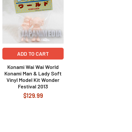
ADD TO CART
Konami Wai Wai World
Konami Man & Lady Soft
Vinyl Model Kit Wonder
Festival 2013
$129.99