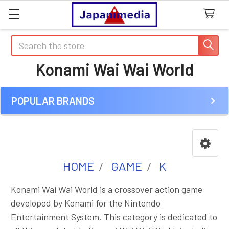
Search
Konami Wai Wai World
POPULAR BRANDS
Sidebar
HOME
GAME
K
Konami Wai Wai World is a crossover action game
developed by Konami for the Nintendo
Entertainment System. This category is dedicated to