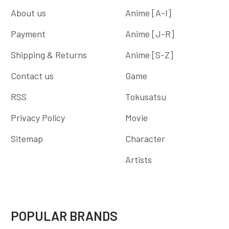
About us
Anime [A-I]
Payment
Anime [J-R]
Shipping & Returns
Anime [S-Z]
Contact us
Game
RSS
Tokusatsu
Privacy Policy
Movie
Sitemap
Character
Artists
POPULAR BRANDS