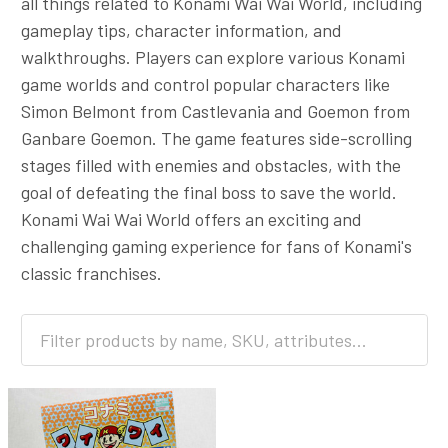
all things related to Konami Wai Wai World, including
gameplay tips, character information, and
walkthroughs. Players can explore various Konami
game worlds and control popular characters like
Simon Belmont from Castlevania and Goemon from
Ganbare Goemon. The game features side-scrolling
stages filled with enemies and obstacles, with the
goal of defeating the final boss to save the world.
Konami Wai Wai World offers an exciting and
challenging gaming experience for fans of Konami's
classic franchises.