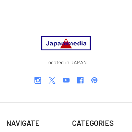
Footer
Located in JAPAN
NAVIGATE
CATEGORIES