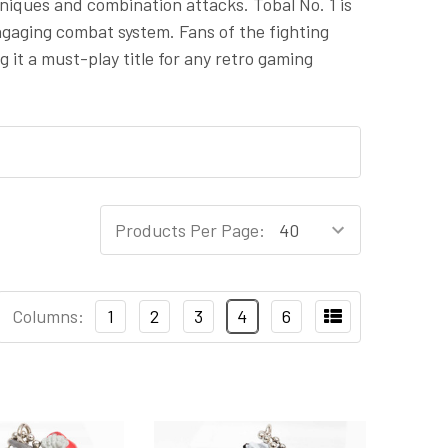
hniques and combination attacks. Tobal No. 1 is
gaging combat system. Fans of the fighting
 it a must-play title for any retro gaming
Products Per Page:
Columns:
1
2
3
4
6