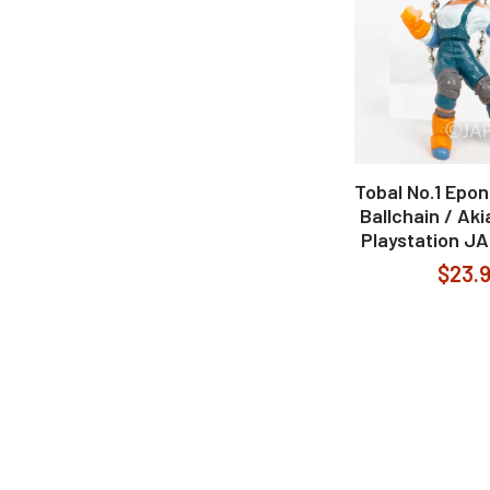
Tobal No.1 Epon
Ballchain / Ak
Playstation J
$23.