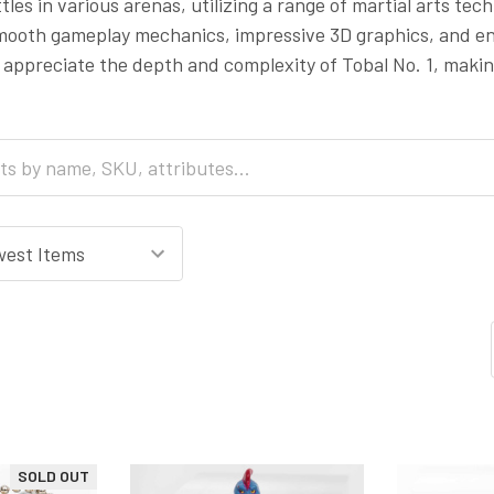
les in various arenas, utilizing a range of martial arts tec
smooth gameplay mechanics, impressive 3D graphics, and en
 appreciate the depth and complexity of Tobal No. 1, making
SOLD OUT