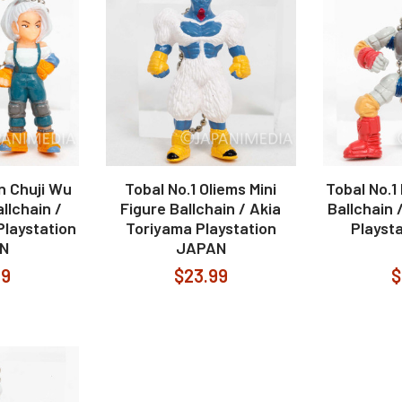
n Chuji Wu
Tobal No.1 Oliems Mini
Tobal No.1
allchain /
Figure Ballchain / Akia
Ballchain 
Playstation
Toriyama Playstation
Playst
N
JAPAN
99
$23.99
$