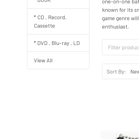
one-on-one batt
known for its 
* CD , Record,
game genre will
Cassette
enthusiast.
* DVD , Blu-ray , LD
View All
Sort By: