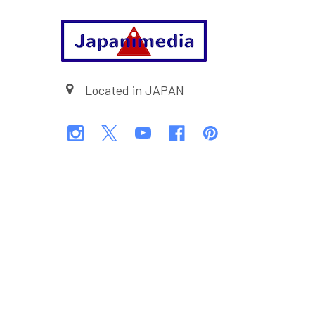
Footer
Located in JAPAN