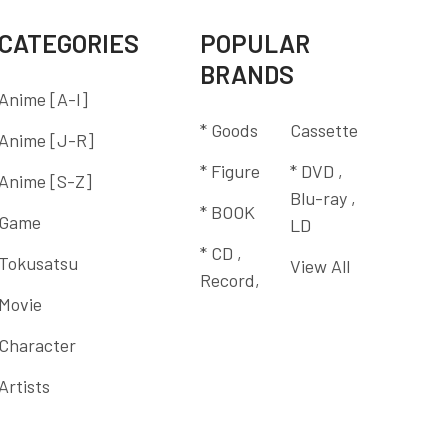
CATEGORIES
POPULAR
BRANDS
Anime [A-I]
* Goods
Cassette
Anime [J-R]
* Figure
* DVD ,
Anime [S-Z]
Blu-ray ,
* BOOK
Game
LD
* CD ,
Tokusatsu
View All
Record,
Movie
Character
Artists