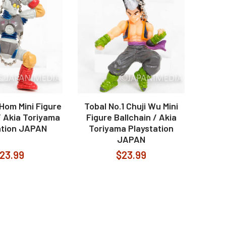
 Hom Mini Figure
Tobal No.1 Chuji Wu Mini
/ Akia Toriyama
Figure Ballchain / Akia
ation JAPAN
Toriyama Playstation
JAPAN
23.99
$23.99