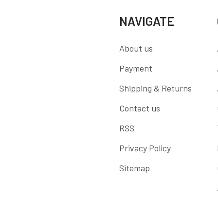
NAVIGATE
About us
Payment
Shipping & Returns
Contact us
RSS
Privacy Policy
Sitemap