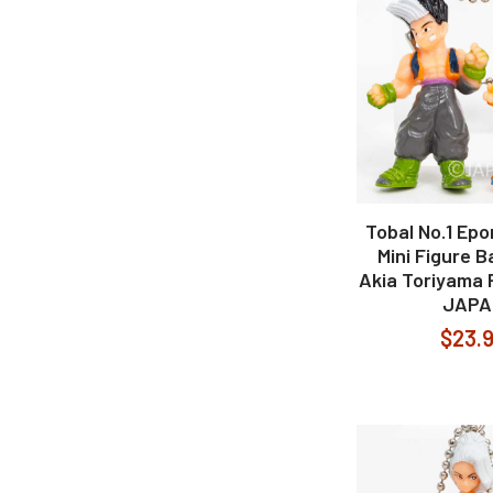
Tobal No.1 Epo
Mini Figure B
Akia Toriyama 
JAPA
$23.