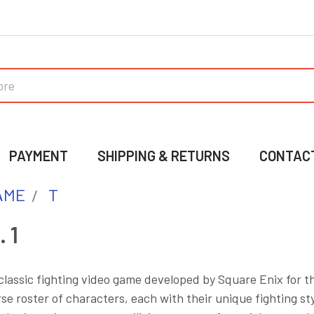
PAYMENT
SHIPPING & RETURNS
CONTAC
AME
T
 1
a classic fighting video game developed by Square Enix for 
rse roster of characters, each with their unique fighting s