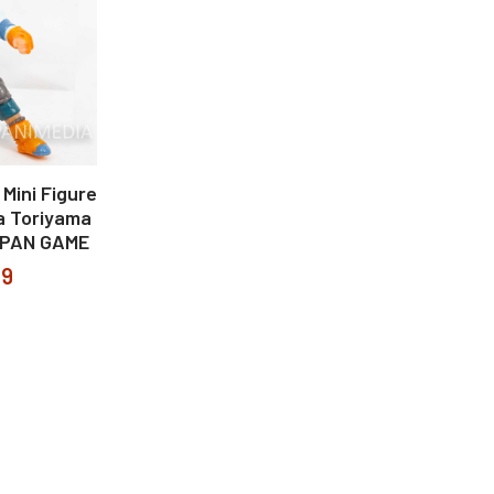
 Mini Figure
ia Toriyama
APAN GAME
99