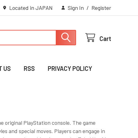
Located in JAPAN
Sign In
/
Register
Cart
T US
RSS
PRIVACY POLICY
the original PlayStation console. The game
tyles and special moves. Players can engage in