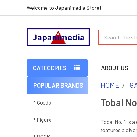
Welcome to Japanimedia Store!
Search
CATEGORIES
ABOUT US
HOME
G
POPULAR BRANDS
Sidebar
Tobal No.
* Goods
* Figure
Tobal No. 1 is 
features a dive
* BOOK