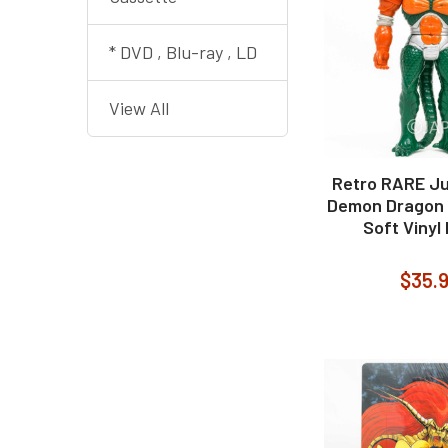
* DVD , Blu-ray , LD
View All
Retro RARE Ju
Demon Dragon 
Soft Vinyl
$35.