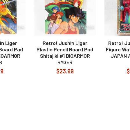
in Liger
Retro! Jushin Liger
Retro! Ju
 Board Pad
Plastic Pencil Board Pad
Figure Wa
 BIOARMOR
Shitajiki #1 BIOARMOR
JAPAN 
R
RYGER
99
$23.99
$