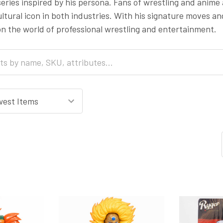
eries inspired by his persona. Fans of wrestling and anime
ltural icon in both industries. With his signature moves an
on the world of professional wrestling and entertainment.