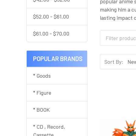
popular anime s
making him a cu
$52.00 - $61.00
lasting impact 
$61.00 - $70.00
POPULAR BRANDS
Sort By:
* Goods
* Figure
* BOOK
* CD , Record,
Cassette