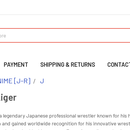
PAYMENT
SHIPPING & RETURNS
CONTAC
IME [J-R]
J
iger
 a legendary Japanese professional wrestler known for his 
 and gained worldwide recognition for his innovative wrestl