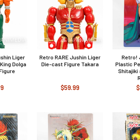
shin Liger
Retro RARE Jushin Liger
Retro! 
King Dolga
Die-cast Figure Takara
Plastic P
 Figure
Shitajik
99
$59.99
$