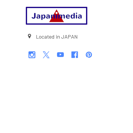
Footer
Located in JAPAN