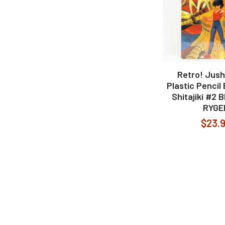
Retro! Jush
Plastic Pencil
Shitajiki #2
RYGE
$23.