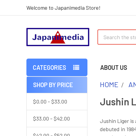
Welcome to Japanimedia Store!
Search
CATEGORIES
ABOUT US
HOME
AN
SHOP BY PRICE
Sidebar
Jushin L
$0.00 - $33.00
$33.00 - $42.00
Jushin Liger is
debuted in 1984
$42.00 - $52.00