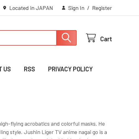
Located in JAPAN
Sign In
/
Register
Cart
T US
RSS
PRIVACY POLICY
high-flying acrobatics and colorful masks. He
ing style. Jushin Liger TV anime nagai go is a