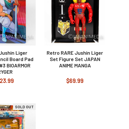
Jushin Liger
Retro RARE Jushin Liger
encil Board Pad
Set Figure Set JAPAN
i #3 BIOARMOR
ANIME MANGA
RYGER
23.99
$69.99
SOLD OUT