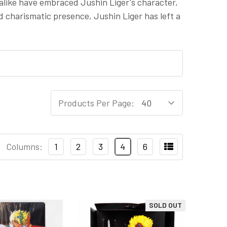
 alike have embraced Jushin Liger's character,
d charismatic presence, Jushin Liger has left a
Products Per Page:
Columns:
1
2
3
4
6
SOLD OUT