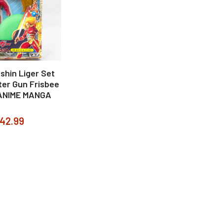
shin Liger Set
ter Gun Frisbee
ANIME MANGA
42.99