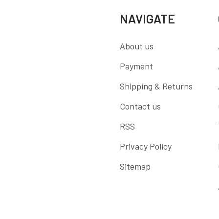
NAVIGATE
About us
Payment
Shipping & Returns
Contact us
RSS
Privacy Policy
Sitemap