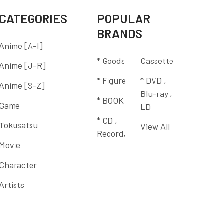
CATEGORIES
POPULAR
BRANDS
Anime [A-I]
* Goods
Cassette
Anime [J-R]
* Figure
* DVD ,
Anime [S-Z]
Blu-ray ,
* BOOK
Game
LD
* CD ,
Tokusatsu
View All
Record,
Movie
Character
Artists