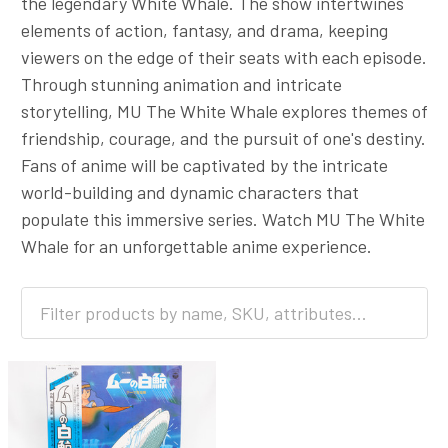
the legendary White Whale. The show intertwines
elements of action, fantasy, and drama, keeping
viewers on the edge of their seats with each episode.
Through stunning animation and intricate
storytelling, MU The White Whale explores themes of
friendship, courage, and the pursuit of one's destiny.
Fans of anime will be captivated by the intricate
world-building and dynamic characters that
populate this immersive series. Watch MU The White
Whale for an unforgettable anime experience.