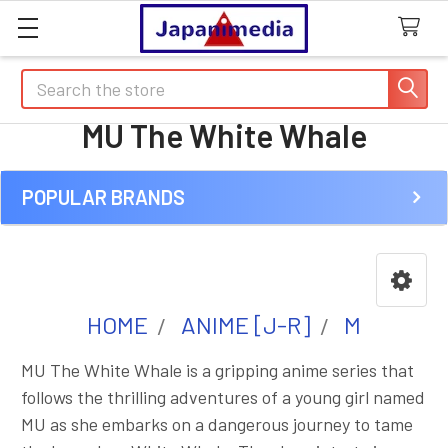
Search
MU The White Whale
POPULAR BRANDS
Sidebar
HOME
ANIME [J-R]
M
MU The White Whale is a gripping anime series that
follows the thrilling adventures of a young girl named
MU as she embarks on a dangerous journey to tame