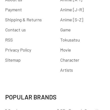
Payment
Anime [J-R]
Shipping & Returns
Anime [S-Z]
Contact us
Game
RSS
Tokusatsu
Privacy Policy
Movie
Sitemap
Character
Artists
POPULAR BRANDS