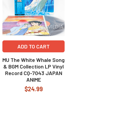
ADD TO CART
MU The White Whale Song
& BGM Collection LP Vinyl
Record CQ-7043 JAPAN
ANIME
$24.99