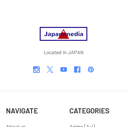
Footer
Located in JAPAN
NAVIGATE
CATEGORIES
About us
Anime [A-I]